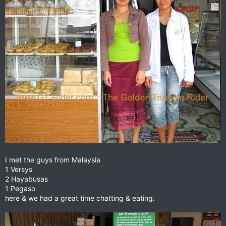
I met the guys from Malaysia
1 Versys
2 Hayabusas
1 Pegaso
here & we had a great time chatting & eating.