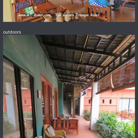
outdoors
A GT Rider breakfast at the Siso Bakery in Oudom Xai.