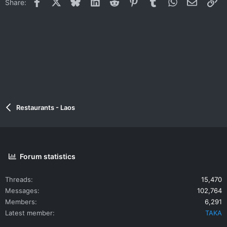
Facebook
X
Bluesky
LinkedIn
Reddit
Pinterest
Tumblr
WhatsApp
Email
Li
Share:
Restaurants - Laos
Forum statistics
Threads
15,470
Messages
102,764
Members
6,291
Latest member
TAKA