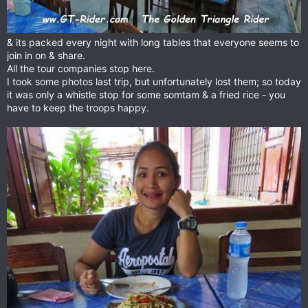
& its packed every night with long tables that everyone seems to
join in on & share.
All the tour companies stop here.
I took some photos last trip, but unfortunately lost them; so today
it was only a whistle stop for some somtam & a fried rice - you
have to keep the troops happy.