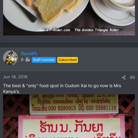
DavidFL
0
Staff member
Subscribed
Jun 18, 2016
#5
The best & "only" food spot in Oudom Xai to go now is Mrs
Kanya's.