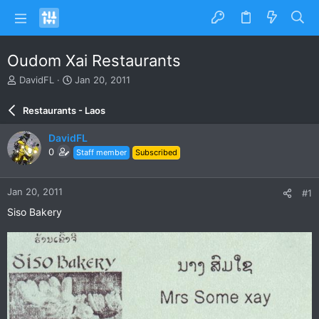
Oudom Xai Restaurants
T
S
DavidFL
Jan 20, 2011
h
t
r
a
Restaurants - Laos
e
r
a
t
DavidFL
d
d
0
Staff member
Subscribed
s
a
t
t
a
e
Jan 20, 2011
#1
r
t
Siso Bakery
e
r