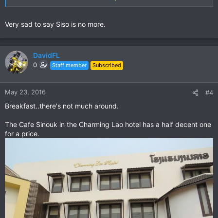
Very sad to say Siso is no more.
Run by Lae & her Mum Mrs Some Xay.
Wonderful warm friendly people - as sweet as.
Delicious food - breads / cookies / baguettes / coffee.
DavidFL
0
Staff member
Subscribed
Location
The south end of town
between the PTT petrol station & the airport turn off.
May 23, 2016
#4
East (left) side heading south.
GPS Waypoint: N20 41.178 E101 59.246
Breakfast..there's not much around.
The Cafe Sinouk in the Charming Lao hotel has a half decent one
for a price.