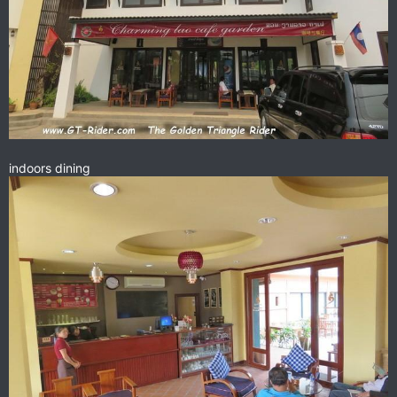
indoors dining
I met the guys from Malaysia
1 Versys
2 Hayabusas
1 Pegaso
here & we had a great time chatting & eating.