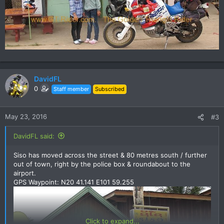
DavidFL
0
Staff member
Subscribed
May 23, 2016
#3
DavidFL said:
Siso has moved across the street & 80 metres south / further
out of town, right by the police box & roundabout to the
airport.
GPS Waypoint: N20 41.141 E101 59.255
Click to expand...