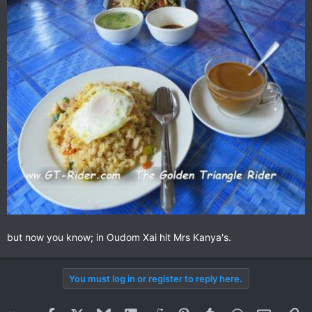
but now you know; in Oudom Xai hit Mrs Kanya's.
You must log in or register to reply here.