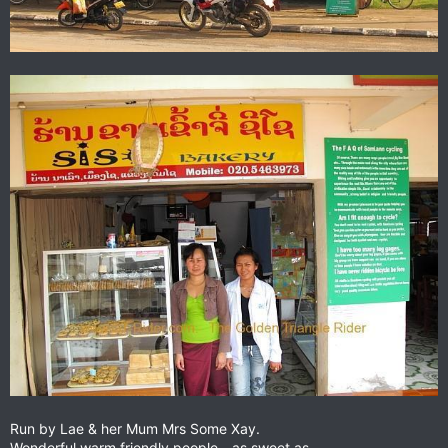
Run by Lae & her Mum Mrs Some Xay.
Wonderful warm friendly people - as sweet as.