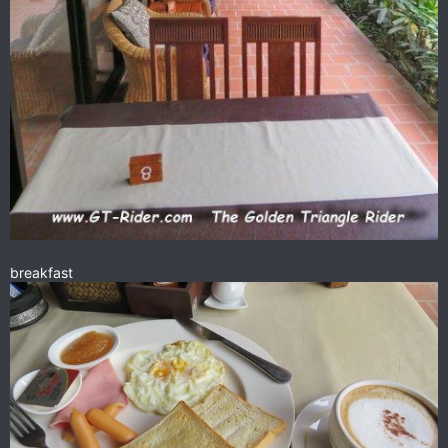
Highly recommended as the breakfast & lunch spot in Oudom
Xai.
breakfast