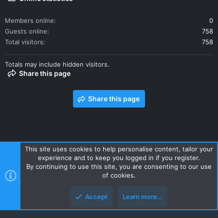
Members online
0
Guests online
758
Total visitors
758
Totals may include hidden visitors.
Share this page
Share this page
This site uses cookies to help personalise content, tailor your
experience and to keep you logged in if you register.
Contact us
Terms and rules
Privacy policy
Help
Home
By continuing to use this site, you are consenting to our use
R
of cookies.
S
S
Accept
Learn more…
Style and add-ons by ThemeHouse