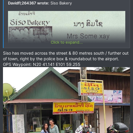
Davidfl;264367 wrote:
Siso Bakery
Click to expand...
Siso has moved across the street & 80 metres south / further out
of town, right by the police box & roundabout to the airport.
GPS Waypoint: N20 41.141 E101 59.255