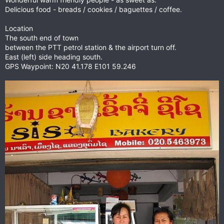
Delicious food - breads / cookies / baguettes / coffee.
Location
The south end of town
between the PTT petrol station & the airport turn off.
East (left) side heading south.
GPS Waypoint: N20 41.178 E101 59.246