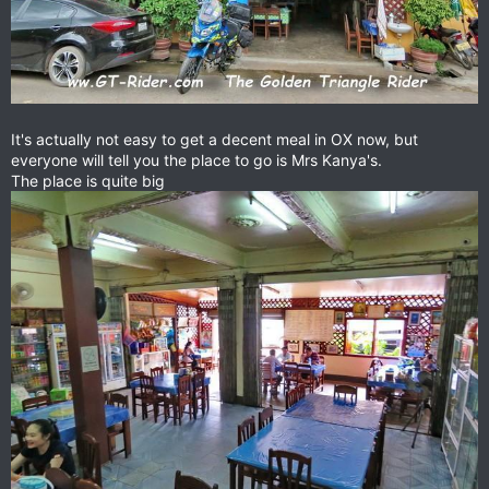
It's actually not easy to get a decent meal in OX now, but
everyone will tell you the place to go is Mrs Kanya's.
The place is quite big