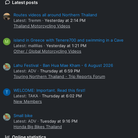
Latest posts
Routes videos all around Northern Thailand
Latest: Tremm
Yesterday at 2:14 PM
Thailand Motorcycling Videos
island in Greece with Tenere700 and swimming in a Cave
M
Latest: mallllias
Yesterday at 1:21 PM
Other / Global Motorcycling Videos
Lahu Festival - Ban Hua Mae Kham - 6 August 2026
Latest: ADV
Thursday at 6:59 PM
Touring Northern Thailand - Trip Reports Forum
WELCOME: Important. Read this first!
T
Latest: TAKA
Thursday at 6:02 PM
New Members
Small bike
Latest: ADV
Tuesday at 9:16 PM
Honda Big Bikes Thailand
Online statistics