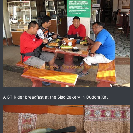
A GT Rider breakfast at the Siso Bakery in Oudom Xai.