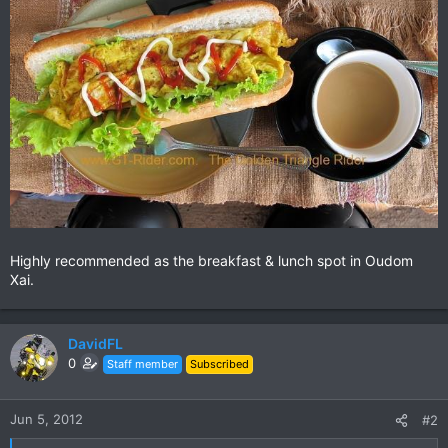
Highly recommended as the breakfast & lunch spot in Oudom
Xai.
DavidFL
0
Staff member
Subscribed
Jun 5, 2012
#2