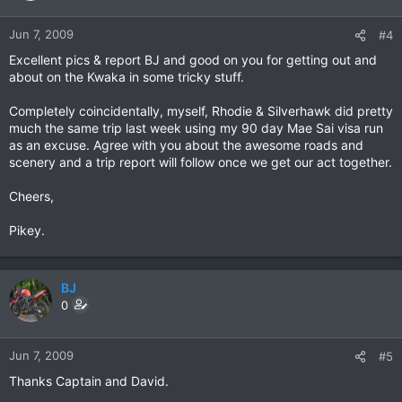
Jun 7, 2009
#4
Excellent pics & report BJ and good on you for getting out and
about on the Kwaka in some tricky stuff.
Completely coincidentally, myself, Rhodie & Silverhawk did pretty
much the same trip last week using my 90 day Mae Sai visa run
as an excuse. Agree with you about the awesome roads and
scenery and a trip report will follow once we get our act together.
Cheers,
Pikey.
BJ
0
Jun 7, 2009
#5
Thanks Captain and David.