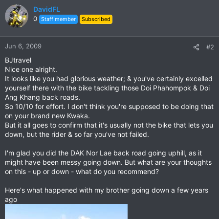
DavidFL
0
Staff member
Subscribed
Jun 6, 2009
#2
BJtravel
Nice one alright.
It looks like you had glorious weather; & you've certainly excelled
yourself there with the bike tackling those Doi Phahompok & Doi
Ang Khang back roads.
So 10/10 for effort. I don't think you're supposed to be doing that
on your brand new Kwaka.
But it all goes to confirm that it's usually not the bike that lets you
down, but the rider & so far you've not failed.
I'm glad you did the DAK Nor Lae back road going uphill, as it
might have been messy going down. But what are your thoughts
on this - up or down - what do you recommend?
Here's what happened with my brother going down a few years
ago