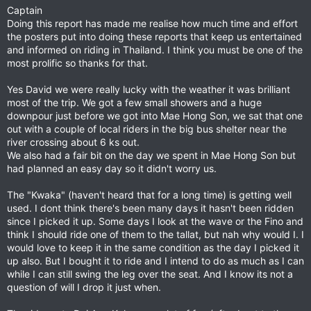
Captain
Doing this report has made me realise how much time and effort
the posters put into doing these reports that keep us entertained
and informed on riding in Thailand. I think you must be one of the
most prolific so thanks for that.
Yes David we were really lucky with the weather it was brilliant
most of the trip. We got a few small showers and a huge
downpour just before we got into Mae Hong Son, we sat that one
out with a couple of local riders in the big bus shelter near the
river crossing about 6 ks out.
We also had a fair bit on the day we spent in Mae Hong Son but
had planned an easy day so it didn't worry us.
The "Kwaka" (haven't heard that for a long time) is getting well
used. I dont think there's been many days it hasn't been ridden
since I picked it up. Some days I look at the wave or the Fino and
think I should ride one of them to the tallat, but nah why would I. I
would love to keep it in the same condition as the day I picked it
up also. But I bought it to ride and I intend to do as much as I can
while I can still swing the leg over the seat. And I know its not a
question of will I drop it just when.