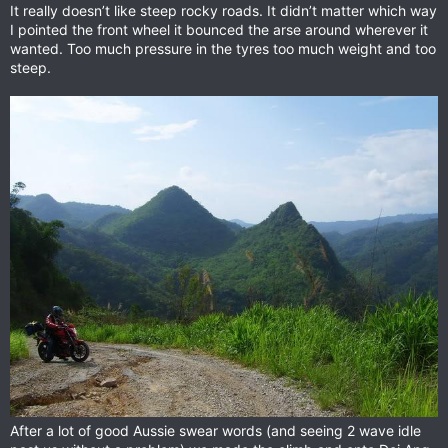
It really doesn’t like steep rocky roads. It didn’t matter which way
I pointed the front wheel it bounced the arse around wherever it
wanted. Too much pressure in the tyres too much weight and too
steep.
After a lot of good Aussie swear words (and seeing 2 wave idle