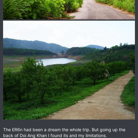
The ER6n had been a dream the whole trip. But going up the
back of Doi Ang Khan I found its and my limitations.