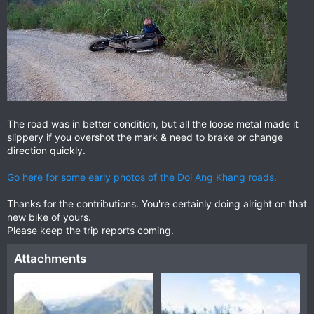
The road was in better condition, but all the loose metal made it
slippery if you overshot the mark & need to brake or change
direction quickly.
Go here for some early photos of the Doi Ang Khang roads.
Thanks for the contributions. You're certainly doing alright on that
new bike of yours.
Please keep the trip reports coming.
Attachments