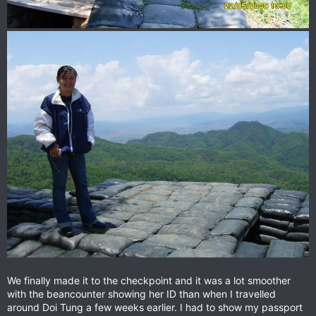
We finally made it to the checkpoint and it was a lot smoother
with the beancounter showing her ID than when I travelled
around Doi Tung a few weeks earlier. I had to show my passport