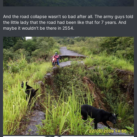
And the road collapse wasn’t so bad after all. The army guys told
the little lady that the road had been like that for 7 years. And
maybe it wouldn’t be there in 2554.