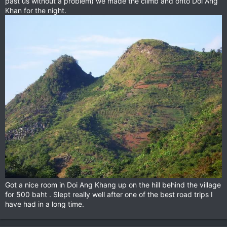
past us without a problem) we made the climb and onto Doi Ang
Khan for the night.
Got a nice room in Doi Ang Khang up on the hill behind the village
for 500 baht . Slept really well after one of the best road trips I
have had in a long time.