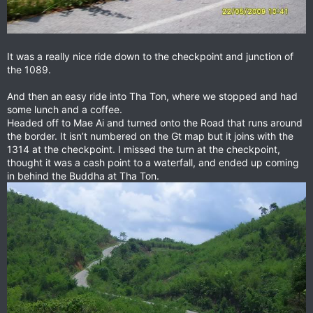
It was a really nice ride down to the checkpoint and junction of
the 1089.
And then an easy ride into Tha Ton, where we stopped and had
some lunch and a coffee.
Headed off to Mae Ai and turned onto the Road that runs around
the border. It isn’t numbered on the Gt map but it joins with the
1314 at the checkpoint. I missed the turn at the checkpoint,
thought it was a cash point to a waterfall, and ended up coming
in behind the Buddha at Tha Ton.