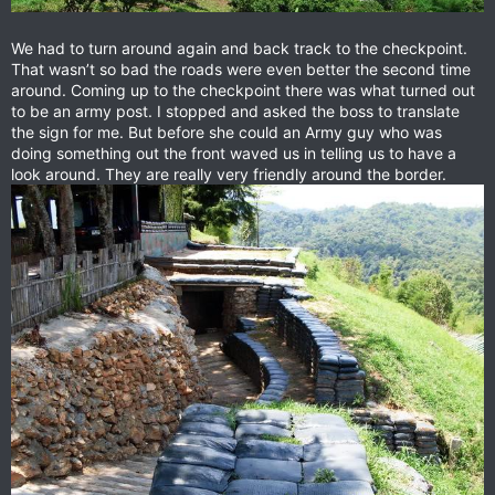
We had to turn around again and back track to the checkpoint.
That wasn’t so bad the roads were even better the second time
around. Coming up to the checkpoint there was what turned out
to be an army post. I stopped and asked the boss to translate
the sign for me. But before she could an Army guy who was
doing something out the front waved us in telling us to have a
look around. They are really very friendly around the border.