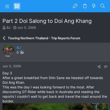
Part 2 Doi Salong to Doi Ang Khang
T
S
BJ
Jun 5, 2009
h
t
r
a
Touring Northern Thailand - Trip Reports Forum
e
r
a
t
BJ
d
d
0
s
a
t
t
a
e
Jun 5, 2009
#1
r
t
Day 3
e
After a great breakfast from Shin Sane we headed off towards
r
Doi Ang Khan.
This was the day I was looking forward to the most. After
discovering GT-Rider while back in Australia and reading the
reports I couldn’t wait to get back and travel the road around the
border.