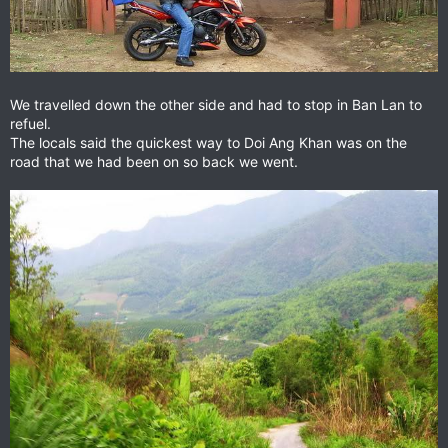
We travelled down the other side and had to stop in Ban Lan to
refuel.
The locals said the quickest way to Doi Ang Khan was on the
road that we had been on so back we went.