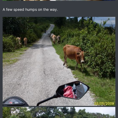
A few speed humps on the way.