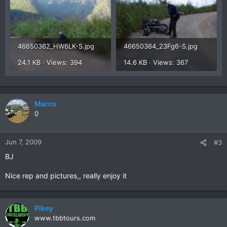
46650362_HW6LK-S.jpg
46650364_23Fg6-S.jpg
24.1 KB · Views: 394
14.6 KB · Views: 367
Marco
0
Jun 7, 2009
#3
BJ
Nice rep and pictures,, really enjoy it
Pikey
www.tbbtours.com