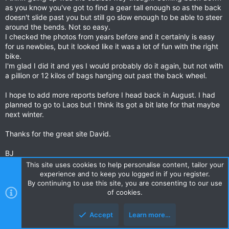
as you know you've got to find a gear tall enough so as the back
doesn't slide past you but still go slow enough to be able to steer
around the bends. Not so easy.
I checked the photos from years before and it certainly is easy
for us newbies, but it looked like it was a lot of fun with the right
bike.
I'm glad I did it and yes I would probably do it again, but not with
a pillion or 12 kilos of bags hanging out past the back wheel.
I hope to add more reports before I head back in August. I had
planned to go to Laos but I think its got a bit late for that maybe
next winter.
Thanks for the great site David.
BJ
This site uses cookies to help personalise content, tailor your
Oh and just so people don't get the wrong idea and head of up
experience and to keep you logged in if you register.
the backroad to Doi Ang Khan on their new zx10 or Harley.
By continuing to use this site, you are consenting to our use
It really was hard work.
of cookies.
How did I end up there when I headed off on the left of the road.
Accept
Learn more…