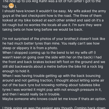
The ride up to Doi Ang Kahn was a lot of fun (after I got to the
top
).
I should have known it wouldn't be easy. My wife asked the army
guys at the last checkpoint how is the road. The three of them
looked at my bike looked at each other smiled and said oh it's a
bit rough but no worries the locals all use it. I'm sure they were
taking bets on how long before we would be back.
I'm not surprised of the photos of your brother,it doesn't look like
he had much better tyres than mine. You really can't see how
steep or slippery it is from a photo.
When I stopped coming up to the bend to let my wife off (I
wasn't keen on going over the side with her on the back) I had
the front and back brakes locked left foot on the ground and we
still slid backwards about a metre before the bike hit a rock big
enough to hold it.
When I was having trouble getting up with the back bouncing
around and not getting traction, I thought about letting some air
out of the back tyre but knowing nothing about tubeless bike
tyres I was worried it might pop with not enough pressure in it,
and then I would really be in trouble.
Maybe someone who knows could let me know if thats an option.
I think going up was the easiest way though. Coming back down