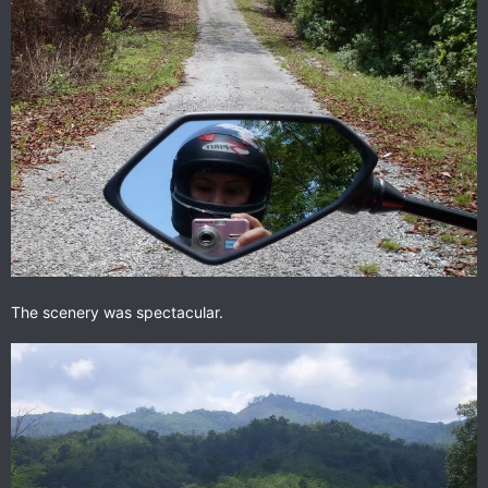
The scenery was spectacular.