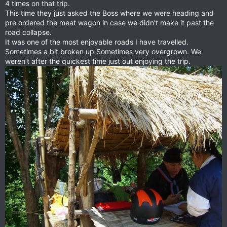
4 times on that trip.
This time they just asked the Boss where we were heading and
pre ordered the meat wagon in case we didn’t make it past the
road collapse.
It was one of the most enjoyable roads I have travelled.
Sometimes a bit broken up Sometimes very overgrown. We
weren’t after the quickest time just out enjoying the trip.