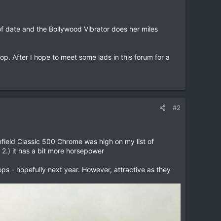
of date and the Bollywood Vibrator does her miles
p. After I hope to meet some lads in this forum for a
#2
Enfield Classic 500 Chrome was high on my list of
 2.) it has a bit more horsepower
ops - hopefully next year. However, attractive as they