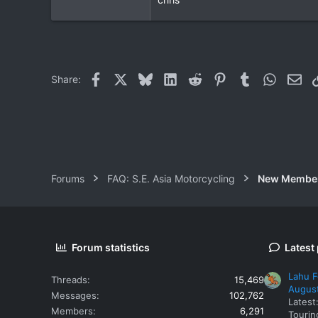
Bangkok/Minburi
Facebook
X
Bluesky
LinkedIn
Reddit
Pinterest
Tumblr
WhatsAp
Ema
Share:
Forums
FAQ: S.E. Asia Motorcycling
New Membe
Forum statistics
Latest
Lahu F
Threads
15,469
Augus
Messages
102,762
Latest
Members
6,291
Tourin