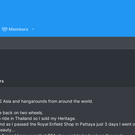
Members
rs
/E Asia and hangarounds from around the world.
 be back on two wheels.
o ride in Thailand so I sold my Heritage.
nd as I passed the Royal Enfield Shop in Pattaya just 3 days I went o
eauty...