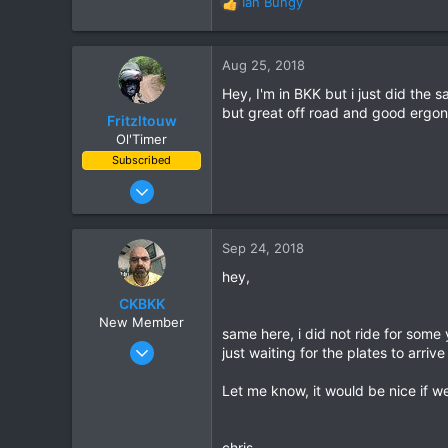
Ian Bungy
R
e
a
c
Aug 25, 2018
t
Hey, I'm in BKK but i just did the
i
but great off road and good ergon
o
Fritzltouw
n
Ol'Timer
s
Subscribed
:
Jun 1, 2018
105
70
Sep 24, 2018
28
hey,
Bangkok
CKBKK
New Member
same here, i did not ride for some
Sep 21, 2018
just waiting for the plates to arri
3
Let me know, it would be nice if we
0
1
55
chris