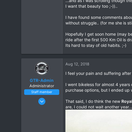
...and as I was scrolling though th
I want that beauty too ;-))..
0
1
I have found some comments about t
without struggle.. (for me she is sti
Hopefully I get soon home (may be 
ride after the first 500 Km Oil is d
Its hard to stay of old habits. ;-)
Aug 12, 2018
I feel your pain and suffering after
GTR-Admin
I went bikeless for almost 4 years 
Administrator
purchase options, but I ended up w
Staff member
Mar 22, 2016
That said, I do think the new
Royal
182
are, I could not wait another year..
100
28
Thailand