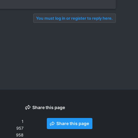
You must log in or register to reply here.
Share this page
1
Share this page
957
958