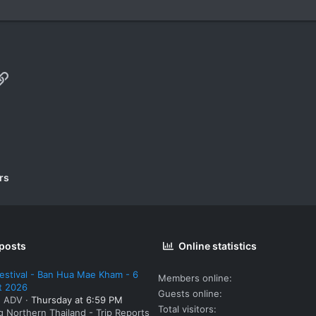
p
il
Link
rs
 posts
Online statistics
estival - Ban Hua Mae Kham - 6
Members online
t 2026
Guests online
: ADV
Thursday at 6:59 PM
Total visitors
g Northern Thailand - Trip Reports