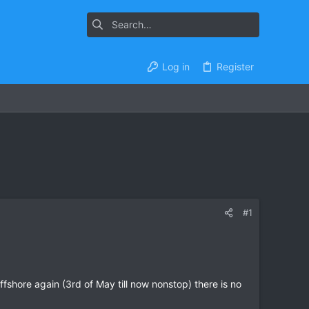
Log in
Register
#1
ffshore again (3rd of May till now nonstop) there is no