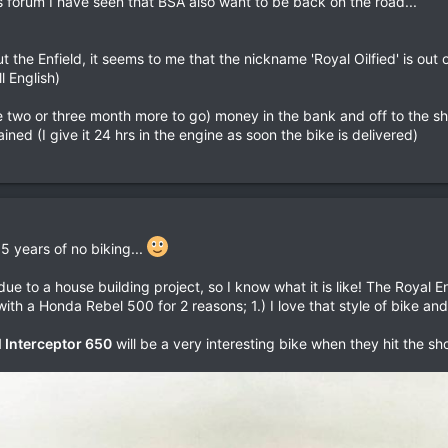
is forum I have seen that BSA also want to be back on the road...
he Enfield, it seems to me that the nickname 'Royal Oilfied' is out 
ll English)
two or three month more to go) money in the bank and off to the sho
rained (I give it 24 hrs in the engine as soon the bike is delivered)
 5 years of no biking...
due to a house building project, so I know what it is like! The Royal 
ith a Honda Rebel 500 for 2 reasons; 1.) I love that style of bike and
 Interceptor 650
will be a very interesting bike when they hit the sh
.