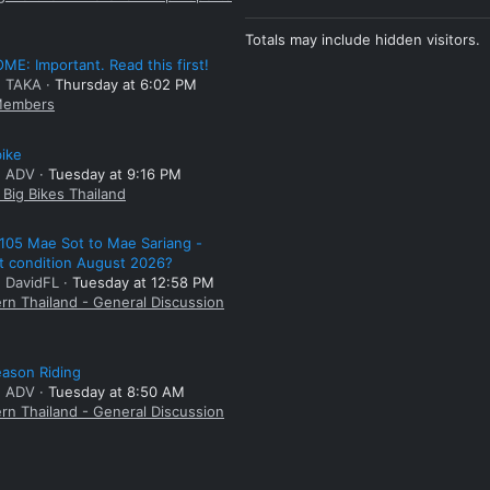
Totals may include hidden visitors.
E: Important. Read this first!
: TAKA
Thursday at 6:02 PM
embers
bike
: ADV
Tuesday at 9:16 PM
Big Bikes Thailand
105 Mae Sot to Mae Sariang -
t condition August 2026?
: DavidFL
Tuesday at 12:58 PM
rn Thailand - General Discussion
ason Riding
: ADV
Tuesday at 8:50 AM
rn Thailand - General Discussion