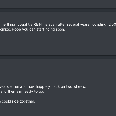
 same thing, bought a RE Himalayan after several years not riding. 2
omics. Hope you can start riding soon.
 years either and now happiely back on two wheels,
ve and then aim ready to go.
 could ride together.