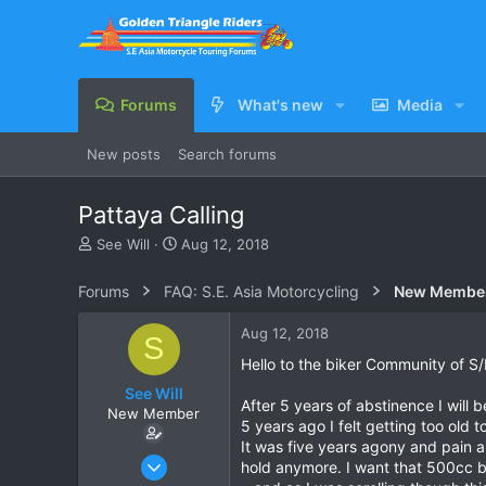
Forums
What's new
Media
New posts
Search forums
Pattaya Calling
T
S
See Will
Aug 12, 2018
h
t
r
a
Forums
FAQ: S.E. Asia Motorcycling
New Membe
e
r
a
t
Aug 12, 2018
S
d
d
s
a
Hello to the biker Community of S
t
t
See Will
a
e
After 5 years of abstinence I will
New Member
r
5 years ago I felt getting too old t
t
It was five years agony and pain a
e
Aug 10, 2018
hold anymore. I want that 500cc b
r
2