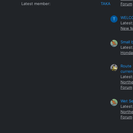
Latest member
TAKA
Forum
WELCOM
T
Latest
New M
Small 
Latest
Honda 
Route 
curren
Latest
Northe
Forum
Wet Se
Latest
Northe
Forum