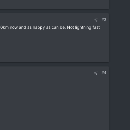
#3
,500km now and as happy as can be. Not lightning fast
#4