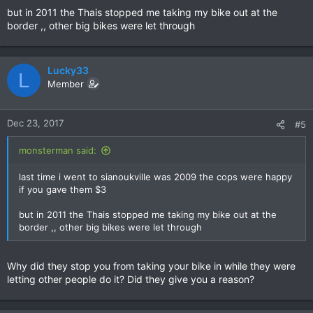
but in 2011 the Thais stopped me taking my bike out at the
border ,, other big bikes were let through
Lucky33
L
Member
Dec 23, 2017
#5
monsterman said:
last time i went to sianoukville was 2009 the cops were happy
if you gave them $3
but in 2011 the Thais stopped me taking my bike out at the
border ,, other big bikes were let through
Why did they stop you from taking your bike in while they were
letting other people do it? Did they give you a reason?