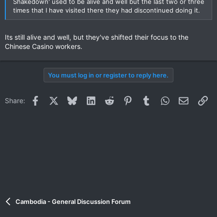
Shakedown' used to be alive and well but the last two or three
times that I have visited there they had discontinued doing it.
Its still alive and well, but they've shifted their focus to the
Chinese Casino workers.
You must log in or register to reply here.
Facebook
X
Bluesky
LinkedIn
Reddit
Pinterest
Tumblr
WhatsApp
Email
Li
Share:
Cambodia - General Discussion Forum