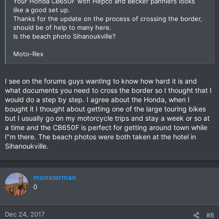
Your Honda CB650F with Hepco and Becker panniers looks
like a good set up.
Thanks for the update on the process of crossing the border,
should be of help to many here.
Is the beach photo Sihanoukville?
Moto-Rex
I see on the forums guys wanting to know how hard it is and
what documents you need to cross the border so I thought that I
would do a step by step. I agree about the Honda, when I
bought it I thought about getting one of the large touring bikes
but I usually go on my motorcycle trips and stay a week or so at
a time and the CB650F is perfect for getting around town while
I"m there. The beach photos were both taken at the hotel in
Sihanoukville.
monsterman
0
Dec 24, 2017
#8