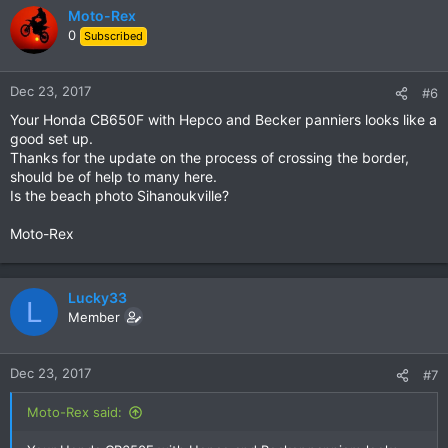
Moto-Rex
0
Subscribed
Dec 23, 2017
#6
Your Honda CB650F with Hepco and Becker panniers looks like a
good set up.
Thanks for the update on the process of crossing the border,
should be of help to many here.
Is the beach photo Sihanoukville?
Moto-Rex
Lucky33
L
Member
Dec 23, 2017
#7
Moto-Rex said: