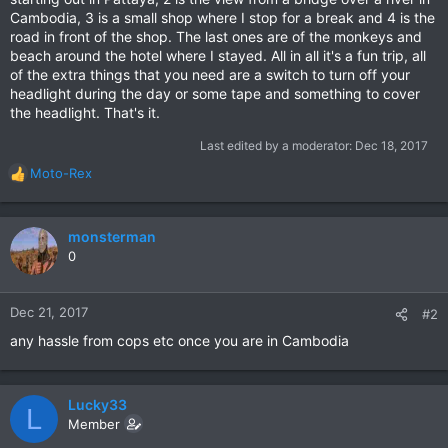
Cambodia, 3 is a small shop where I stop for a break and 4 is the
road in front of the shop. The last ones are of the monkeys and
beach around the hotel where I stayed. All in all it's a fun trip, all
of the extra things that you need are a switch to turn off your
headlight during the day or some tape and something to cover
the headlight. That's it.
Last edited by a moderator:
Dec 18, 2017
Moto-Rex
R
e
a
c
monsterman
t
0
i
o
n
Dec 21, 2017
#2
s
any hassle from cops etc once you are in Cambodia
:
Lucky33
L
Member