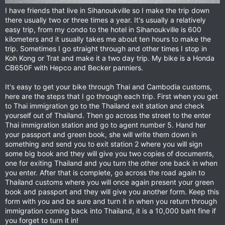
I have friends that live in Sihanoukville so I make the trip down
there usually two or three times a year. It's usually a relatively
easy trip, from my condo to the hotel in Sihanoukville is 600
kilometers and it usually takes me about ten hours to make the
trip. Sometimes I go straight through and other times I stop in
Koh Kong or Trat and make it a two day trip. My bike is a Honda
CB650F with Hepco and Becker panniers.
It's easy to get your bike through Thai and Cambodia customs,
here are the steps that I go through each trip. First when you get
to Thai immigration go to the Thailand exit station and check
yourself out of Thailand. Then go across the street to the enter
Thai immigration station and go to agent number 5. Hand her
your passport and green book, she will write them down in
something and send you to exit station 2 where you will sign
some big book and they will give you two copies of documents,
one for exiting Thailand and you turn the other one back in when
you enter. After that is complete, go across the road again to
Thailand customs where you will once again present your green
book and passport and they will give you another form. Keep this
form with you and be sure and turn it in when you return through
immigration coming back into Thailand, it is a 10,000 baht fine if
you forget to turn it in!