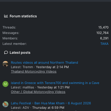
Forum statistics
Threads
15,470
Messages
102,764
Members
6,291
Latest member
TAKA
Latest posts
Routes videos all around Northern Thailand
Latest: Tremm
Yesterday at 2:14 PM
Thailand Motorcycling Videos
island in Greece with Tenere700 and swimming in a Cave
M
Latest: mallllias
Yesterday at 1:21 PM
Other / Global Motorcycling Videos
Lahu Festival - Ban Hua Mae Kham - 6 August 2026
Latest: ADV
Thursday at 6:59 PM