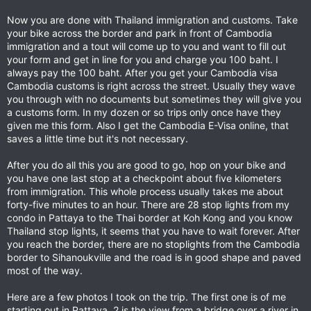
Now you are done with Thailand immigration and customs. Take
your bike across the border and park in front of Cambodia
immigration and a tout will come up to you and want to fill out
your form and get in line for you and charge you 100 baht. I
always pay the 100 baht. After you get your Cambodia visa
Cambodia customs is right across the street. Usually they wave
you through with no documents but sometimes they will give you
a customs form. In my dozen or so trips only once have they
given me this form. Also I get the Cambodia E-Visa online, that
saves a little time but it's not necessary.
After you do all this you are good to go, hop on your bike and
you have one last stop at a checkpoint about five kilometers
from immigration. This whole process usually takes me about
forty-five minutes to an hour. There are 28 stop lights from my
condo in Pattaya to the Thai border at Koh Kong and you know
Thailand stop lights, it seems that you have to wait forever. After
you reach the border, there are no stoplights from the Cambodia
border to Sihanoukville and the road is in good shape and paved
most of the way.
Here are a few photos I took on the trip. The first one is of me
starting out in Pattaya, 2 is the view from a bridge over a river in