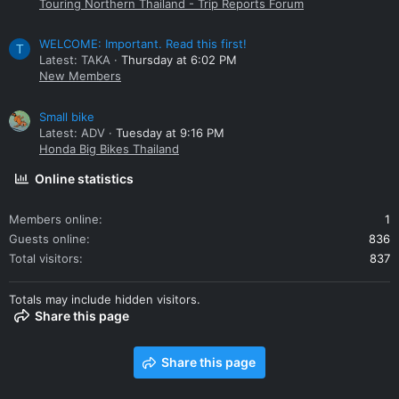
Touring Northern Thailand - Trip Reports Forum
WELCOME: Important. Read this first!
T
Latest: TAKA
Thursday at 6:02 PM
New Members
Small bike
Latest: ADV
Tuesday at 9:16 PM
Honda Big Bikes Thailand
Online statistics
Members online
1
Guests online
836
Total visitors
837
Totals may include hidden visitors.
Share this page
Share this page