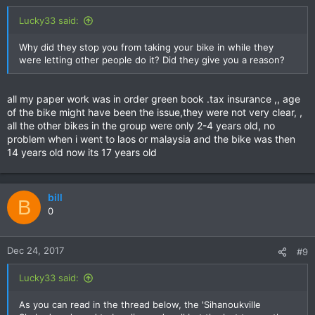
Lucky33 said:
Why did they stop you from taking your bike in while they
were letting other people do it? Did they give you a reason?
all my paper work was in order green book .tax insurance ,, age
of the bike might have been the issue,they were not very clear, ,
all the other bikes in the group were only 2-4 years old, no
problem when i went to laos or malaysia and the bike was then
14 years old now its 17 years old
bill
B
0
Dec 24, 2017
#9
Lucky33 said:
As you can read in the thread below, the 'Sihanoukville