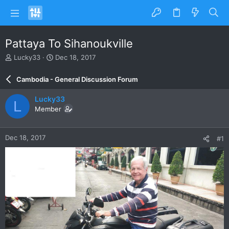
Pattaya To Sihanoukville
T
S
Lucky33
Dec 18, 2017
h
t
r
a
Cambodia - General Discussion Forum
e
r
a
t
Lucky33
L
d
d
Member
s
a
t
t
a
e
Dec 18, 2017
#1
r
t
e
r