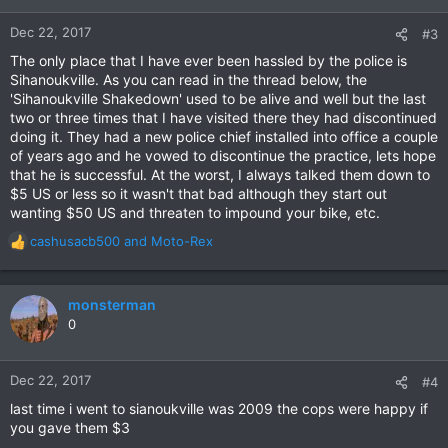
Dec 22, 2017
#3
The only place that I have ever been hassled by the police is
Sihanoukville. As you can read in the thread below, the
'Sihanoukville Shakedown' used to be alive and well but the last
two or three times that I have visited there they had discontinued
doing it. They had a new police chief installed into office a couple
of years ago and he vowed to discontinue the practice, lets hope
that he is successful. At the worst, I always talked them down to
$5 US or less so it wasn't that bad although they start out
wanting $50 US and threaten to impound your bike, etc.
cashusacb500
and
Moto-Rex
R
e
a
c
monsterman
t
0
i
o
n
Dec 22, 2017
#4
s
last time i went to sianoukville was 2009 the cops were happy if
:
you gave them $3