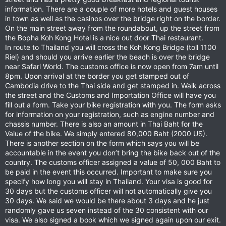
information. There are a couple of more hotels and guest houses
in town as well as the casinos over the bridge right on the border.
On the main street away from the roundabout, up the street from
the Bopha Koh Kong Hotel is a nice out door Thai restaurant.
In route to Thailand you will cross the Koh Kong Bridge (toll 1100
Riel) and should you arrive earlier the beach is over the bridge
near Safari World. The customs office is now open from 7am until
8pm. Upon arrival at the border you get stamped out of
Cambodia drive to the Thai side and get stamped in. Walk across
the street and the Customs and Importation Office will have you
fill out a form. Take your bike registration with you. The form asks
for information on your registration, such as engine number and
chassis number. There is also an amount in Thai Baht for the
Value of the bike. We simply entered 80,000 Baht (2000 US).
There is another section on the form which says you will be
accountable in the event you don’t bring the bike back out of the
country. The customs officer assigned a value of 50, 000 Baht to
be paid in the event this occurred. Important to make sure you
specify how long you will stay in Thailand. Your visa is good for
30 days but the customs officer will not automatically give you
30 days. We said we would be there about 3 days and he just
randomly gave us seven instead of the 30 consistent with our
visa. We also signed a book which we signed again upon our exit.