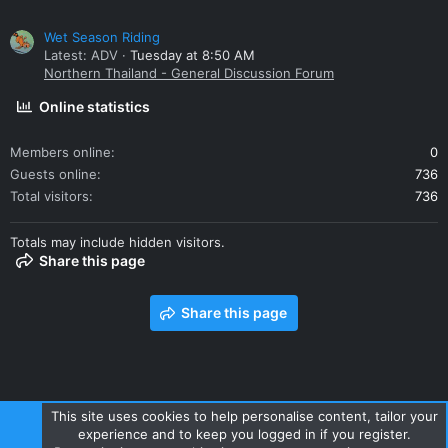
Wet Season Riding
Latest: ADV
Tuesday at 8:50 AM
Northern Thailand - General Discussion Forum
Online statistics
Members online
0
Guests online
736
Total visitors
736
Totals may include hidden visitors.
Share this page
Share this page
This site uses cookies to help personalise content, tailor your
experience and to keep you logged in if you register.
Contact us
Terms and rules
Privacy policy
Help
Home