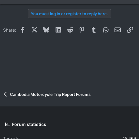
You must log in or register to reply here.
Facebook
X
Bluesky
LinkedIn
Reddit
Pinterest
Tumblr
WhatsApp
Email
Li
Share:
Cambodia Motorcycle Trip Report Forums
Forum statistics
Threads
15,469