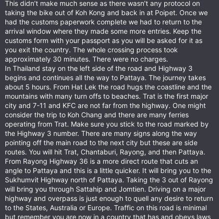
This didn’t make much sense as there wasn’t any protocol on
taking the bike out of Koh Kong and back in at Poipet. Once we
had the customs paperwork complete we had to return to the
arrival window where they made some more entries. Keep the
customs form with your passport as you will be asked for it as
you exit the country. The whole crossing process took
approximately 30 minutes. There were no charges.
In Thailand stay on the left side of the road and Highway 3
begins and continues all the way to Pattaya. The journey takes
about 5 hours. From Hat Lek the road hugs the coastline and the
mountains with many turn offs to beaches. Trat is the first major
city and 7-11 and KFC are not far from the highway. One might
consider the trip to Koh Chang and there are many ferries
operating from Trat. Make sure you stick to the road marked by
the Highway 3 number. There are many signs along the way
pointing off the main road to the next city but these are side
routes. You will hit Trat, Chantaburi, Rayong, and then Pattaya.
From Rayong Highway 36 is a more direct route that cuts an
angle to Pattaya and this is a little quicker. It will bring you to the
Sukhumvit Highway north of Pattaya. Taking the 3 out of Rayong
will bring you through Sattahip and Jomtien. Driving on a major
highway and overpass is just enough to quell any desire to return
to the States, Australia or Europe. Traffic on this road is minimal
but remember you are now in a country that has and obeys laws