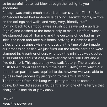
so be careful not to just blow through the red lights you
encounter.
Pattaya was pretty much a blur, but I can say that Tim Bar Beer
on Second Road had motorcycle parking, Jacuzzi rooms, mirrors
on the ceilings and walls, and very, very, friendly staff.
Coming back to Cambodia was a rush job as we woke up late
(again) and dashed to the border only to make it before sunset.
We stamped out of Thailand and the customs office had us re-
initial the book and take our forms. Arriving in Cambodia with
bikes and a business visa (and possibly the time of day) made
our processing easier. We just filled out the arrival card and were
stamped in. A partner of ours who took the mini bus was quoted
1100 Baht for a tourist visa, however only had 800 Baht and a
five dollar bill. This apparently was satisfactory. There is also a
push for a 1 dollar fee to fill out the heath (SARS) form which our
pedestrian partner was required to do, however we were able to
by pass that process by just going to the arrival window.
The trip back from Koh Kong was pretty much the same as
going, but we did secure a 30 baht fare on one of the ferry’s that
charged us one dollar previously.
Davidfl
Keep the power on