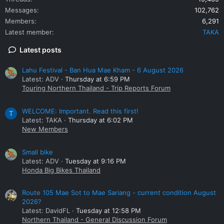
Messages
102,762
Members
6,291
Latest member
TAKA
Latest posts
Lahu Festival - Ban Hua Mae Kham - 6 August 2026
Latest: ADV
Thursday at 6:59 PM
Touring Northern Thailand - Trip Reports Forum
WELCOME: Important. Read this first!
T
Latest: TAKA
Thursday at 6:02 PM
New Members
Small bike
Latest: ADV
Tuesday at 9:16 PM
Honda Big Bikes Thailand
Route 105 Mae Sot to Mae Sariang - current condition August
2026?
Latest: DavidFL
Tuesday at 12:58 PM
Northern Thailand - General Discussion Forum