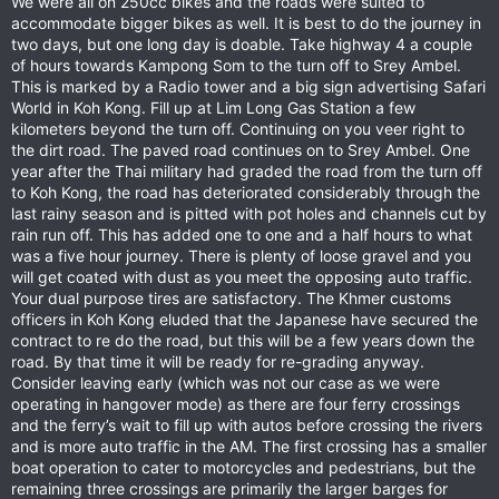
We were all on 250cc bikes and the roads were suited to
accommodate bigger bikes as well. It is best to do the journey in
two days, but one long day is doable. Take highway 4 a couple
of hours towards Kampong Som to the turn off to Srey Ambel.
This is marked by a Radio tower and a big sign advertising Safari
World in Koh Kong. Fill up at Lim Long Gas Station a few
kilometers beyond the turn off. Continuing on you veer right to
the dirt road. The paved road continues on to Srey Ambel. One
year after the Thai military had graded the road from the turn off
to Koh Kong, the road has deteriorated considerably through the
last rainy season and is pitted with pot holes and channels cut by
rain run off. This has added one to one and a half hours to what
was a five hour journey. There is plenty of loose gravel and you
will get coated with dust as you meet the opposing auto traffic.
Your dual purpose tires are satisfactory. The Khmer customs
officers in Koh Kong eluded that the Japanese have secured the
contract to re do the road, but this will be a few years down the
road. By that time it will be ready for re-grading anyway.
Consider leaving early (which was not our case as we were
operating in hangover mode) as there are four ferry crossings
and the ferry’s wait to fill up with autos before crossing the rivers
and is more auto traffic in the AM. The first crossing has a smaller
boat operation to cater to motorcycles and pedestrians, but the
remaining three crossings are primarily the larger barges for