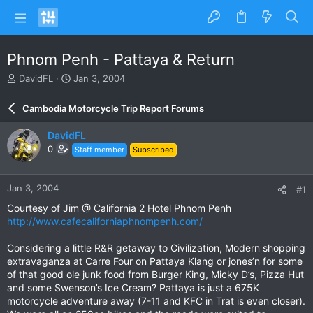
Phnom Penh - Pattaya & Return
T
S
DavidFL
Jan 3, 2004
h
t
r
a
Cambodia Motorcycle Trip Report Forums
e
r
a
t
DavidFL
d
d
0
Staff member
Subscribed
s
a
t
t
a
e
Jan 3, 2004
#1
r
t
Courtesy of Jim @ California 2 Hotel Phnom Penh
e
http://www.cafecaliforniaphnompenh.com/
r
Considering a little R&R getaway to Civilization, Modern shopping
extravaganza at Carre Four on Pattaya Klang or jones’n for some
of that good ole junk food from Burger King, Micky D’s, Pizza Hut
and some Swenson’s Ice Cream? Pattaya is just a 675K
motorcycle adventure away (7-11 and KFC in Trat is even closer).