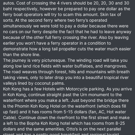
autos. Cost of crossing the 4 rivers should be 20, 20, 30 and 30
baht respectively, however be prepared to pay one dollar as the
ferry boat operators will try to scam this amount. Skin tax of
sorts. At the second ferry where two ferry’s operated
simultaneously we were told to pay a dollar because there were
no cars on our ferry despite the fact that he had to leave anyway
because of the other full ferry crossing the river. Also by leaving
earlier you won’t have a ferry operator in a condition to
demonstrate how a long tail propeller cuts the water much easier
than the shore line.
The journey is very picturesque. The winding road will take you
along low land rice fields with water buffaloes, and mangroves.
The road weaves through forest, hills and mountains with breath
taking views, only to later drop you into a beautiful tropical river
valleys lined by coconut palms.
Koh Kong has a few Hotels with Motorcycle parking. As you arrive
in Koh Kong, continue straight past the Urn monument to the
waterfront where you make a left. Just beyond the bridge there
is the Phomin Koh Kong Hotel on the waterfront (which does fill
up fast) and it has rooms from 5-15 dollars (fan, AC, Hot water
Cable). Continue down the riverfront to the first street and make
a left to the Bopha Koh Kong hotel which has rooms from 8-25
dollars and the same amenities. Otto’s is on the next parallel
street and has a pretty good breakfast and regional tourist