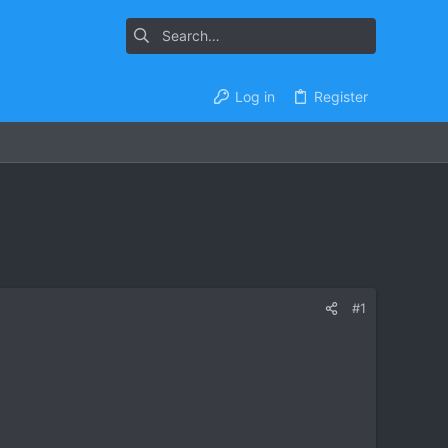
Log in
Register
#1