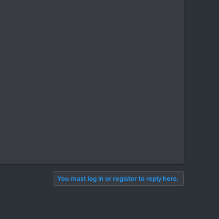
You must log in or register to reply here.