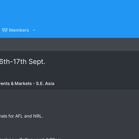
Members
16th-17th Sept.
vents & Markets - S.E. Asia
inals for AFL and NRL.