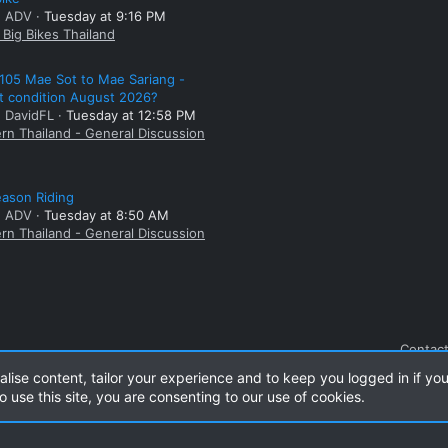
: ADV
Tuesday at 9:16 PM
Big Bikes Thailand
105 Mae Sot to Mae Sariang -
t condition August 2026?
: DavidFL
Tuesday at 12:58 PM
rn Thailand - General Discussion
ason Riding
: ADV
Tuesday at 8:50 AM
rn Thailand - General Discussion
Contact
alise content, tailor your experience and to keep you logged in if you
o use this site, you are consenting to our use of cookies.