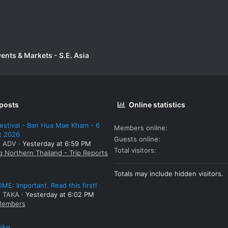
vents & Markets - S.E. Asia
 posts
Online statistics
estival - Ban Hua Mae Kham - 6
Members online
t 2026
Guests online
: ADV
Yesterday at 6:59 PM
Total visitors
g Northern Thailand - Trip Reports
Totals may include hidden visitors.
E: Important. Read this first!
: TAKA
Yesterday at 6:02 PM
embers
bike