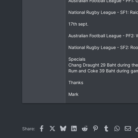
Australian Football League - PF1:
0
National Rugby League - SF1: Rai
0
17th sept.
Australian Football League - PF2:
National Rugby League - SF2: Roo
Specials
Chang Draught 29 Baht during th
Rum and Coke 39 Baht during ga
Thanks
Mark
Facebook
X
Bluesky
LinkedIn
Reddit
Pinterest
Tumblr
WhatsAp
Ema
Share: