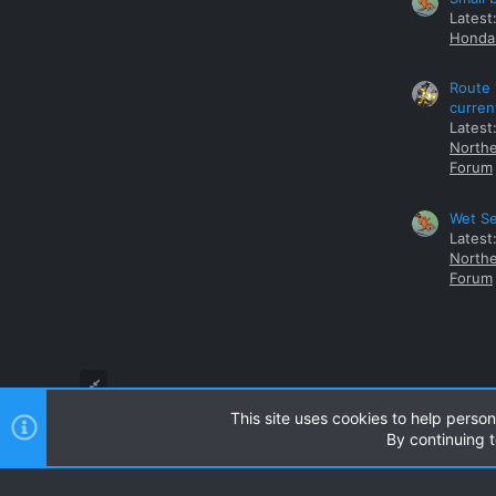
Latest
Honda 
Route 
curren
Latest
Northe
Forum
Wet Se
Latest
Northe
Forum
This site uses cookies to help person
By continuing t
Style and add-ons by ThemeHouse