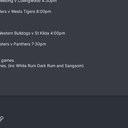
 Geelong v Collingwood 4:30pm
ders v Wests Tigers 8:00pm
 Western Bulldogs v St Kilda 4:00pm
sters v Panthers 7:30pm
e games.
mes. (inc White Rum Dark Rum and Sangsom)
p
il
Link