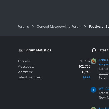
Forums
General Motorcycling Forum
Festivals, E
Forum statistics
Latest
Lahu F
Threads
15,469
Augus
Messages
102,762
Latest
Members
6,291
Tourin
Latest member
TAKA
Forum
WELCOM
T
Latest
New M
Small 