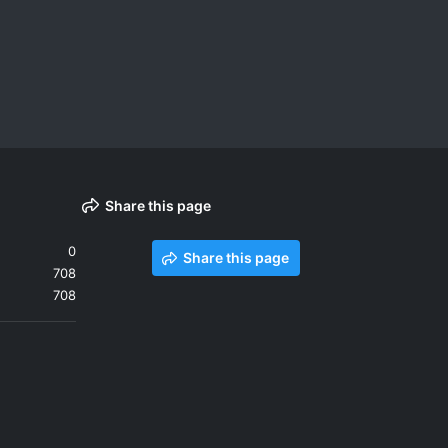
Share this page
0
Share this page
708
708