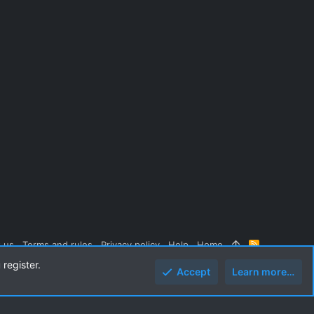
 us
Terms and rules
Privacy policy
Help
Home
R
S
 register.
S
Accept
Learn more…
Top
Botto