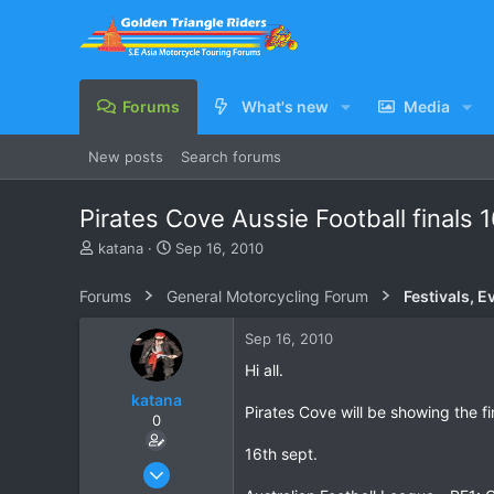
Forums
What's new
Media
New posts
Search forums
Pirates Cove Aussie Football finals 
T
S
katana
Sep 16, 2010
h
t
r
a
Forums
General Motorcycling Forum
Festivals, E
e
r
a
t
Sep 16, 2010
d
d
s
a
Hi all.
t
t
katana
a
e
Pirates Cove will be showing the f
0
r
t
16th sept.
e
Oct 6, 2007
r
28