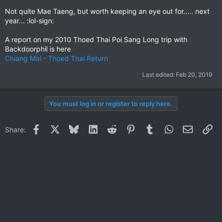
Not quite Mae Taeng, but worth keeping an eye out for..... next
year... :lol-sign:
A report on my 2010 Thoed Thai Poi Sang Long trip with
Backdoorphil is here
Chiang Mai - Thoed Thai Return
Last edited:
Feb 20, 2019
You must log in or register to reply here.
Facebook
X
Bluesky
LinkedIn
Reddit
Pinterest
Tumblr
WhatsApp
Email
Li
Share: