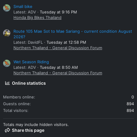
Small bike
Latest: ADV
Tuesday at 9:16 PM
Honda Big Bikes Thailand
Route 105 Mae Sot to Mae Sariang - current condition August
2026?
Latest: DavidFL
Tuesday at 12:58 PM
Northern Thailand - General Discussion Forum
Wet Season Riding
Latest: ADV
Tuesday at 8:50 AM
Northern Thailand - General Discussion Forum
Online statistics
Members online
0
Guests online
894
Total visitors
894
Totals may include hidden visitors.
Share this page