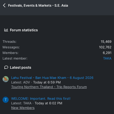
Festivals, Events & Markets - S.E. Asia
Forum statistics
Threads
15,469
Messages
102,762
Members
6,291
Latest member
TAKA
Latest posts
Lahu Festival - Ban Hua Mae Kham - 6 August 2026
Latest: ADV
Today at 6:59 PM
Touring Northern Thailand - Trip Reports Forum
WELCOME: Important. Read this first!
T
Latest: TAKA
Today at 6:02 PM
New Members