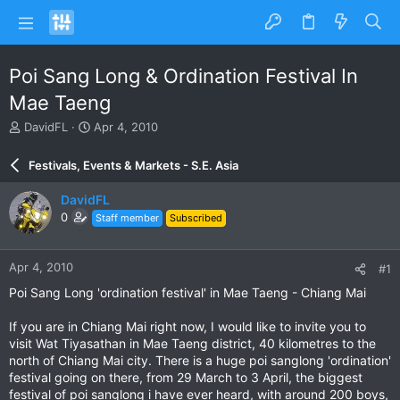
Poi Sang Long & Ordination Festival In
Mae Taeng
T
S
DavidFL
Apr 4, 2010
h
t
r
a
Festivals, Events & Markets - S.E. Asia
e
r
a
t
DavidFL
d
d
0
Staff member
Subscribed
s
a
t
t
a
e
Apr 4, 2010
#1
r
t
Poi Sang Long 'ordination festival' in Mae Taeng - Chiang Mai
e
r
If you are in Chiang Mai right now, I would like to invite you to
visit Wat Tiyasathan in Mae Taeng district, 40 kilometres to the
north of Chiang Mai city. There is a huge poi sanglong 'ordination'
festival going on there, from 29 March to 3 April, the biggest
festival of poi sanglong i have ever heard, with around 200 boys,