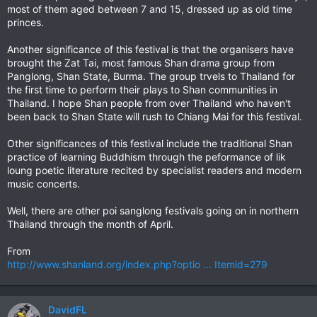
most of them aged between 7 and 15, dressed up as old time
princes.
Another significance of this festival is that the organisers have
brought the Zat Tai, most famous Shan drama group from
Panglong, Shan State, Burma. The group trvels to Thailand for
the first time to perform their plays to Shan communities in
Thailand. I hope Shan people from over Thailand who haven't
been back to Shan State will rush to Chiang Mai for this festival.
Other significances of this festival include the traditional Shan
practice of learning Buddhism through the peformance of lik
loung poetic literature recited by specialist readers and modern
music concerts.
Well, there are other poi sanglong festivals going on in northern
Thailand through the month of April.
From
http://www.shanland.org/index.php?optio ... Itemid=279
DavidFL