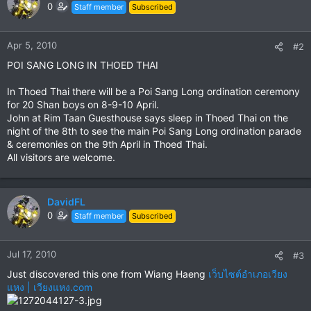
0
Staff member
Subscribed
Apr 5, 2010
#2
POI SANG LONG IN THOED THAI
In Thoed Thai there will be a Poi Sang Long ordination ceremony
for 20 Shan boys on 8-9-10 April.
John at Rim Taan Guesthouse says sleep in Thoed Thai on the
night of the 8th to see the main Poi Sang Long ordination parade
& ceremonies on the 9th April in Thoed Thai.
All visitors are welcome.
DavidFL
0
Staff member
Subscribed
Jul 17, 2010
#3
Just discovered this one from Wiang Haeng
เว็บไซต์อำเภอเวียง
แหง | เวียงแหง.com