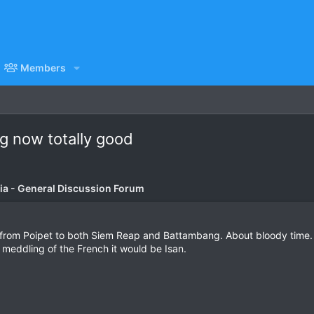
Members
g now totally good
a - General Discussion Forum
from Poipet to both Siem Reap and Battambang. About bloody time. Its
the meddling of the French it would be Isan.