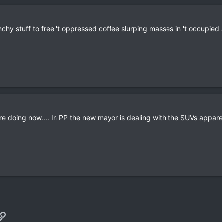
unchy stuff to free 't oppressed coffee slurping masses in 't occupied 
are doing now.... In PP the new mayor is dealing with the SUVs apparent
p
il
Link