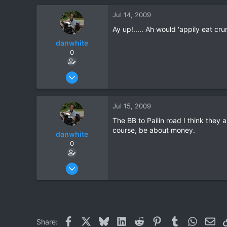
Jul 14, 2009
Ay up!..... Ah would 'appily eat cr
danwhite
0
Oct 1, 2005
201
2
Jul 15, 2009
0
The BB to Pailin road I think they 
course, be about money.
danwhite
0
Oct 1, 2005
201
2
0
Facebook
X
Bluesky
LinkedIn
Reddit
Pinterest
Tumblr
WhatsAp
Ema
Share: