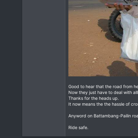
Good to hear that the road from hel
Now they just have to deal with al
Thanks for the heads up.
It now means the the hassle of cr
Anyword on Battambang-Pailin ro
Ride safe.