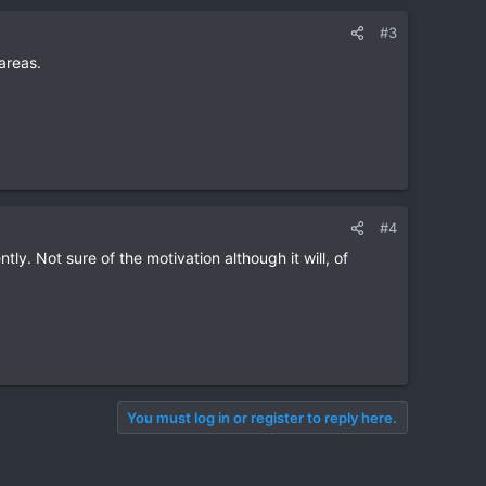
#3
areas.
#4
ly. Not sure of the motivation although it will, of
You must log in or register to reply here.