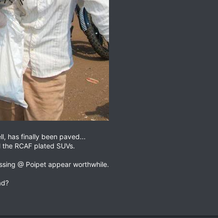
l, has finally been paved...
ll the RCAF plated SUVs.
ossing @ Poipet appear worthwhile.
ad?