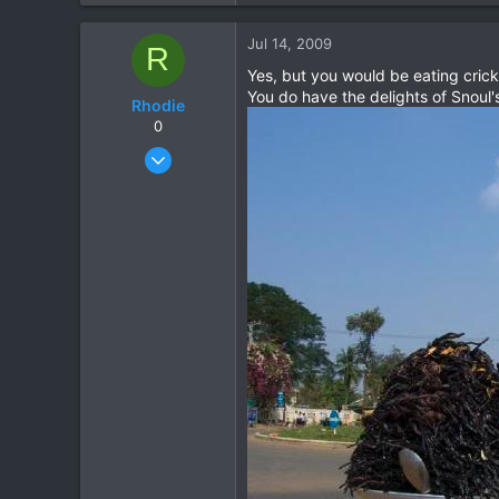
2
Jul 14, 2009
R
0
Yes, but you would be eating crick
You do have the delights of Snoul'
Rhodie
0
Mar 5, 2006
840
5
18