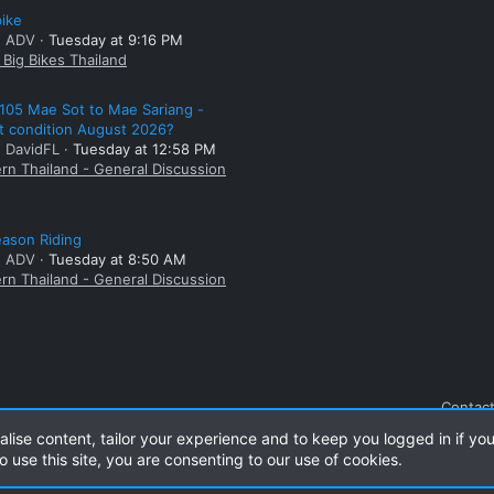
bike
: ADV
Tuesday at 9:16 PM
Big Bikes Thailand
105 Mae Sot to Mae Sariang -
t condition August 2026?
: DavidFL
Tuesday at 12:58 PM
rn Thailand - General Discussion
ason Riding
: ADV
Tuesday at 8:50 AM
rn Thailand - General Discussion
Contact
alise content, tailor your experience and to keep you logged in if you
o use this site, you are consenting to our use of cookies.