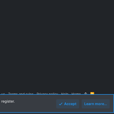
 us
Terms and rules
Privacy policy
Help
Home
R
S
 register.
S
Accept
Learn more…
Top
Botto