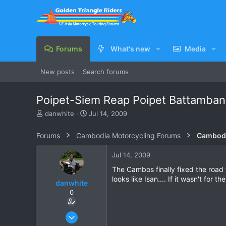
Forums
What's new
Media
New posts
Search forums
Poipet-Siem Reap Poipet Battamban
T
S
danwhite
Jul 14, 2009
h
t
r
a
Forums
Cambodia Motorcycling Forums
Cambodi
e
r
a
t
Jul 14, 2009
d
d
s
a
The Cambos finally fixed the road 
t
t
looks like Isan.... If it wasn't for 
danwhite
a
e
0
r
t
e
Oct 1, 2005
r
201