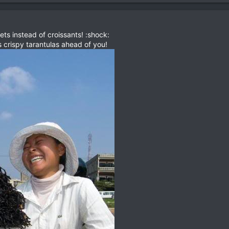
ets instead of croissants! :shock:
s crispy tarantulas ahead of you!