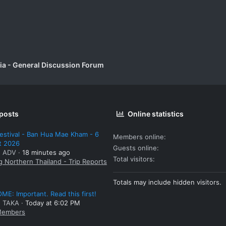
a - General Discussion Forum
 posts
Online statistics
estival - Ban Hua Mae Kham - 6
Members online
t 2026
Guests online
: ADV
18 minutes ago
Total visitors
g Northern Thailand - Trip Reports
Totals may include hidden visitors.
E: Important. Read this first!
: TAKA
Today at 6:02 PM
embers