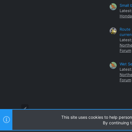
Small 
Latest
Honda 
Route 
curren
Latest
Northe
Forum
Wet Se
Latest
Northe
Forum
This site uses cookies to help person
By continuing t
Style and add-ons by ThemeHouse