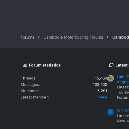
Forums
Cambodia Motorcycling Forums
Cambodi
Forum statistics
Latest
Lahu F
Threads
15,469
Augus
Messages
102,762
Latest
Members
6,291
Tourin
Latest member
TAKA
Forum
WELCOM
T
Latest
New M