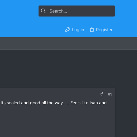
Log in
Register
#1
 sealed and good all the way..... Feels like Isan and