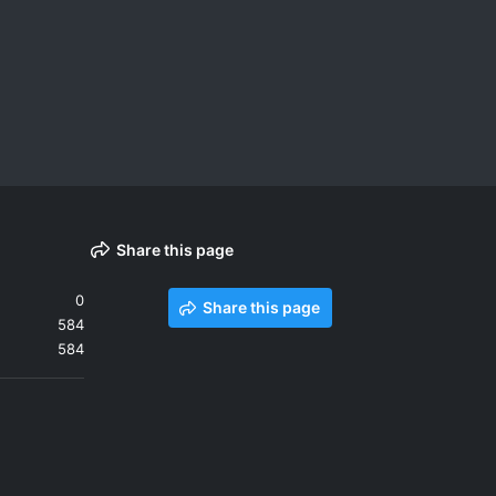
Share this page
0
Share this page
584
584