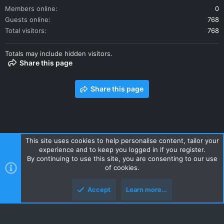
Members online
0
Guests online
768
Total visitors
768
Totals may include hidden visitors.
Share this page
Share this page
This site uses cookies to help personalise content, tailor your
experience and to keep you logged in if you register.
Contact us
Terms and rules
Privacy policy
Help
Home
By continuing to use this site, you are consenting to our use
R
of cookies.
S
S
Accept
Learn more…
Style and add-ons by ThemeHouse
Top
Botto