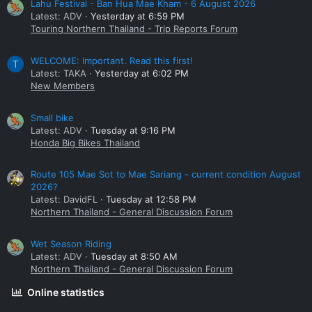
Lahu Festival - Ban Hua Mae Kham - 6 August 2026
Latest: ADV
Yesterday at 6:59 PM
Touring Northern Thailand - Trip Reports Forum
WELCOME: Important. Read this first!
T
Latest: TAKA
Yesterday at 6:02 PM
New Members
Small bike
Latest: ADV
Tuesday at 9:16 PM
Honda Big Bikes Thailand
Route 105 Mae Sot to Mae Sariang - current condition August
2026?
Latest: DavidFL
Tuesday at 12:58 PM
Northern Thailand - General Discussion Forum
Wet Season Riding
Latest: ADV
Tuesday at 8:50 AM
Northern Thailand - General Discussion Forum
Online statistics