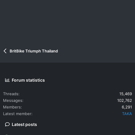
BritBike Triumph Thailand
Forum statistics
Threads
15,469
Messages
102,762
Members
6,291
Latest member
TAKA
Latest posts