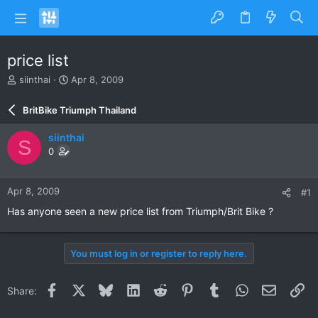
price list
T
S
siinthai
Apr 8, 2009
h
t
r
a
BritBike Triumph Thailand
e
r
a
t
siinthai
S
d
d
0
s
a
t
t
a
e
Apr 8, 2009
#1
r
t
Has anyone seen a new price list from Triumph/Brit Bike ?
e
r
You must log in or register to reply here.
Facebook
X
Bluesky
LinkedIn
Reddit
Pinterest
Tumblr
WhatsApp
Email
Li
Share: