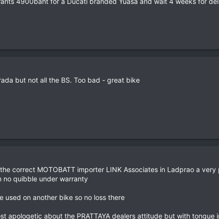
ants 4900baht for a Ducati branded Yuasa and wait 4 weeks for deli
rada but not all the BS. Too bad - great bike
nd the correct MOTOBATT importer LINK Associates in Ladprao a very 
th no quibble under warranty
e used on another bike so no loss there
st apologetic about the PRATTAYA dealers attitude but with tongue in c