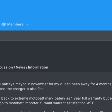
Members
cussion / News / Information
pattaya mityon in november for my ducati been away for 4 months b
and the charger is also fine
pt back to extreme motobatt mark batery as 1 year full warranty but
 go to motobatt importer if i want warrant satisfaction WTF