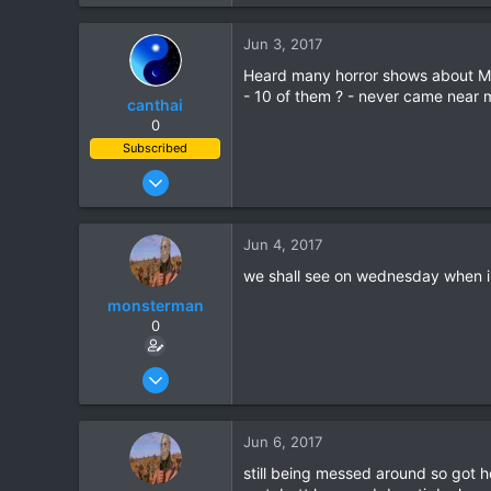
Jun 3, 2017
Heard many horror shows about Mit
- 10 of them ? - never came near m
canthai
0
Subscribed
Apr 8, 2015
461
240
Jun 4, 2017
43
we shall see on wednesday when i 
monsterman
0
Oct 17, 2006
1,821
39
Jun 6, 2017
48
still being messed around so got 