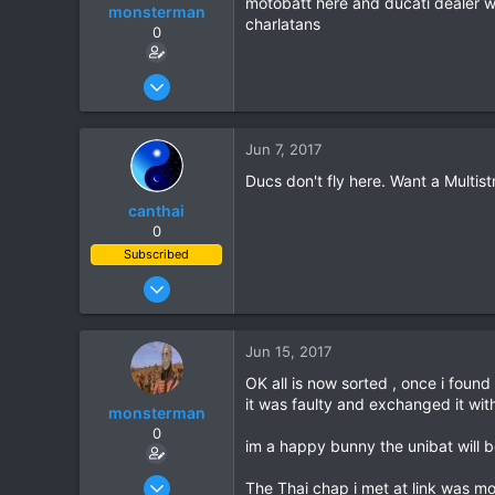
motobatt here and ducati dealer w
monsterman
charlatans
0
Oct 17, 2006
1,821
39
Jun 7, 2017
48
Ducs don't fly here. Want a Multist
canthai
0
Subscribed
Apr 8, 2015
461
240
Jun 15, 2017
43
OK all is now sorted , once i fou
it was faulty and exchanged it wi
monsterman
0
im a happy bunny the unibat will b
Oct 17, 2006
The Thai chap i met at link was mo