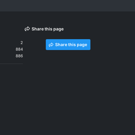
Share this page
2
Share this page
884
886