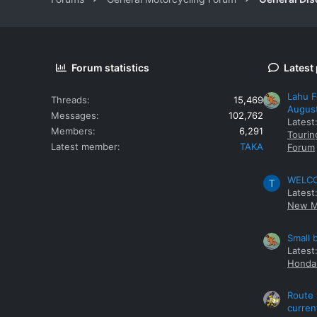
Forum statistics
Latest
Lahu F
Threads
15,469
Augus
Messages
102,762
Latest
Members
6,291
Tourin
Latest member
TAKA
Forum
WELCOM
T
Latest
New M
Small 
Latest
Honda 
Route 
curren