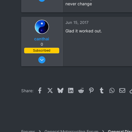
1,821
never change
39
48
Jun 15, 2017
Glad it worked out.
canthai
0
Subscribed
Apr 8, 2015
461
240
43
Facebook
X
Bluesky
LinkedIn
Reddit
Pinterest
Tumblr
WhatsAp
Ema
Share:
Forums
General Motorcycling Forum
General Dis