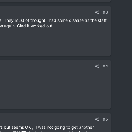
#3
. They must of thought I had some disease as the staff
s again. Glad it worked out.
#4
#5
s but seems OK ,, I was not going to get another