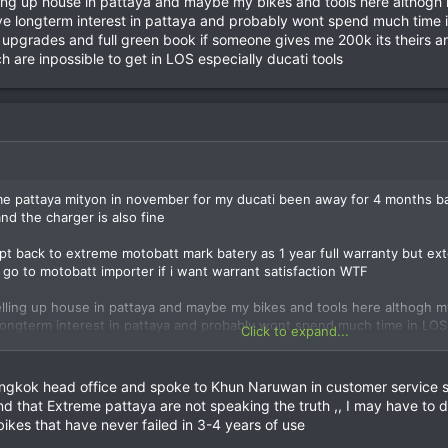
lling up house in pattaya and maybe my bikes and tools here althogh
e longterm interest in pattaya and probably wont spend much time in L
upgrades and full green book if someone gives me 200k its theirs and
h are inpossible to get in LOS especially ducati tools
 pattaya mityon in november for my ducati been away for 4 months batt
nd the charger is also fine
ept back to extreme motobatt mark batery as 1 year full warranty but 
o go to motobatt importer if i want warrant satisfaction WTF
elling up house in pattaya and maybe my bikes and tools here althogh m
ongterm interest in pattaya and probably wont spend much time in LOS in 
Click to expand...
ades and full green book if someone gives me 200k its theirs and 100k 
ch are inpossible to get in LOS especially ducati tools
gkok head office and spoke to Khun Naruwan in customer service she
t and that Extreme pattaya are not speaking the truth ,, I may have to
ikes that have never failed in 3-4 years of use