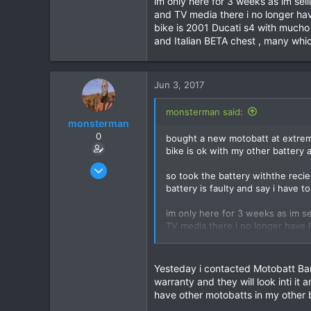
im only here for 3 weeks as im se
and TV media there i no longer hav
39
bike is 2001 Ducati s4 with mucho 
48
and Italian BETA chest , many whic
Jun 3, 2017
monsterman said:
monsterman
0
bought a new motobatt at extreme
bike is ok with my other battery a
Oct 17, 2006
so took the battery withthe reci
1,821
battery is faulty and say i have t
39
im only here for 3 weeks as im s
48
TV media there i no longer have l
is 2001 Ducati s4 with mucho upgr
and Italian BETA chest , many whi
Yesteday i contacted Motobatt Ban
warranty and they will look inti i
have other motobatts in my other b