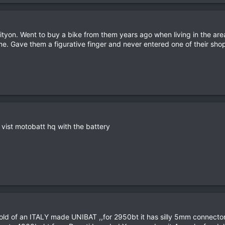
yon. Went to buy a bike from them years ago when living in the area
e. Gave them a figurative finger and never entered one of their shop
vist motobatt hq with the battery
hold of an ITALY made UNIBAT ,,for 2950bt it has silly 5mm connector