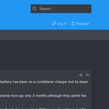
Log in
Register
#1
attery has been on a conditioner charger but its dead
 exteme now say only 3 months although they admit the