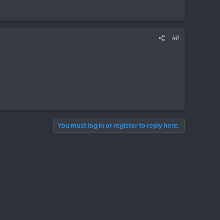
#8
You must log in or register to reply here.