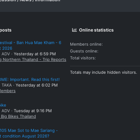
 posts
Online statistics
estival - Ban Hua Mae Kham - 6
Members online
t 2026
Guests online
: ADV
Yesterday at 6:59 PM
Total visitors
g Northern Thailand - Trip Reports
Totals may include hidden visitors.
E: Important. Read this first!
: TAKA
Yesterday at 6:02 PM
embers
bike
: ADV
Tuesday at 9:16 PM
Big Bikes Thailand
105 Mae Sot to Mae Sariang -
t condition August 2026?