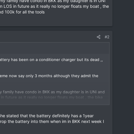
 my family have condo in BKK as my daughter is in UNi
OS in future as it really no longer floats my boat , the
 100k for all the tools
#2
ery has been on a conditioner charger but its dead ,,
exteme now say only 3 months although they admit the
y family have condo in BKK as my daughter is in UNi and
future as it really no longer floats my boat , the bike
for all the tools
 stated that the battery definitely has a 1year
 drop the battery into them when im in BKK next week I