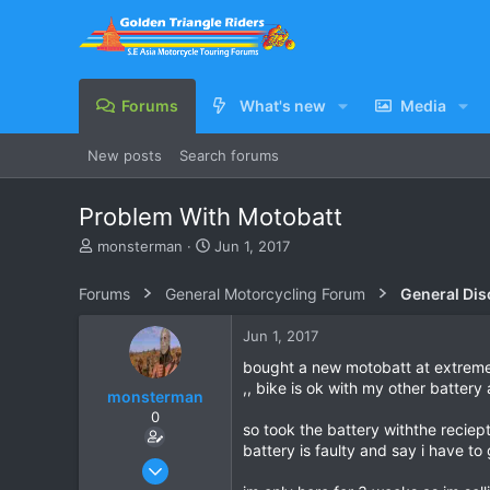
Forums
What's new
Media
New posts
Search forums
Problem With Motobatt
T
S
monsterman
Jun 1, 2017
h
t
r
a
Forums
General Motorcycling Forum
General Dis
e
r
a
t
Jun 1, 2017
d
d
s
a
bought a new motobatt at extreme 
t
t
,, bike is ok with my other battery 
monsterman
a
e
0
r
so took the battery withthe recie
t
battery is faulty and say i have to
e
Oct 17, 2006
r
1,821