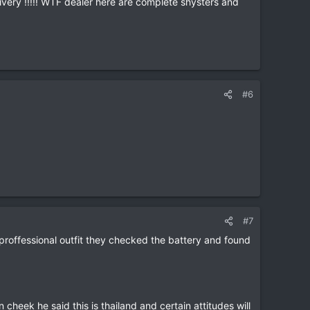
very !!!!! WTF dealer here are complete shysters and
#6
#7
proffessional outfit they checked the battery and found
heek he said this is thailand and certain attitudes will