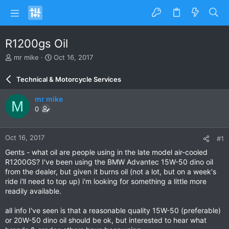
R1200gs Oil
T
S
mr mike
Oct 16, 2017
h
t
r
a
Technical & Motorcycle Services
e
r
a
t
mr mike
M
d
d
0
s
a
t
t
a
e
Oct 16, 2017
#1
r
t
Gents - what oil are people using in the late model air-cooled
e
R1200GS? I've been using the BMW Advantec 15W-50 dino oil
r
from the dealer, but given it burns oil (not a lot, but on a week's
ride i'll need to top up) i'm looking for something a little more
readily available.
all info I've seen is that a reasonable quality 15W-50 (preferable)
or 20W-50 dino oil should be ok, but interested to hear what