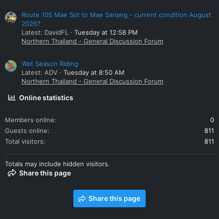
Route 105 Mae Sot to Mae Sariang - current condition August
2026?
Latest: DavidFL
Tuesday at 12:58 PM
Northern Thailand - General Discussion Forum
Wet Season Riding
Latest: ADV
Tuesday at 8:50 AM
Northern Thailand - General Discussion Forum
Online statistics
Members online
0
Guests online
811
Total visitors
811
Totals may include hidden visitors.
Share this page
Share this page