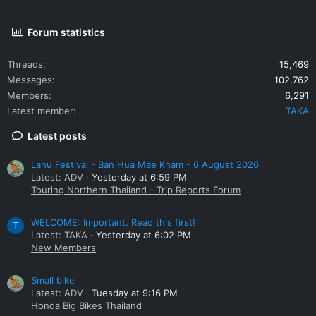
Forum statistics
Threads
15,469
Messages
102,762
Members
6,291
Latest member
TAKA
Latest posts
Lahu Festival - Ban Hua Mae Kham - 6 August 2026
Latest: ADV
Yesterday at 6:59 PM
Touring Northern Thailand - Trip Reports Forum
WELCOME: Important. Read this first!
T
Latest: TAKA
Yesterday at 6:02 PM
New Members
Small bike
Latest: ADV
Tuesday at 9:16 PM
Honda Big Bikes Thailand