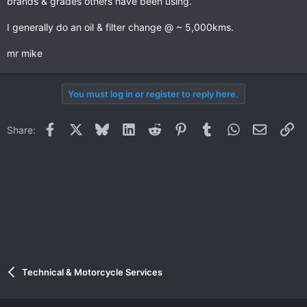
brands & grades others have been using.
I generally do an oil & filter change @ ~ 5,000kms.
mr mike
You must log in or register to reply here.
Facebook
X
Bluesky
LinkedIn
Reddit
Pinterest
Tumblr
WhatsApp
Email
Li
Share:
Technical & Motorcycle Services