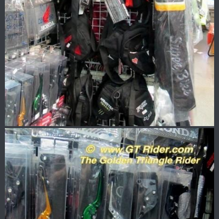
Picked up some gloves too..