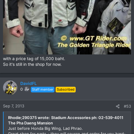
with a price tag of 15,000 baht.
So it's still in the shop for now.
DavidFL
0
Staff member
Subscribed
Sep 7, 2013
#53
Rhodie;290375 wrote:
Stadium Accessories ph: 02-539-4011
The Pha Daeng Mansion
Just before Honda Big Wing, Lad Phrao.
Great shop for parts - they will source and order for you hard-