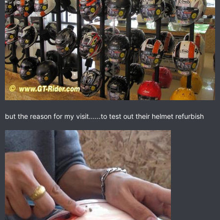
but the reason for my visit......to test out their helmet refurbish