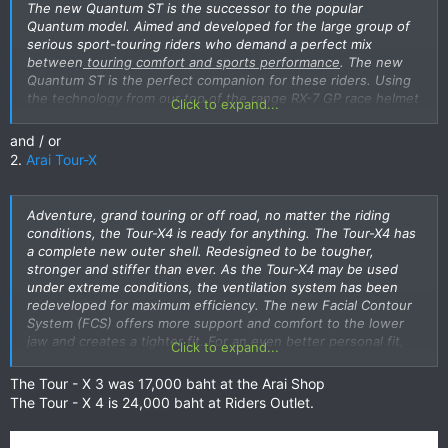
The new Quantum ST is the successor to the popular
Quantum model. Aimed and developed for the large group of
serious sport-touring riders who demand a perfect mix
between
touring comfort and sports performance
. The new
Quantum ST is the perfect companion for these riders. Using
the technology from our top of the range RX-7 GP race helmet
Click to expand...
in combination with a brand new outer shell, a new dimension
in sport-touring performance was achieved. The new ST shell
and / or
offers significantly more
space around the chin area for even
2.
Arai Tour-X
more comfort and ventilation during those long runs
. Another
Arai breakthrough in advanced helmet technology is FCS, the
abbreviation of “Facial Contour System”. The FCS cheek pads
Adventure, grand touring or off road, no matter the riding
offer an integrated ‘’spring’’ action. This makes putting the
conditions, the Tour-X4 is ready for anything. The Tour-X4 has
helmet on easier with less effort needed. With FCS the cheek
a complete new outer shell. Redesigned to be tougher,
pad wraps under the jawbone and on the cheekbones instead
stronger and stiffer than ever. As the Tour-X4 may be used
of mostly on the soft cheek area. Although the fit feels looser,
under extreme conditions, the ventilation system has been
FCS actually offers secure support over a larger area providing
redeveloped for maximum efficiency. The new Facial Contour
superior stability and comfort with minimal pressure. The new
System (FCS) offers more support and comfort to the lower
“Peel Away” pads offer thin surface pads that can be removed
jaw and creates a tighter fit. For an even better personal fit,
Click to expand...
from the headliner as well as the top surface of booth cheek
there is a removable 5 mm surface foam layer on the cheek
pads to achieve the best possible, personal fit and minimize
pads and temple pad from the headliner. Wear the Tour-X4
The Tour - X 3 was 17,000 baht at the Arai Shop
the need to purchase additional padding. Together with the
with or without peak, with or without visor and combinations
The Tour - X 4 is 24,000 baht at Riders Outlet.
Dry Cool interior, extensive ventilation system with dual intake,
of these two. The large visor opening offers plenty of room
exhaust and side vents the new Quantum ST offers new
for motocross-style goggles when riding without visor.
levels in touring comfort. Of course the Pinlock anti fog insert