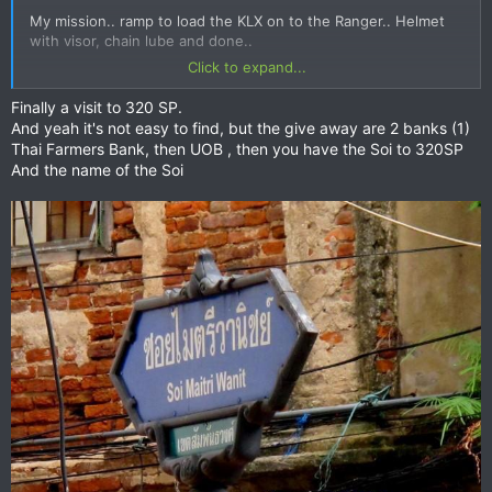
My mission.. ramp to load the KLX on to the Ranger.. Helmet
with visor, chain lube and done..
Click to expand...
So much choice
Finally a visit to 320 SP.
And yeah it's not easy to find, but the give away are 2 banks (1)
Thai Farmers Bank, then UOB , then you have the Soi to 320SP
And the name of the Soi