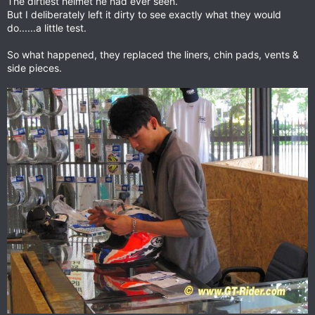
The dirtiest helmet he had ever seen.
But I deliberately left it dirty to see exactly what they would
do......a little test.
So what happened, they replaced the liners, chin pads, vents &
side pieces.