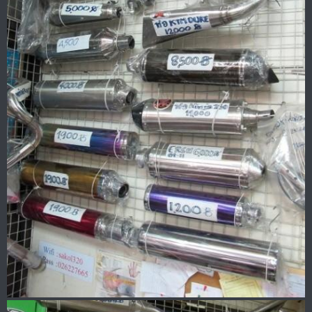
New helmet with visor..
I need something where I can wear sunnies as too much light
is messing up my eyes.. or may be I am getting old
Two more helmets in the bedroom..