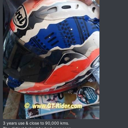
3 years use & close to 90,000 kms.