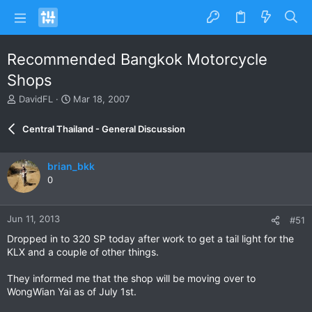
Recommended Bangkok Motorcycle
Shops
T
S
DavidFL
Mar 18, 2007
h
t
r
a
Central Thailand - General Discussion
e
r
a
t
d
d
brian_bkk
s
a
0
t
t
a
e
r
Jun 11, 2013
#51
t
e
Dropped in to 320 SP today after work to get a tail light for the
r
KLX and a couple of other things.
They informed me that the shop will be moving over to
WongWian Yai as of July 1st.