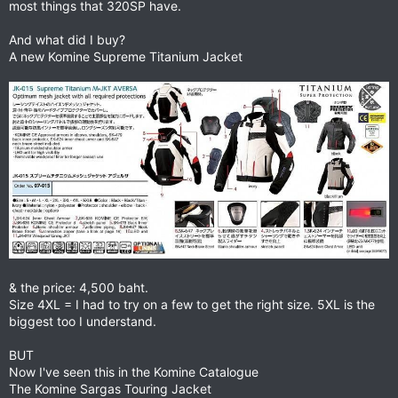
most things that 320SP have.
And what did I buy?
A new Komine Supreme Titanium Jacket
& the price: 4,500 baht.
Size 4XL = I had to try on a few to get the right size. 5XL is the
biggest too I understand.
BUT
Now I've seen this in the Komine Catalogue
The Komine Sargas Touring Jacket