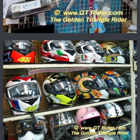
Now to ride....
Cheers
Brian