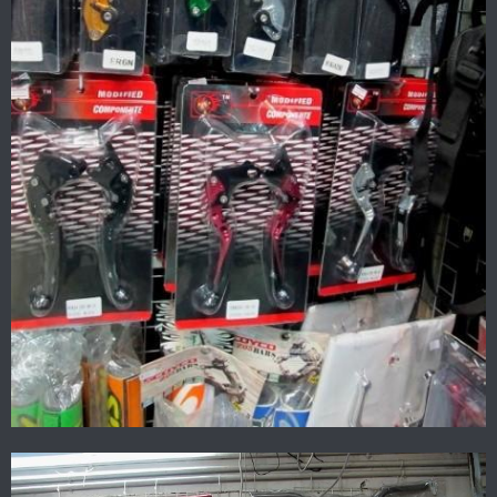
All the gear together.
The ramp was about 400 baht cheaper than dirt shop..