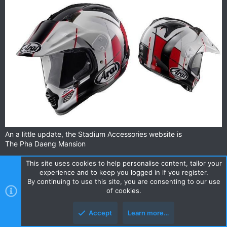
lens, Max Vision SAI visor and the Arai Emergency Release
System are standard features. Finally we are proud to mention
that the new Quantum ST meets both the ECE 22-05 and
SNELL M2010 standard! A special feature that was previously
only reserved for the RX-7 RC and RX-7 GP.
An a little update, the Stadium Accessories website is
The Pha Daeng Mansion
This site uses cookies to help personalise content, tailor your
experience and to keep you logged in if you register.
brian_bkk
By continuing to use this site, you are consenting to our use
0
of cookies.
Accept
Learn more…
Sep 28, 2013
#54