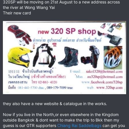
320SP will be moving on 21st August to a new address across
the river at Wong Wiang Yai
Their new card
they also have a new website & catalogue in the works.
Now if you live in the North,or even elsewhere in the Kingdom
outside Bangkok & dont want to make the trip to Bkk then my
guess is our GTR supporters
Chiang Rai Saddelbags
can get you