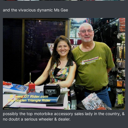
and the vivacious dynamic Ms Gae
possibly the top motorbike accessory sales lady in the country, &
no doubt a serious wheeler & dealer.