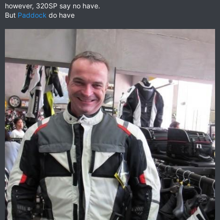
however, 320SP say no have.
But
Paddock
do have