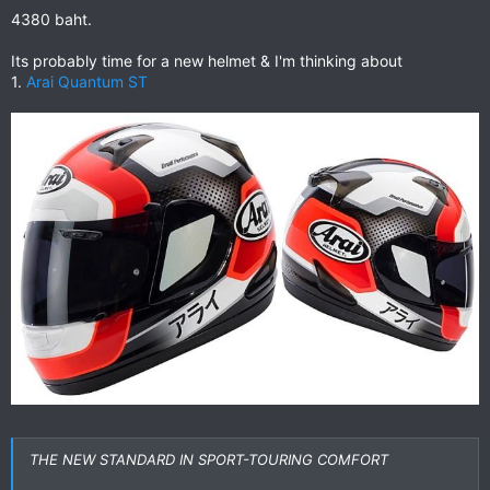
4380 baht.
Its probably time for a new helmet & I'm thinking about
1.
Arai Quantum ST
THE NEW STANDARD IN SPORT-TOURING COMFORT