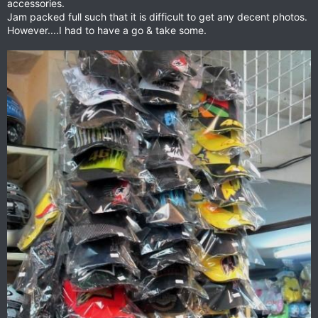
accessories.
Jam packed full such that it is difficult to get any decent photos.
However....I had to have a go & take some.