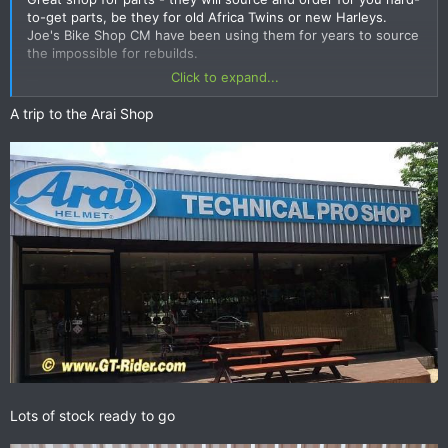
to-get parts, be they for old Africa Twins or new Harleys.
Joe's Bike Shop CM have been using them for years to source
the impossible for rebuilds.
Click to expand...
A trip to the Arai Shop
The family also have the Dianese franchise and an even more
lucrative business supplying the elusive Ford Ranger 3.2 (1
month waiting list 150K above list) for export to the UN etc.
with a neighbouring Nankai & Arai helmet shop.
Contact Mhd Junaid - Sales Manager.
stadiumaccessories@yahoo.com
ph 02 539 4011
GPS
N 13.80480
E 100.61669
Lots of stock ready to go