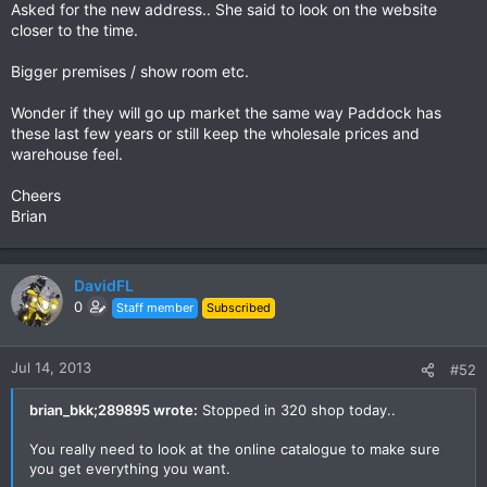
Asked for the new address.. She said to look on the website
closer to the time.
Bigger premises / show room etc.
Wonder if they will go up market the same way Paddock has
these last few years or still keep the wholesale prices and
warehouse feel.
Cheers
Brian
DavidFL
0
Staff member
Subscribed
Jul 14, 2013
#52
brian_bkk;289895 wrote:
Stopped in 320 shop today..
You really need to look at the online catalogue to make sure
you get everything you want.