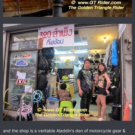
and the shop is a veritable Aladdin's den of motorcycle gear &