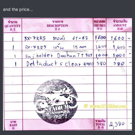
and the price...