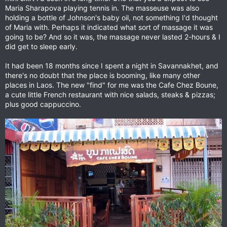
Maria Sharapova playing tennis in. The masseuse was also
holding a bottle of Johnson's baby oil, not something I'd thought
of Maria with. Perhaps it indicated what sort of massage it was
going to be? And so it was, the massage never lasted 2-hours & I
did get to sleep early.
It had been 18 months since I spent a night in Savannakhet, and
there's no doubt that the place is booming, like many other
places in Laos. The new "find" for me was the Cafe Chez Boune,
a cute little French restaurant with nice salads, steaks & pizzas;
plus good cappuccino.