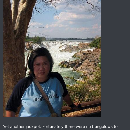
Yet another jackpot. Fortunately there were no bungalows to