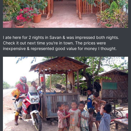
I ate here for 2 nights in Savan & was impressed both nights.
Check it out next time you're in town. The prices were
inexpensive & represented good value for money I thought.