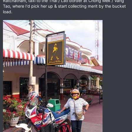
Ratchathani, taxi to the Thai / Lao border at Chong Mek / Vang
Tao, where I'd pick her up & start collecting merit by the bucket
load.