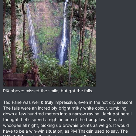
PiX above: missed the smile, but got the falls.
Tad Fane was well & truly impressive, even in the hot dry season!
The falls were an incredibly bright milky white colour, tumbling
down a few hundred meters into a narrow ravine. Jack pot here I
thought. Let's spend a night in one of the bungalows & make
whoopee all night, picking up brownie points as we go. It would
have to be a win-win situation, as PM Thaksin used to say. The