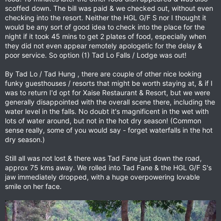
scoffed down. The bill was paid & we checked out, without even
checking into the resort. Neither the HGL G/F S nor I thought it
would be any sort of good idea to check into the place for the
night if it took 45 mins to get 2 plates of food, especially when
they did not even appear remotely apologetic for the delay &
poor service. So option (1) Tad Lo Falls / Lodge was out!
By Tad Lo / Tad Hung , there are couple of other nice looking
funky guesthouses / resorts that might be worth staying at, & if I
was to return I'd opt for Xaise Restaurant & Resort, but we were
generally disappointed with the overall scene there, including the
water level in the falls. No doubt it's magnificent in the wet with
lots of water around, but not in the hot dry season! (Common
sense really, some of you would say - forget waterfalls in the hot
dry season.)
Still all was not lost & there was Tad Fane just down the road,
approx 75 kms away. We rolled into Tad Fane & the HGL G/F S's
jaw immediately dropped, with a huge overpowering lovable
smile on her face.