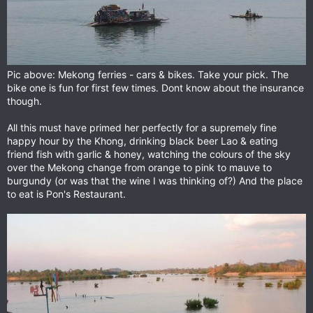
Pic above: Mekong ferries - cars & bikes. Take your pick. The
bike one is fun for first few times. Dont know about the insurance
though.
All this must have primed her perfectly for a supremely fine
happy hour by the Khong, drinking black beer Lao & eating
friend fish with garlic & honey, watching the colours of the sky
over the Mekong change from orange to pink to mauve to
burgundy (or was that the wine I was thinking of?) And the place
to eat is Pon's Restaurant.