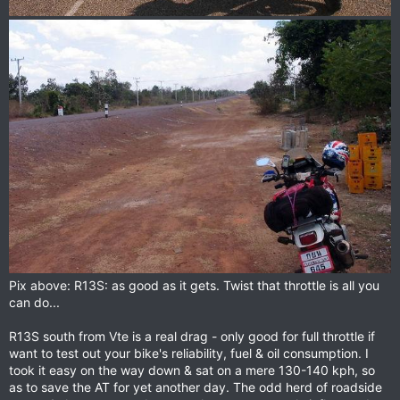
Pix above: R13S: as good as it gets. Twist that throttle is all you
can do...
R13S south from Vte is a real drag - only good for full throttle if
want to test out your bike's reliability, fuel & oil consumption. I
took it easy on the way down & sat on a mere 130-140 kph, so
as to save the AT for yet another day. The odd herd of roadside