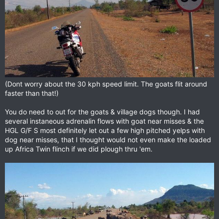
(Dont worry about the 30 kph speed limit. The goats flit around
faster than that!)
You do need to out for the goats & village dogs though. I had
several instaneous adrenalin flows with goat near misses & the
HGL G/F S most definitely let out a few high pitched yelps with
dog near misses, that I thought would not even make the loaded
up Africa Twin flinch if we did plough thru 'em.