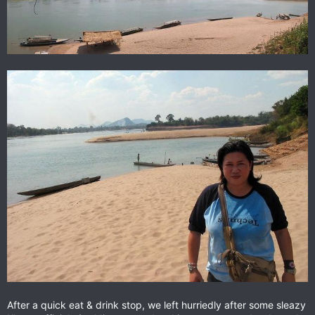
After a quick eat & drink stop, we left hurriedly after some sleazy