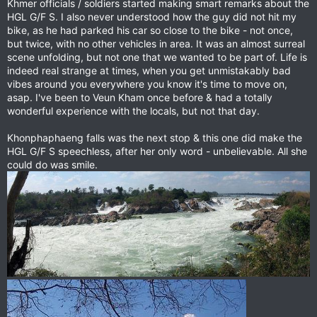
Khmer officials / soldiers started making smart remarks about the
HGL G/F S. I also never understood how the guy did not hit my
bike, as he had parked his car so close to the bike - not once,
but twice, with no other vehicles in area. It was an almost surreal
scene unfolding, but not one that we wanted to be part of. Life is
indeed real strange at times, when you get unmistakably bad
vibes around you everywhere you know it's time to move on,
asap. I've been to Veun Kham once before & had a totally
wonderful experience with the locals, but not that day.
Khonphaphaeng falls was the next stop & this one did make the
HGL G/F S speechless, after her only word - unbelievable. All she
could do was smile.