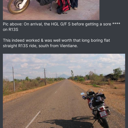
Pic above: On arrival, the HGL G/F S before getting a sore ****
on R13S
This indeed worked & was well worth that long boring flat
straight R13S ride, south from Vientiane.