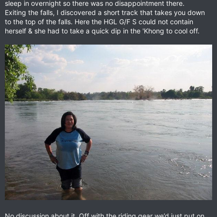
sleep in overnight so there was no disappointment there.
Exiting the falls, I discovered a short track that takes you down
to the top of the falls. Here the HGL G/F S could not contain
herself & she had to take a quick dip in the 'Khong to cool off.
No discussion about it. Off with the riding gear we’d just put on