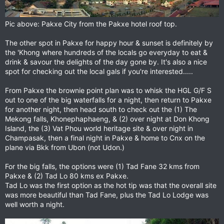
Pic above: Pakxe City from the Pakxe hotel roof top.
The other spot in Pakxe for happy hour & sunset is definitely by
the 'Khong where hundreds of the locals go everyday to eat &
drink & savour the delights of the day gone by. It's also a nice
spot for checking out the local gals if you're interested.....
From Pakxe the brownie point plan was to whisk the HGL G/F S
out to one of the big waterfalls for a night, then return to Pakxe
for another night, then head south to check out the (1) The
Mekong falls, Khonephaphaeng, & (2) over night at Don Khong
Island, the (3) Vat Phou world heritage site & over night in
Champasak, then a final night in Pakxe & home to Cnx on the
plane via Bkk from Ubon (not Udon.)
For the big falls, the options were (1) Tad Fane 32 kms from
Pakxe & (2) Tad Lo 80 kms ex Pakxe.
Tad Lo was the first option as the hot tip was that the overall site
was more beautiful than Tad Fane, plus the Tad Lo Lodge was
well worth a night.