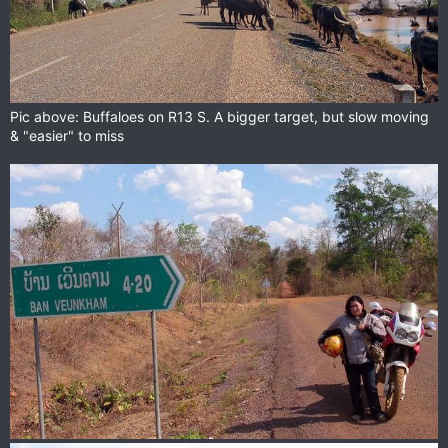
Pic above: Buffaloes on R13 S. A bigger target, but slow moving
& "easier" to miss