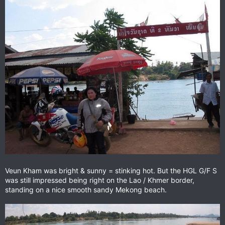
Veun Kham was bright & sunny = stinking hot. But the HGL G/F S
was still impressed being right on the Lao / Khmer border,
standing on a nice smooth sandy Mekong beach.