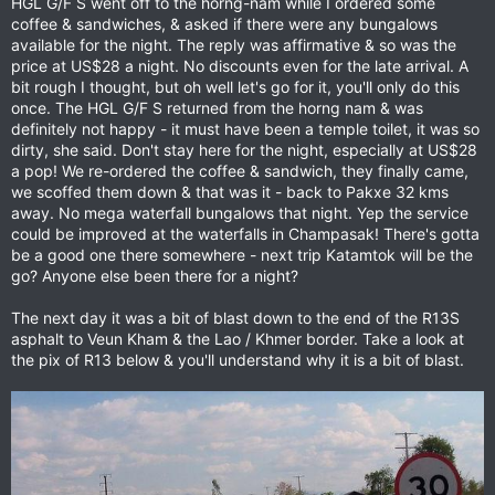
HGL G/F S went off to the horng-nam while I ordered some
coffee & sandwiches, & asked if there were any bungalows
available for the night. The reply was affirmative & so was the
price at US$28 a night. No discounts even for the late arrival. A
bit rough I thought, but oh well let's go for it, you'll only do this
once. The HGL G/F S returned from the horng nam & was
definitely not happy - it must have been a temple toilet, it was so
dirty, she said. Don't stay here for the night, especially at US$28
a pop! We re-ordered the coffee & sandwich, they finally came,
we scoffed them down & that was it - back to Pakxe 32 kms
away. No mega waterfall bungalows that night. Yep the service
could be improved at the waterfalls in Champasak! There's gotta
be a good one there somewhere - next trip Katamtok will be the
go? Anyone else been there for a night?
The next day it was a bit of blast down to the end of the R13S
asphalt to Veun Kham & the Lao / Khmer border. Take a look at
the pix of R13 below & you'll understand why it is a bit of blast.