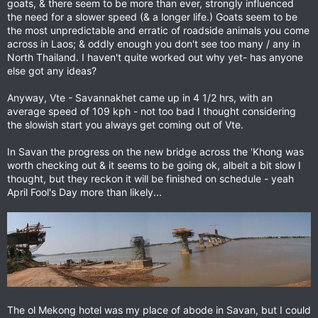
goats, & there seem to be more than ever, strongly influenced
the need for a slower speed (& a longer life.) Goats seem to be
the most unpredictable and erratic of roadside animals you come
across in Laos; & oddly enough you don't see too many / any in
North Thailand. I haven't quite worked out why yet- has anyone
else got any ideas?
Anyway, Vte - Savannakhet came up in 4 1/2 hrs, with an
average speed of 109 kph - not too bad I thought considering
the slowish start you always get coming out of Vte.
In Savan the progress on the new bridge across the 'Khong was
worth checking out & it seems to be going ok, albeit a bit slow I
thought, but they reckon it will be finished on schedule - yeah
April Fool's Day more than likely...
The ol Mekong hotel was my place of abode in Savan, but I could