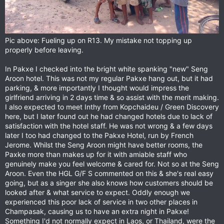
Pic above: Fueling up on R13. My mistake not topping up
properly before leaving.
In Pakxe I checked into the bright white spanking "new" Seng
Aroon hotel. This was not my regular Pakxe hang out, but it had
parking, & more importantly I thought would impress the
girlfriend arriving in 2 days time & so assist with the merit making.
I also expected to meet Inthy from Kopchaideu / Green Discovery
here, but I later found out he had changed hotels due to lack of
satisfaction with the hotel staff. He was not wrong & a few days
later I too had changed to the Pakxe Hotel, run by French
Jerome. Whilst the Seng Aroon might have better rooms, the
Paxke more than makes up for it with amiable staff who
genuinely make you feel welcome & cared for. Not so at the Seng
Aroon. Even the HGL G/F S commented on this & she's real easy
going, but as a singer she also knows how customers should be
looked after & what service to expect. Oddly enough we
experienced this poor lack of service in two other places in
Champasak, causing us to have an extra night in Pakxe!
Something I'd not normally expect in Laos, or Thailand, were the