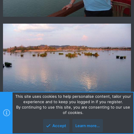
This site uses cookies to help personalise content, tailor your
experience and to keep you logged in if you register.
By continuing to use this site, you are consenting to our use
of cookies.
Accept
Learn more…