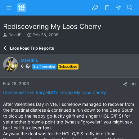
Rediscovering My Laos Cherry
T
S
DavidFL
Feb 28, 2006
h
t
r
a
Laos Road Trip Reports
e
r
a
t
DavidFL
d
d
0
Staff member
Subscribed
s
a
t
t
a
e
Feb 28, 2006
#1
r
t
Continued from Bary BBQ's Losing My Laos Cherry
e
r
After Valentines Day in Vte, I somehow managed to recover from
the intestinal distress & continued a run down to the Deep South
to pick up the happy go-lucky girlfriend singer (HGL G/F S) for
yet another brownie point trip (what a "groveller" you might say,
but I call it a clever fox).
Anyway the deal was for the HGL G/F S to fly into Ubon