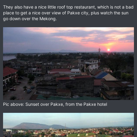
They also have a nice little roof top restaurant, which is not a bad
place to get a nice over view of Pakxe city, plus watch the sun
go down over the Mekong.
Pic above: Sunset over Pakxe, from the Pakxe hotel