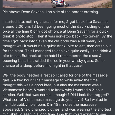
Pic above: Dene Savanh, Lao side of the border crossing.
I started late, nothing unusual for me, & got back into Savan at
around 5.30 pm. I'd been going most of the day - sitting on the
bike all the time & only got off once at Dene Savanh for a quick
drink & photo stop. Then it was non-stop back into Savan. By the
time I got back into Savan the old body was a bit weary & I
thought well it would be a quick drink, bite to eat, then crash out
for the night. This I managed to achieve quite easily - the drink &
bite to eat. But back at the hotel I remembered the disco &
booming bass that rattled the ice in your whisky glass. So no
chance of a sleep before mid night in that case!
Well the body needed a rest so I called for one of the massage
gals & a two hour "Thai" massage to while away the time. I
thought this was a good idea, but alas the masseuse was a
Vietnamese babe, & wanted to know why I wanted a 2-hour
session. Well that was normal I thought? Did I look that ragged?
What sort of Vietnamese massage do you have? So I waited in
my little cubby hole room, & in 15 minutes the masseuse
appeared. She'd changed clothes, and was wearing the shortest
mini skirt I'd seen in a long time. One that you'd expect to see