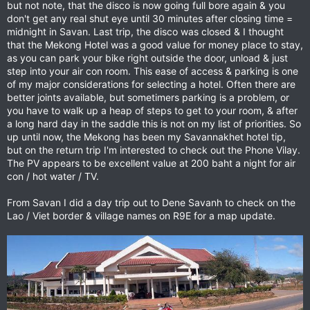
but not note, that the disco is now going full bore again & you
don't get any real shut eye until 30 minutes after closing time =
midnight in Savan. Last trip, the disco was closed & I thought
that the Mekong Hotel was a good value for money place to stay,
as you can park your bike right outside the door, unload & just
step into your air con room. This ease of access & parking is one
of my major considerations for selecting a hotel. Often there are
better joints available, but sometimers parking is a problem, or
you have to walk up a heap of steps to get to your room, & after
a long hard day in the saddle this is not on my list of priorities. So
up until now, the Mekong has been my Savannakhet hotel tip,
but on the return trip I'm interested to check out the Phone Vilay.
The PV appears to be excellent value at 200 baht a night for air
con / hot water / TV.
From Savan I did a day trip out to Dene Savanh to check on the
Lao / Viet border & village names on R9E for a map update.