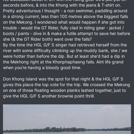
seconds before, & into the Khong with the jeans & T-shirt on.
Pretty adventurous I thought - a non swimmer, paddling around
in a strong current, less than 100 metres above the biggest falls
on the Mekong. I wondered what would happen if she got into
trouble - would the GT Rider, fully clad in riding gear - jacket /
boots / pants - dive in & make a futile attempt to save her before
she (& the GT Rider both) went over the falls?
By the time the HGL G/F S singer had retrieved herself from the
river with some difficulty climbing up the muddy bank, she / we
were hotter than before the dip. But at least she'd had a dip in
the Mekhong right at the Khonphaphaeng falls. Aint life grand
when you're having a bloody good time.
Don Khong Island was the spot for that night & the HGL G/F S
gives this place the top vote for the trip. We crossed the Mekong
on one of those floating wooden planks lashed together, just to
give the HGL G/F S another brownie point thrill.