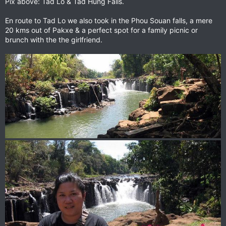
Pix above: Tad Lo & Tad Hung Falls.
En route to Tad Lo we also took in the Phou Souan falls, a mere
20 kms out of Pakxe & a perfect spot for a family picnic or
brunch with the the girlfriend.