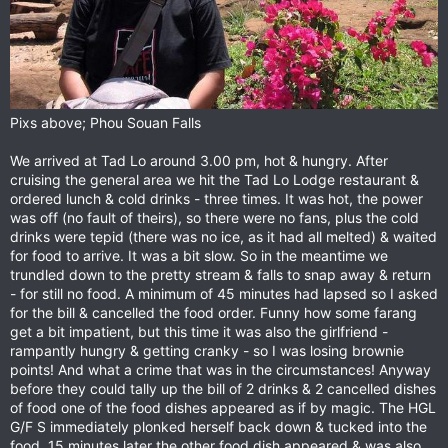
Pixs above; Phou Souan Falls
We arrived at Tad Lo around 3.00 pm, hot & hungry. After
cruising the general area we hit the Tad Lo Lodge restaurant &
ordered lunch & cold drinks - three times. It was hot, the power
was off (no fault of theirs), so there were no fans, plus the cold
drinks were tepid (there was no ice, as it had all melted) & waited
for food to arrive. It was a bit slow. So in the meantime we
trundled down to the pretty stream & falls to snap away & return
- for still no food. A minimum of 45 minutes had lapsed so I asked
for the bill & cancelled the food order. Funny how some farang
get a bit impatient, but this time it was also the girlfriend -
rampantly hungry & getting cranky - so I was losing brownie
points! And what a crime that was in the circumstances! Anyway
before they could tally up the bill of 2 drinks & 2 cancelled dishes
of food one of the food dishes appeared as if by magic. The HGL
G/F S immediately plonked herself back down & tucked into the
food. 15 minutes later the other food dish appeared & was also