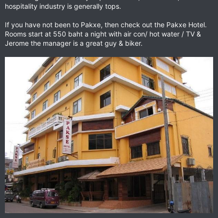
hospitality industry is generally tops.
If you have not been to Pakxe, then check out the Pakxe Hotel.
Rooms start at 550 baht a night with air con/ hot water / TV &
Jerome the manager is a great guy & biker.