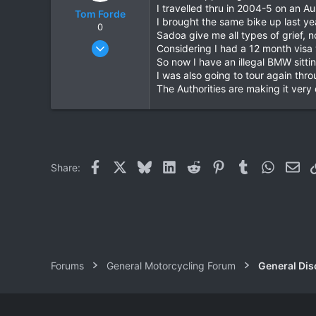
I travelled thru in 2004-5 on an 
Tom Forde
I brought the same bike up last y
0
Sadoa give me all types of grief, 
Jul 6, 2004
Considering I had a 12 month visa
355
So now I have an illegal BMW sittin
I was also going to tour again thr
2
The Authorities are making it very 
0
Facebook
X
Bluesky
LinkedIn
Reddit
Pinterest
Tumblr
WhatsAp
Ema
Share:
Forums
General Motorcycling Forum
General Dis