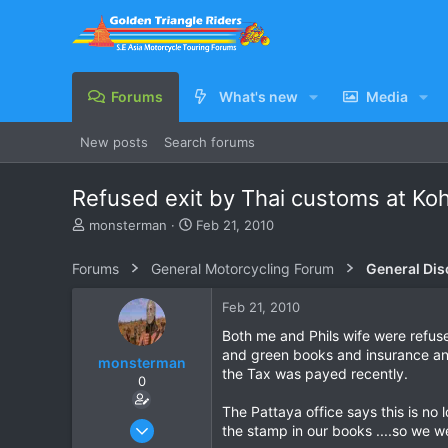
Forums
What's new
Media
New posts
Search forums
Refused exit by Thai customs at Ko
T
S
monsterman
Feb 21, 2010
h
t
r
a
Forums
General Motorcycling Forum
General Dis
e
r
a
t
Feb 21, 2010
d
d
s
a
Both me and Phils wife were refuse
t
t
and green books and insurance and
monsterman
a
e
the Tax was payed recently.
0
r
t
The Pattaya office says this is no
e
Oct 17, 2006
the stamp in our books ....so we we
r
1,821