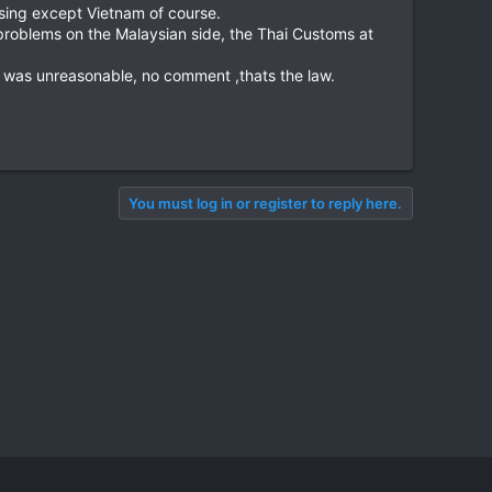
sing except Vietnam of course.
problems on the Malaysian side, the Thai Customs at
s was unreasonable, no comment ,thats the law.
You must log in or register to reply here.