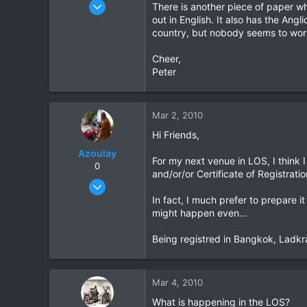
Aug 3, 2004
There is another piece of paper whi
222
out in English. It also has the An
country, but nobody seems to worr
0
0
Cheer,
Peter
Mar 2, 2010
Hi Friends,
Azoulay
For my next venue in LOS, I think I
0
and/or/or Certificate of Registratio
May 25, 2006
771
In fact, I much prefer to prepare i
might happen even...
23
18
Being registred in Bangkok, Ladkra
72
HuaHin
Mar 4, 2010
What is happening in the LOS?