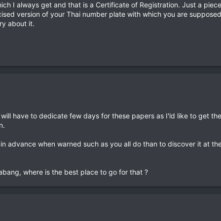
ch I always get and that is a Certificate of Registration. Just a piece
glicised version of your Thai number plate with which you are suppose
y about it.
 will have to dedicate few days for these papers as I'ld like to get th
n.
t in advance when warned such as you all do than to discover it at th
bang, where is the best place to go for that ?