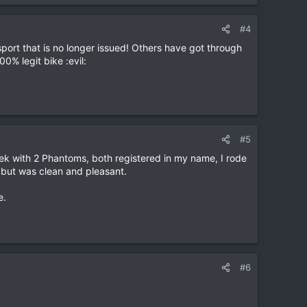
#4
ort that is no longer issued! Others have got through
0% legit bike :evil:
#5
 Mek with 2 Phantoms, both registered in my name, I rode
 but was clean and pleasant.
e.
#6