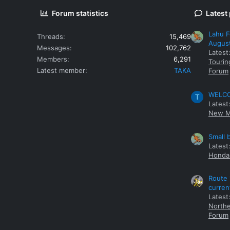
Forum statistics
Latest
Lahu F
Threads
15,469
Augus
Messages
102,762
Latest
Members
6,291
Tourin
Latest member
TAKA
Forum
WELCOM
T
Latest
New M
Small 
Latest
Honda 
Route 
curren
Latest
Northe
Forum