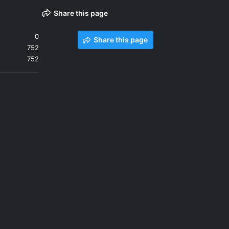
Share this page
0
Share this page
752
752