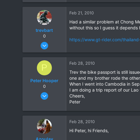
1,821
39
Feb 21, 2010
48
Had a similar problem at Chong Me
without this so I guess it depends
trevbart
0
https://www.gt-rider.com/thailand
Oct 20, 2003
56
0
Feb 28, 2010
P
0
Trev the bike passport is still is
one and my brother rode the other
Peter Hooper
When I went into Cambodia in Sep 0
0
I am doing a trip report of our Lao 
Aug 3, 2004
Cheers,
222
Peter
0
0
Feb 28, 2010
Hi Peter, hi Friends,
Azoulay