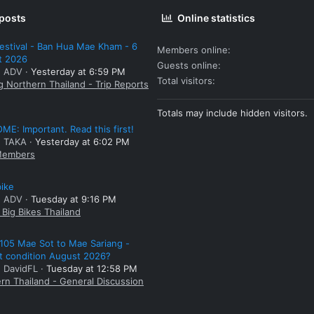
 posts
Online statistics
estival - Ban Hua Mae Kham - 6
Members online
t 2026
Guests online
: ADV
Yesterday at 6:59 PM
Total visitors
g Northern Thailand - Trip Reports
Totals may include hidden visitors.
E: Important. Read this first!
: TAKA
Yesterday at 6:02 PM
embers
bike
: ADV
Tuesday at 9:16 PM
Big Bikes Thailand
105 Mae Sot to Mae Sariang -
t condition August 2026?
: DavidFL
Tuesday at 12:58 PM
rn Thailand - General Discussion