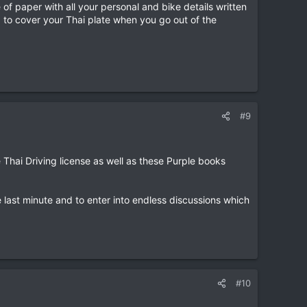
 of paper with all your personal and bike details written
d to cover your Thai plate when you go out of the
#9
e Thai Driving license as well as these Purple books
e last minute and to enter into endless discussions which
#10