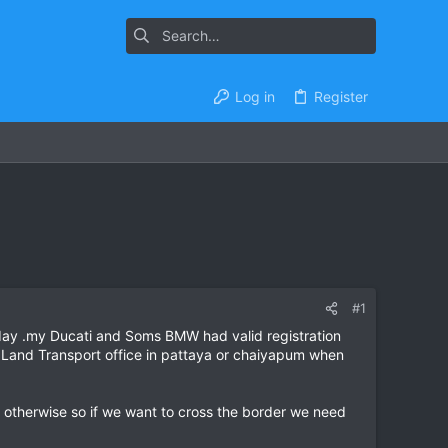
Log in
Register
#1
riday .my Ducati and Soms BMW had valid registration
e Land Transport office in pattaya or chaiyapum when
s otherwise so if we want to cross the border we need