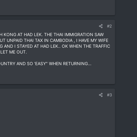
#2
H KONG AT HAD LEK. THE THAI IMMIGRATION SAW
T UNPAID THAI TAX IN CAMBODIA , I HAVE MY WIFE
AND I STAYED AT HAD LEK.. OK WHEN THE TRAFFIC
LET ME OUT.
OUNTRY AND SO 'EASY" WHEN RETURNING...
#3