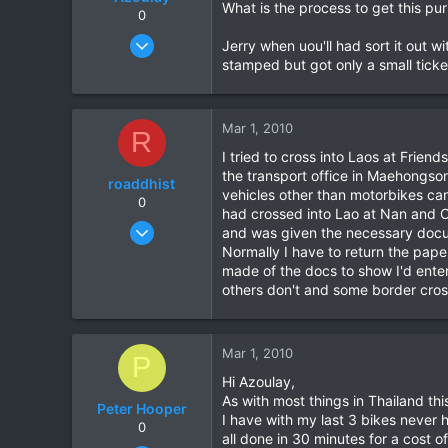
What is the process to get this pu
0
May 25, 2006
Jerry when uou'll had sort it out w
771
stamped but got only a small tick
23
18
Mar 1, 2010
R
72
I tried to cross into Laos at Frie
HuaHin
the transport office in Maehongson.
roaddhist
vehicles other than motorbikes can
0
had crossed into Lao at Nan and C
Nov 18, 2008
and was given the necessary docum
67
Normally I have to return the pape
made of the docs to show I'd enter
0
others don't and some border cross
0
Mar 1, 2010
P
Hi Azoulay,
As with most things in Thailand th
Peter Hooper
I have with my last 3 bikes never h
0
all done in 30 minutes for a cost o