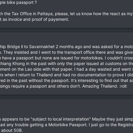
rple bike passport ?
ith the Tax Office in Pattaya, please, let us know how the react as my
et as invoice and proof of payement.
ndship Bridge ll to Savannakhet 2 months ago and was asked for a mot
 They insisted and I went to the transport office there and was given a
 have a passport but none are issued for motorbikes. I couldn't cross
hiang Khong in the past with only the paper issued at customs on th
ent on the Lao side with that paper. I had a day wasted and went s
rs when I return to Thailand and had no documentation to prove I di
ed in the past without the passport. It's interesting to find out tha
ings require a passport and others don't. Amazing Thailand. :roll:
is appears to be "subject to local interpretation" Maybe they just sim
ad any trouble getting a Motorbike Passport. I just go to the Registra
f about 50B.