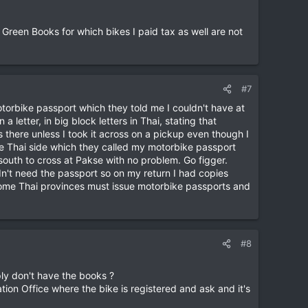
 Green Books for which bikes I paid tax as well are not
#7
otorbike passport which they told me I couldn't have at
 letter, in big block letters in Thai, stating that
 there unless I took it across on a pickup even though I
e Thai side which they called my motorbike passport
outh to cross at Pakse with no problem. Go figger.
dn't need the passport so on my return I had copies
t some Thai provinces must issue motorbike passports and
#8
ply don't have the books ?
tion Office where the bike is registered and ask and it's