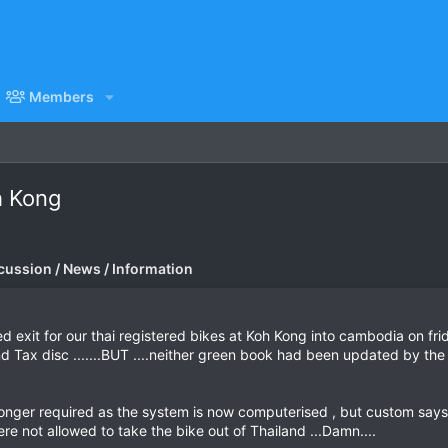
Members
h Kong
cussion / News / Information
d exit for our thai registered bikes at Koh Kong into cambodia on f
 Tax disc .......BUT ....neither green book had been updated by th
 longer required as the system is now computerised , but custom say
re not allowed to take the bike out of Thailand ...Damn....