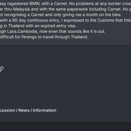
Aussy regestered BMW, with a Carnet. No problems at any border cros
ear thru Malaysia and with the same paperwork including Carnet. No 
not recognising a Carnet and only giving me a month on the bike.
 with a 90 day continuous entry, I expressed to the Customs that thi
g in Thailand with an expired entry visa.
ough Laos.Cambodia, now even that sounds like it is out.
difficult for Ferangs to travel through Thailand.
p
il
Link
cussion / News / Information