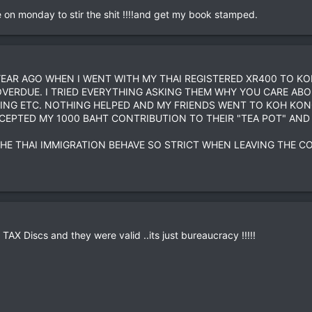
ce on monday to stir the shit !!!!and get my book stamped.
EAR AGO WHEN I WENT WITH MY THAI REGISTERED XR400 TO KO
OVERDUE. I TRIED EVERYTHING ASKING THEM WHY YOU CARE ABOU
ING ETC. NOTHING HELPED AND MY FRIENDS WENT TO KOH KONG 
EPTED MY 1000 BAHT CONTRIBUTION TO THEIR "TEA POT" AND 
THE THAI IMMIGRATION BEHAVE SO STRICT WHEN LEAVING THE C
AX Discs and they were valid ..its just bureaucracy !!!!!