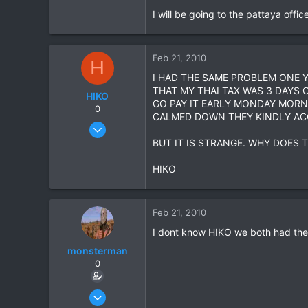
I will be going to the pattaya offi
39
48
Feb 21, 2010
H
I HAD THE SAME PROBLEM ONE Y
THAT MY THAI TAX WAS 3 DAYS 
HIKO
GO PAY IT EARLY MONDAY MORN
0
CALMED DOWN THEY KINDLY ACC
Nov 7, 2005
345
BUT IT IS STRANGE. WHY DOES 
3
HIKO
0
Feb 21, 2010
I dont know HIKO we both had the T
monsterman
0
Oct 17, 2006