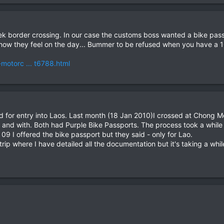
k border crossing. In our case the customs boss wanted a bike passp
 how they feel on the day... Bummer to be refused when you have a 10
-motorc ... t6788.html
sued for entry into Laos. Last month (18 Jan 2010)I crossed at Chong
 and with. Both had Purple Bike Passports. The process took a while
9 I offered the bike passport but they said - only for Lao.
trip where I have detailed all the documentation but it's taking a whil