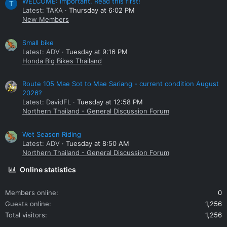
WELCOME: Important. Read this first!
T
Latest: TAKA
Thursday at 6:02 PM
New Members
Small bike
Latest: ADV
Tuesday at 9:16 PM
Honda Big Bikes Thailand
Route 105 Mae Sot to Mae Sariang - current condition August
2026?
Latest: DavidFL
Tuesday at 12:58 PM
Northern Thailand - General Discussion Forum
Wet Season Riding
Latest: ADV
Tuesday at 8:50 AM
Northern Thailand - General Discussion Forum
Online statistics
Members online
0
Guests online
1,256
Total visitors
1,256