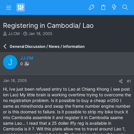
Registering in Cambodia/ Lao
T
S
JJ.CM
Jan 18, 2005
h
t
r
a
General Discussion / News / Information
e
r
a
t
JJ.CM
J
d
d
0
s
a
t
t
a
e
Jan 18, 2005
#1
r
t
Hi, Ive just been refused entry to Lao at Chiang Khong ( see post
e
ion Lao) My little brain is working overtime trying to overcome the
r
no registration problem. Is it possible to buy a cheap xr250 (
same as mine)honda and swap the frame number engine number
or is this doomed to failure. Is it possible to strip my bike truck it
into Cambodia assemble it and register it in Cambodia saame
same Lao... I read that a 25 doller iffy reg is available in
Cambodia is it ?. Will this plate allow me to travel around Lao ?,