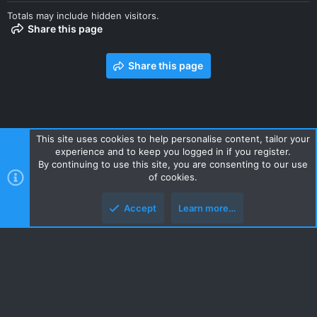
Totals may include hidden visitors.
Share this page
Share this page
This site uses cookies to help personalise content, tailor your
experience and to keep you logged in if you register.
Contact us
Terms and rules
Privacy policy
Help
Home
By continuing to use this site, you are consenting to our use
R
of cookies.
S
S
Accept
Learn more…
Style and add-ons by ThemeHouse
Top
Botto