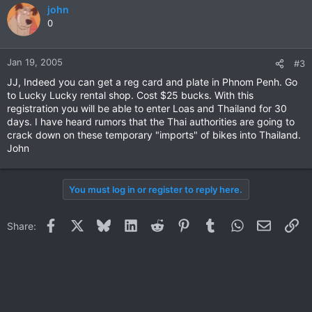
john
0
Jan 19, 2005
#3
JJ, Indeed you can get a reg card and plate in Phnom Penh. Go
to Lucky Lucky rental shop. Cost $25 bucks. With this
registration you will be able to enter Loas and Thailand for 30
days. I have heard rumors that the Thai authorities are going to
crack down on these temporary "imports" of bikes into Thailand.
John
You must log in or register to reply here.
Facebook
X
Bluesky
LinkedIn
Reddit
Pinterest
Tumblr
WhatsApp
Email
Li
Share: