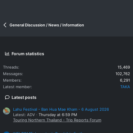
General Discussion / News / Information
Forum statistics
Threads
15,469
Messages
102,762
Members
6,291
Latest member
TAKA
Latest posts
Lahu Festival - Ban Hua Mae Kham - 6 August 2026
Latest: ADV
Thursday at 6:59 PM
Touring Northern Thailand - Trip Reports Forum