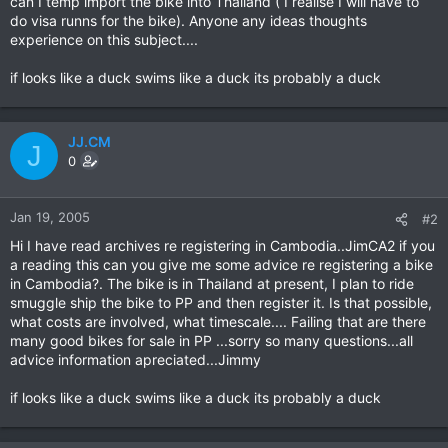
can I temp import the bike into Thailand ( I realise I will have to
do visa runns for the bike). Anyone any ideas thoughts
experience on this subject....
if looks like a duck swims like a duck its probably a duck
JJ.CM
J
0
Jan 19, 2005
#2
Hi I have read archives re registering in Cambodia..JimCA2 if you
a reading this can you give me some advice re registering a bike
in Cambodia?. The bike is in Thailand at present, I plan to ride
smuggle ship the bike to PP and then register it. Is that possible,
what costs are involved, what timescale.... Failing that are there
many good bikes for sale in PP ...sorry so many questions...all
advice information apreciated...Jimmy
if looks like a duck swims like a duck its probably a duck