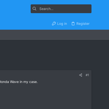
Log in
Register
#1
 Honda Wave in my case.