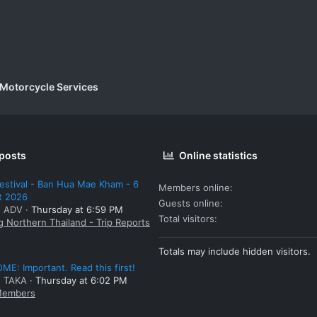
 Motorcycle Services
 posts
Online statistics
estival - Ban Hua Mae Kham - 6
Members online
t 2026
Guests online
: ADV
Thursday at 6:59 PM
Total visitors
g Northern Thailand - Trip Reports
Totals may include hidden visitors.
E: Important. Read this first!
: TAKA
Thursday at 6:02 PM
embers