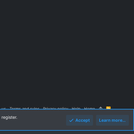
 us
Terms and rules
Privacy policy
Help
Home
R
S
 register.
S
Accept
Learn more…
Top
Botto