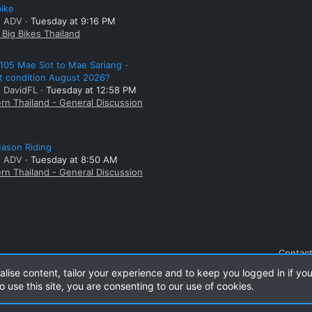
bike
: ADV
Tuesday at 9:16 PM
Big Bikes Thailand
105 Mae Sot to Mae Sariang -
t condition August 2026?
: DavidFL
Tuesday at 12:58 PM
rn Thailand - General Discussion
ason Riding
: ADV
Tuesday at 8:50 AM
rn Thailand - General Discussion
Contact
alise content, tailor your experience and to keep you logged in if you
o use this site, you are consenting to our use of cookies.