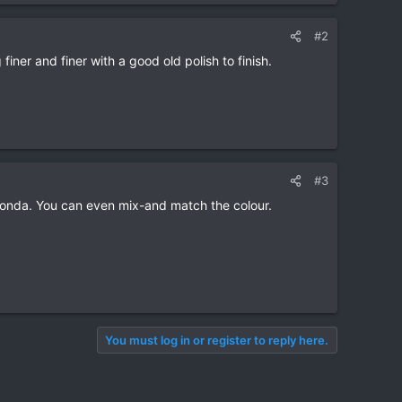
#2
finer and finer with a good old polish to finish.
#3
Honda. You can even mix-and match the colour.
You must log in or register to reply here.