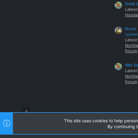
Small 
Latest
Honda 
Route 
curren
Latest
Northe
Forum
Wet Se
Latest
Northe
Forum
This site uses cookies to help person
By continuing t
Style and add-ons by ThemeHouse