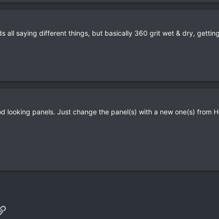
all saying different things, but basically 360 grit wet & dry, getting 
d looking panels. Just change the panel(s) with a new one(s) from 
p
il
Link