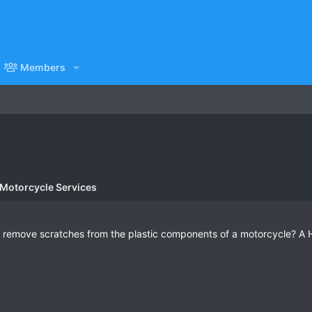
Members
 Motorcycle Services
 remove scratches from the plastic components of a motorcycle? A