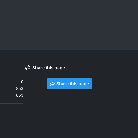
Share this page
0
Share this page
853
853