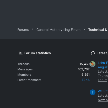
Forums
General Motorcycling Forum
Technical &
Forum statistics
Latest
Lahu F
Threads
15,469
Augus
Messages
102,762
Latest
Members
6,291
Tourin
Latest member
TAKA
Forum
WELCOM
T
Latest
New M