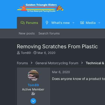
Forums
What's new
Media
New posts
Search forums
Removing Scratches From Plastic
T
S
Tom89
Mar 6, 2020
h
t
r
a
Forums
General Motorcycling Forum
Technical &
e
r
a
t
Mar 6, 2020
d
d
s
a
Does anyone know of a product to
t
t
Tom89
a
e
Active Member
r
t
e
Nov 9, 2019
r
26