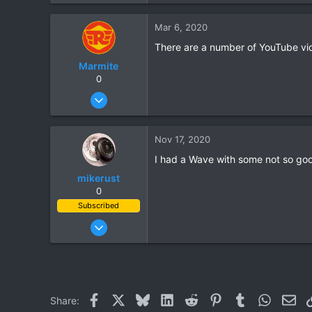
11
Mar 6, 2020
3
There are a number of YouTube vids 
Phayao, Thailand
Marmite
0
Sep 13, 2010
82
64
Nov 17, 2020
18
I had a Wave with some not so goo
mikerust
0
Subscribed
Nov 5, 2003
815
86
28
Facebook
X
Bluesky
LinkedIn
Reddit
Pinterest
Tumblr
WhatsAp
Ema
Share: