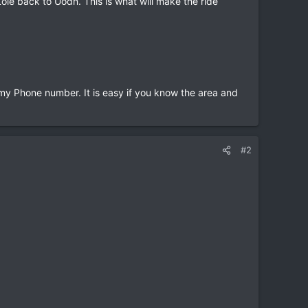
ie back to Uodn. This is what will make the ride
 my Phone number. It is easy if you know the area and
#2