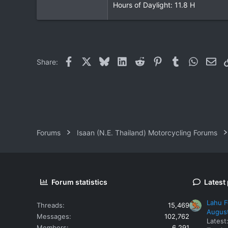
Hours of Daylight: 11.8 H
Facebook
X
Bluesky
LinkedIn
Reddit
Pinterest
Tumblr
WhatsAp
Ema
Share:
Forums
Isaan (N.E. Thailand) Motorcycling Forums
Forum statistics
Latest
Lahu F
Threads
15,469
Augus
Messages
102,762
Latest
Members
6,291