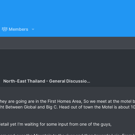
Members
North-East Thailand - General Discussion Forum
hey are going are in the First Homes Area, So we meet at the motel b
ight Between Global and Big C. Head out of town the Motel is about 10
etail yet I'm waiting for some input from one of the guys,