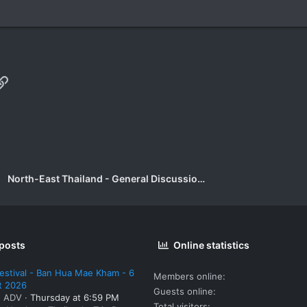
p
il
Link
North-East Thailand - General Discussion Forum
 posts
Online statistics
estival - Ban Hua Mae Kham - 6
Members online
t 2026
Guests online
: ADV
Thursday at 6:59 PM
Total visitors