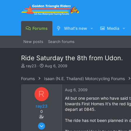
Forums
What's new
Media
New posts
Search forums
Ride Saturday the 8th from Udon.
T
S
ray23
Aug 6, 2009
h
t
r
a
Forums
Isaan (N.E. Thailand) Motorcycling Forums
e
r
a
t
Aug 6, 2009
R
d
d
s
a
All but one person who have said t
t
t
towards First Homes It's the red l
ray23
a
e
depart at 0845.
0
r
t
The ride has not been planned in d
e
Oct 14, 2005
r
1,985