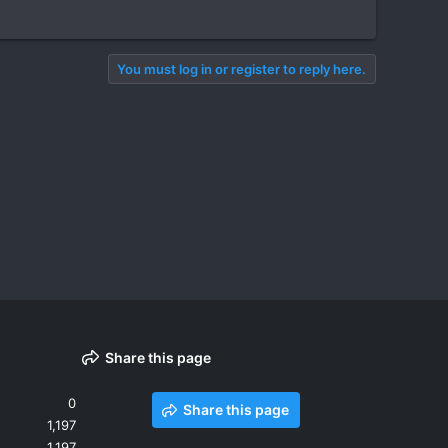
You must log in or register to reply here.
Share this page
0
Share this page
1,197
1,197