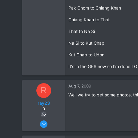
Pak Chom to Chiang Khan
Chiang Khan to That
That to Na Si
Na Si to Kut Chap
Kut Chap to Udon
It's in the GPS now so I'm done LO
Aug 7, 2009
R
Well we try to get some photos, this
ray23
0
Oct 14, 2005
1,985
0