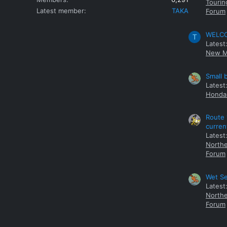
Tourin
Latest member
TAKA
Forum
WELCOM
T
Latest
New M
Small 
Latest
Honda 
Route 
curren
Latest
Northe
Forum
Wet Se
Latest
Northe
Forum