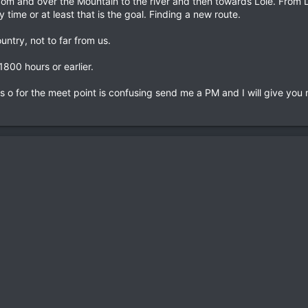
om and over the Mountain to the river and then towards Loie. From Lo
 time or at least that is the goal. Finding a new route.
ntry, not to far from us.
1800 hours or earlier.
ns o for the meet point is confusing send me a PM and I will give you