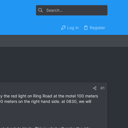
Log in
Register
#1
y the red light on Ring Road at the motel 100 meters
0 meters on the right hand side. at 0830, we will