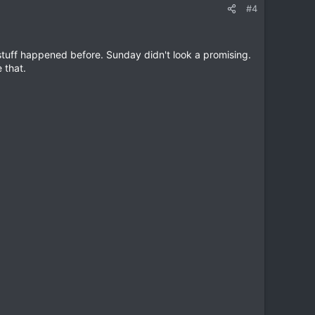
#4
 stuff happened before. Sunday didn't look a promising.
 that.