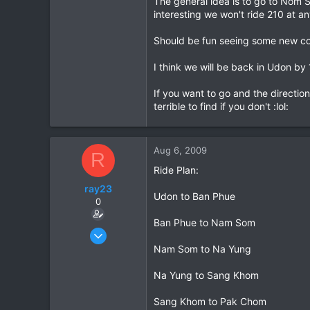
The general idea is to go to Nom S
interesting we won't ride 210 at any
0
36
Should be fun seeing some new cou
I think we will be back in Udon by 
If you want to go and the directio
terrible to find if you don't :lol:
Aug 6, 2009
R
Ride Plan:
ray23
Udon to Ban Phue
0
Ban Phue to Nam Som
Oct 14, 2005
1,985
Nam Som to Na Yung
0
Na Yung to Sang Khom
36
Sang Khom to Pak Chom