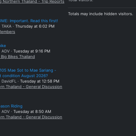
g Northern Thailand - Trip Reports
Totals may include hidden visitors.
E: Important. Read this first!
: TAKA
Thursday at 6:02 PM
embers
bike
: ADV
Tuesday at 9:16 PM
Big Bikes Thailand
105 Mae Sot to Mae Sariang -
t condition August 2026?
: DavidFL
Tuesday at 12:58 PM
rn Thailand - General Discussion
ason Riding
: ADV
Tuesday at 8:50 AM
rn Thailand - General Discussion