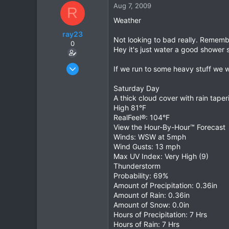
Aug 7, 2009
R
36
Weather
ray23
Not looking to bad really. Remembe
0
Hey it's just water a good shower s
Oct 14, 2005
If we run to some heavy stuff we wil
1,985
Saturday Day
0
A thick cloud cover with rain tape
36
High 81°F
RealFeel®: 104°F
View the Hour-By-Hour™ Forecast
Winds: WSW at 5mph
Wind Gusts: 13 mph
Max UV Index: Very High (9)
Thunderstorm
Probability: 69%
Amount of Precipitation: 0.36in
Amount of Rain: 0.36in
Amount of Snow: 0.0in
Hours of Precipitation: 7 Hrs
Hours of Rain: 7 Hrs