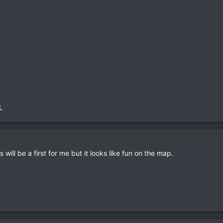
L
 will be a first for me but it looks like fun on the map.