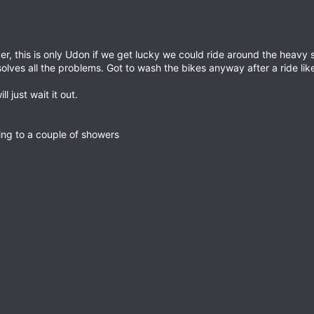
r, this is only Udon if we get lucky we could ride around the heavy
olves all the problems. Got to wash the bikes anyway after a ride like
l just wait it out.
ring to a couple of showers