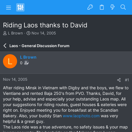
Riding Laos thanks to David
T
S
L Brown
Nov 14, 2005
h
t
r
a
Laos - General Discussion Forum
e
r
a
t
L Brown
L
d
d
0
s
a
t
t
a
e
Nov 14, 2005
#1
r
t
After riding Minsk in Vietnam with Digby and the boys, we flew to
e
Vientiane and rented Baja 250's from PVO. Thanks, David, for
r
your help, advise and especially your outstanding Laos map. All
your suggestions for riding routes, guest houses & eateries were
right on. Enjoyed meeting you for breakfast at the Scandian
Bakery. Also, your buddy Stan
www.laophoto.com
was very
helpful & a great guy.
The Laos ride was a true adventure, no safety issues & your map