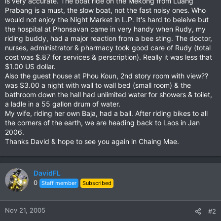
is very accurate. The boat ride on the Mekong from Luang
Prabang is a must, the slow boat, not the fast noisy ones. Who
would not enjoy the Night Market in L.P. It's hard to beleive but
the hospital at Phonsavan came in very handy when Rudy, my
riding buddy, had a major reaction from a bee sting. The doctor,
nurses, administrator & pharmacy took good care of Rudy (total
cost was $.87 for services & perscription). Really it was less that
$1.00 US dollar.
Also the guest house at Phou Koun, 2nd story room with view??
was $3.00 a night with wall to wall bed (small room) & the
bathroom down the hall had unlimited water for showers & toilet,
a ladle in a 55 gallon drum of water.
My wife, riding her own Baja, had a ball. After riding bikes to all
the corners of the earth, we are heading back to Laos in Jan
2006.
Thanks David & hope to see you again in Chaing Mae.
DavidFL
0
Staff member
Subscribed
Nov 21, 2005
#2