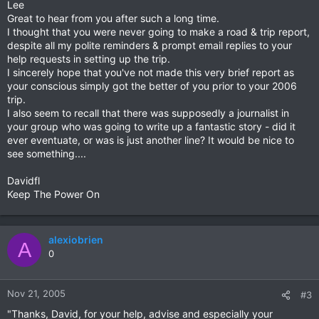
Lee
Great to hear from you after such a long time.
I thought that you were never going to make a road & trip report,
despite all my polite reminders & prompt email replies to your
help requests in setting up the trip.
I sincerely hope that you've not made this very brief report as
your conscious simply got the better of you prior to your 2006
trip.
I also seem to recall that there was supposedly a journalist in
your group who was going to write up a fantastic story - did it
ever eventuate, or was is just another line? It would be nice to
see something....
Davidfl
Keep The Power On
alexiobrien
A
0
Nov 21, 2005
#3
"Thanks, David, for your help, advise and especially your