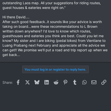
outstanding Laos map. All your suggestions for riding routes,
guest houses & eateries were right on."
Hi there David....
After such good feedback..it sounds like your advice is worth
taking on board...were these recommendations to L Brown
written down anywhere? I'd love to know which routes,
guesthouses and eateries you think are best. Could you let me
know? My sister and I are biking (pedal bikes) from Vientiane to
Luang Prabang next February and appreciate all the advice we
can get!! We promise we'll put a road and trip report up when we
get back...
You must log in or register to reply here.
Facebook
X
Bluesky
LinkedIn
Reddit
Pinterest
Tumblr
WhatsApp
Email
Li
Share: