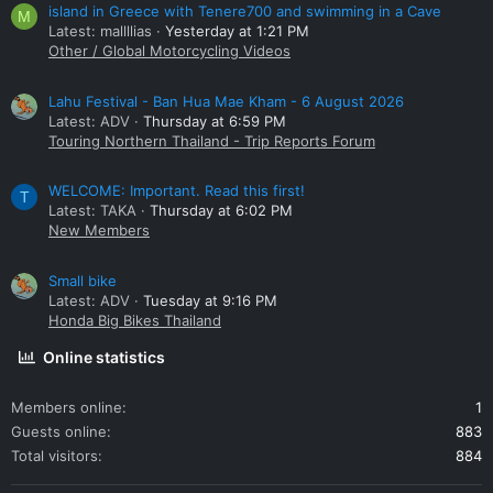
island in Greece with Tenere700 and swimming in a Cave
M
Latest: mallllias
Yesterday at 1:21 PM
Other / Global Motorcycling Videos
Lahu Festival - Ban Hua Mae Kham - 6 August 2026
Latest: ADV
Thursday at 6:59 PM
Touring Northern Thailand - Trip Reports Forum
WELCOME: Important. Read this first!
T
Latest: TAKA
Thursday at 6:02 PM
New Members
Small bike
Latest: ADV
Tuesday at 9:16 PM
Honda Big Bikes Thailand
Online statistics
Members online
1
Guests online
883
Total visitors
884