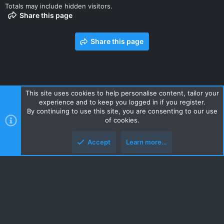
Totals may include hidden visitors.
Share this page
Share this page
This site uses cookies to help personalise content, tailor your
experience and to keep you logged in if you register.
Contact us
Terms and rules
Privacy policy
Help
Home
By continuing to use this site, you are consenting to our use
R
of cookies.
S
S
Accept
Learn more…
Style and add-ons by ThemeHouse
Top
Botto