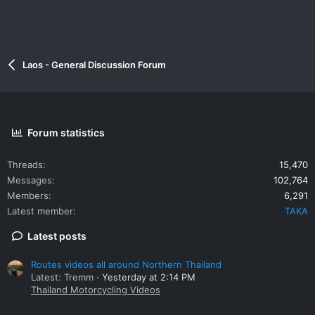
Laos - General Discussion Forum
Forum statistics
Threads
15,470
Messages
102,764
Members
6,291
Latest member
TAKA
Latest posts
Routes videos all around Northern Thailand
Latest: Tremm
Yesterday at 2:14 PM
Thailand Motorcycling Videos