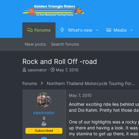
Forums
What's new
Media
New posts
Search forums
Rock and Roll Off -road
T
S
saxonator
May 7, 2010
h
t
r
a
Forums
Northern Thailand Motorcycle Touring Forums
e
r
a
t
May 7, 2010
d
d
s
a
Another exciting ride lies behind
t
t
and Doi Kahm. Pretty hot those day
saxonator
a
e
0
r
One of our highlights was a rocky 
t
up there and having a look. It was 
e
Subscribed
my stamina to get up there, it was
r
Jun 1, 2003