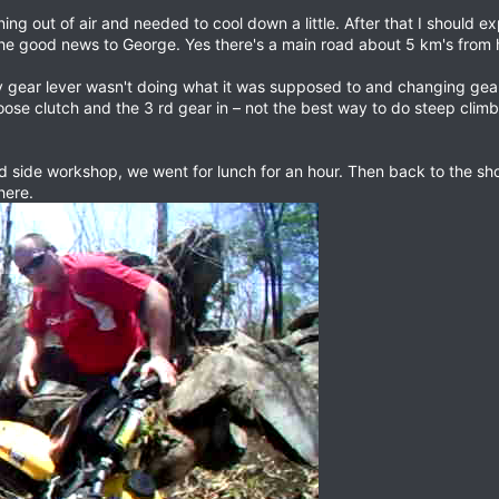
ing out of air and needed to cool down a little. After that I should exp
he good news to George. Yes there's a main road about 5 km's from 
gear lever wasn't doing what it was supposed to and changing gears 
ose clutch and the 3 rd gear in – not the best way to do steep climbs
ad side workshop, we went for lunch for an hour. Then back to the sh
here.