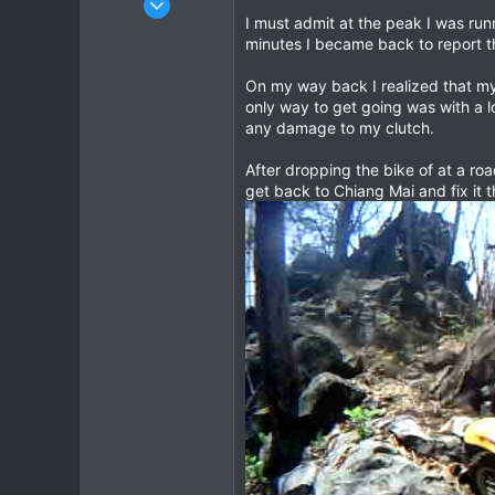
I must admit at the peak I was runn
443
minutes I became back to report t
145
43
On my way back I realized that my 
only way to get going was with a lo
any damage to my clutch.
After dropping the bike of at a ro
get back to Chiang Mai and fix it t