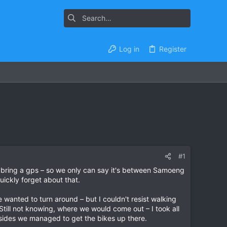
Log in
Register
#1
t bring a gps – so we only can say it's between Samoeng
uickly forget about that.
 wanted to turn around – but I couldn't resist walking
. Still not knowing, where we would come out – I took all
h sides we managed to get the bikes up there.