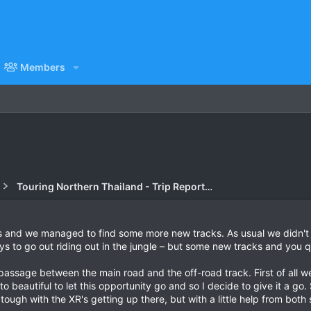
Members
Touring Northern Thailand - Trip Reports Forum
 us and we managed to find some more new tracks. As usual we didn'
s to go out riding out in the jungle – but some new tracks and you q
passage between the main road and the off-road track. First of all we
to beautiful to let this opportunity go and so I decide to give it a go
 tough with the XR's getting up there, but with a little help from bot