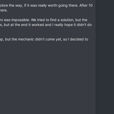
lore the way, if it was really worth going there. After 10
here.
was impossible. We tried to find a solution, but the
, but at the end it worked and I really hope it didn't do
op, but the mechanic didn't come yet, so I decided to