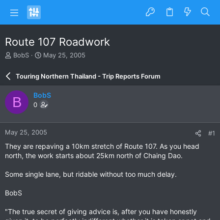
Route 107 Roadwork
T
S
BobS
May 25, 2005
h
t
r
a
Touring Northern Thailand - Trip Reports Forum
e
r
a
t
BobS
B
d
d
0
s
a
t
t
a
e
May 25, 2005
#1
r
t
They are repaving a 10km stretch of Route 107. As you head
e
north, the work starts about 25km north of Chaing Dao.
r
Some single lane, but ridable without too much delay.
BobS
"The true secret of giving advice is, after you have honestly