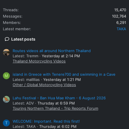
Threads
15,470
Messages
102,764
Members
6,291
Latest member
TAKA
Latest posts
Routes videos all around Northern Thailand
Latest: Tremm
Yesterday at 2:14 PM
Thailand Motorcycling Videos
island in Greece with Tenere700 and swimming in a Cave
M
Latest: mallllias
Yesterday at 1:21 PM
Other / Global Motorcycling Videos
Lahu Festival - Ban Hua Mae Kham - 6 August 2026
Latest: ADV
Thursday at 6:59 PM
Touring Northern Thailand - Trip Reports Forum
WELCOME: Important. Read this first!
T
Latest: TAKA
Thursday at 6:02 PM