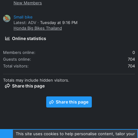
New Members
Small bike
Latest: ADV
Tuesday at 9:16 PM
Honda Big Bikes Thailand
Online statistics
Members online
0
Guests online
704
Total visitors
704
Totals may include hidden visitors.
Share this page
Share this page
This site uses cookies to help personalise content, tailor your