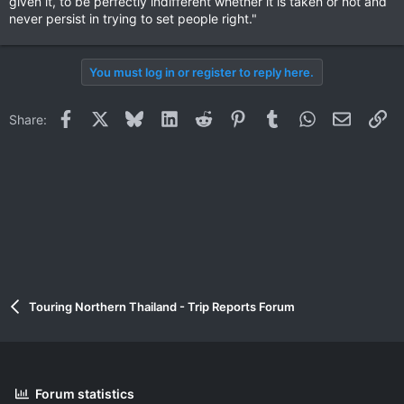
given it, to be perfectly indifferent whether it is taken or not and
never persist in trying to set people right."
You must log in or register to reply here.
Facebook
X
Bluesky
LinkedIn
Reddit
Pinterest
Tumblr
WhatsApp
Email
Li
Share:
Touring Northern Thailand - Trip Reports Forum
Forum statistics