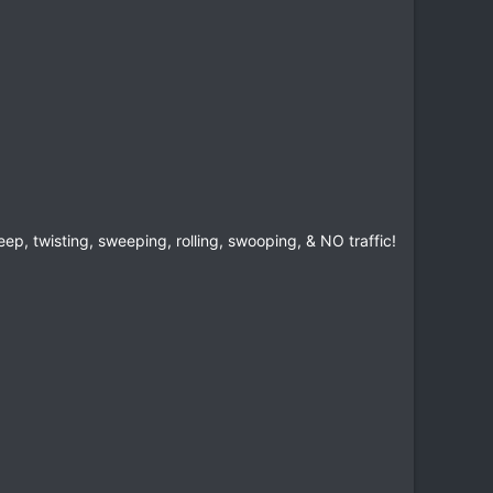
ep, twisting, sweeping, rolling, swooping, & NO traffic!