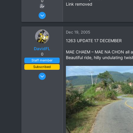
0
Link removed
Mar 26, 2005
69
0
Dec 19, 2005
0
1263 UPDATE 17 DECEMBER
DavidFL
MAE CHAEM – MAE NA CHON all as
0
Beautiful ride, hilly undulating twis
Staff member
Subscribed
Jan 16, 2003
15,541
6,438
113
72
Chiang Khong
www.thegtrider.com