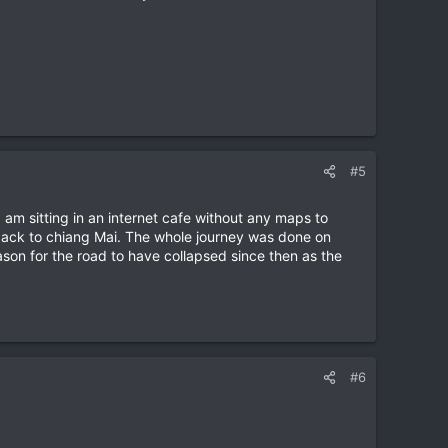
#5
am sitting in an internet cafe without any maps to
 back to chiang Mai. The whole journey was done on
son for the road to have collapsed since then as the
#6