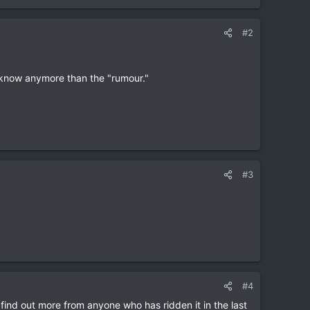
#2
 know anymore than the "rumour."
#3
#4
find out more from anyone who has ridden it in the last