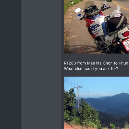
R1263 from Mae Na Chon to Khun Yua
What else could you ask for?