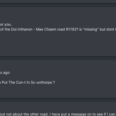
for you.
 of the Doi Inthanon - Mae Chaem road R1192? is "missing" but dont
ks ago
o Put The Cun-t In Sc-unthorpe ?
t not about the other road. I have put a message on to see if I can 