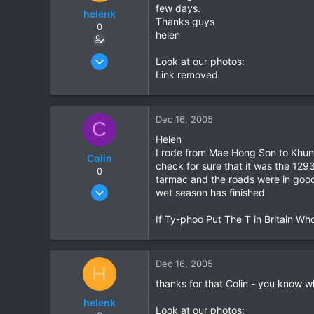
few days.
helenk
Thanks guys
0
helen
Mar 26, 2005
Look at our photos:
69
Link removed
0
0
Dec 16, 2005
C
Helen
I rode from Mae Hong Son to Khun Y
Colin
check for sure that it was the 12
0
tarmac and the roads were in good 
Feb 14, 2005
wet season has finished
43
If Ty-phoo Put The T in Britain Wh
1
0
Dec 16, 2005
H
thanks for that Colin - you know wh
helenk
Look at our photos: