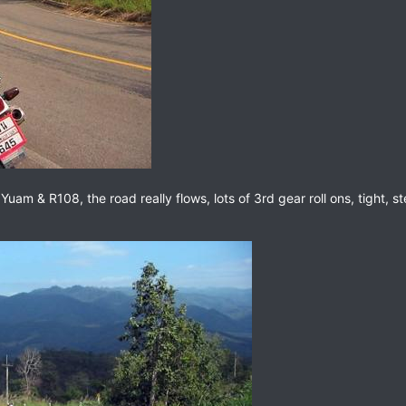
m & R108, the road really flows, lots of 3rd gear roll ons, tight, ste