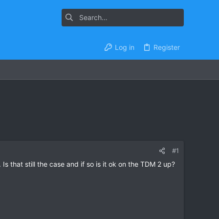
Log in
Register
#1
Is that still the case and if so is it ok on the TDM 2 up?