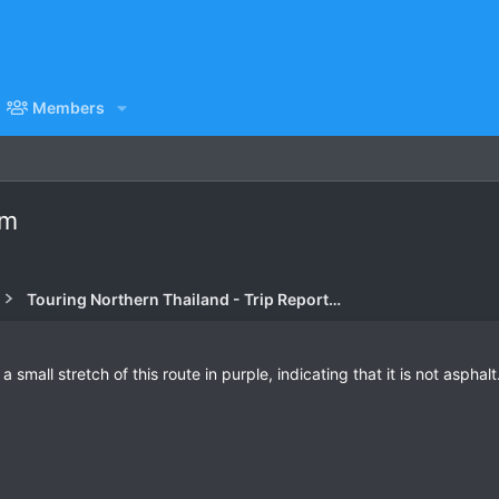
Members
am
Touring Northern Thailand - Trip Reports Forum
all stretch of this route in purple, indicating that it is not asphalt. 