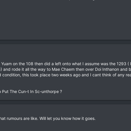
uam on the 108 then did a left onto what I assume was the 1293 ( I 
93) and rode it all the way to Mae Chaem then over Doi Inthanon and
condition, this took place two weeks ago and I cant think of any rea
o Put The Cun-t In Sc-unthorpe ?
at rumours are like. Will let you know how it goes.