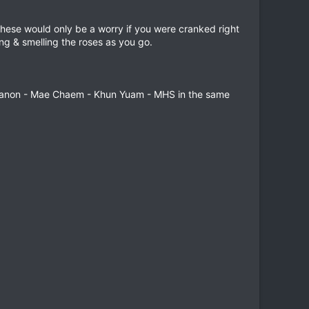
These would only be a worry if you were cranked right
sing & smelling the roses as you go.
nthanon - Mae Chaem - Khun Yuam - MHS in the same