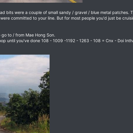
ad bits were a couple of small sandy / gravel / blue metal patches. 
e & were committed to your line. But for most people you'd just be crui
to go to / from Mae Hong Son.
loop until you've done 108 - 1009 -1192 - 1263 - 108 = Cnx - Doi I