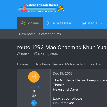
Forums
What's new
Media
New posts
Search forums
route 1293 Mae Chaem to Khun Yu
T
S
helenk
Dec 15, 2005
h
t
r
a
Forums
Northern Thailand Motorcycle Touring Forums
e
r
a
t
Dec 15, 2005
H
d
d
s
a
The Northern Thailand map shows a sm
t
t
Thanks
helenk
a
e
Helen and Dave
0
r
t
Look at our photos:
e
Mar 26, 2005
Link removed
r
69