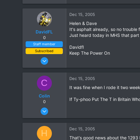
0
Dec 15, 2005
0
Helen & Dave
It's asphalt already, so no trouble 
DavidFL
Just heard today in MHS that part
0
Staff member
Davidfl
Subscribed
Keep The Power On
Jan 16, 2003
15,541
6,438
Dec 15, 2005
C
113
It was fine when I rode it two wee
72
Colin
Chiang Khong
If Ty-phoo Put The T in Britain Wh
0
www.thegtrider.com
Feb 14, 2005
43
1
Dec 15, 2005
H
0
That's good news about the 1293 bu