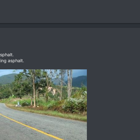
phalt.
ting asphalt.