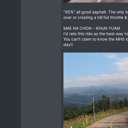
"95%" all good asphalt. The only b
over or cresting a hill full throttl
MAE NA CHON – KHUN YUAM
I'd rate this ride as the best way 
You can't claim to know the MHS 
day!!