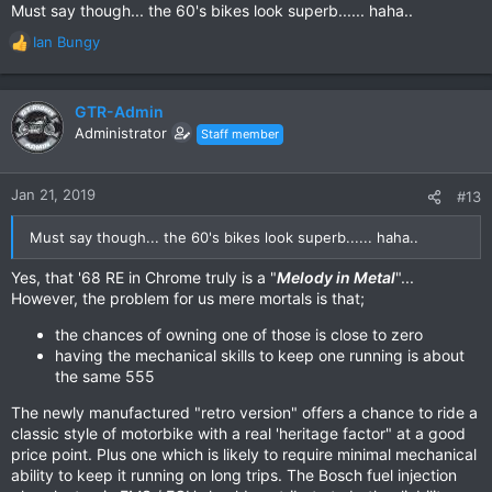
Must say though... the 60's bikes look superb...... haha..
Ian Bungy
R
e
a
c
GTR-Admin
t
Administrator
Staff member
i
o
n
Jan 21, 2019
#13
s
:
Must say though... the 60's bikes look superb...... haha..
Yes, that '68 RE in Chrome truly is a "
Melody in Metal
"...
However, the problem for us mere mortals is that;
the chances of owning one of those is close to zero
having the mechanical skills to keep one running is about
the same 555
The newly manufactured "retro version" offers a chance to ride a
classic style of motorbike with a real 'heritage factor" at a good
price point. Plus one which is likely to require minimal mechanical
ability to keep it running on long trips. The Bosch fuel injection