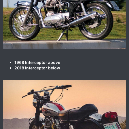
1968 Interceptor above
2018 Interceptor below