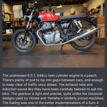
The unstressed 9.5:1, 648cc twin cylinder engine is a peach.
There's plenty of pull to nip into gaps between cars, and enough
to keep clear of traffic once ahead. The exhaust note and
induction sound like they have been carefully tailored to suit the
bike. The gearbox is light and precise, quite unlike the industrial
designs used by Honda and Yamaha in similarly priced machines.
The fueling was one of the better implementations of a Euro 4