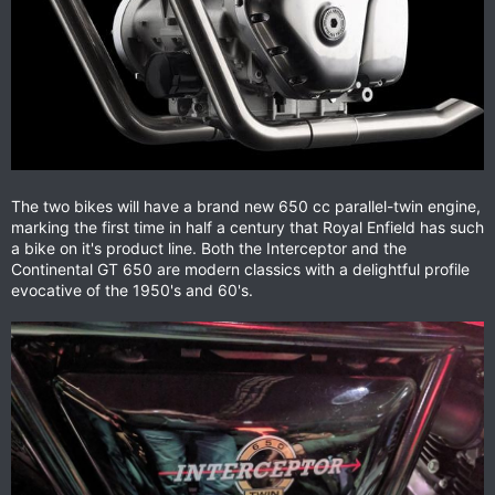
The two bikes will have a brand new 650 cc parallel-twin engine,
marking the first time in half a century that Royal Enfield has such
a bike on it's product line. Both the Interceptor and the
Continental GT 650 are modern classics with a delightful profile
evocative of the 1950's and 60's.