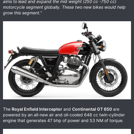
aims to lead and expand the mid weight (250 cc -750 cc)
motorcycle segment globally. These two new bikes would help
grow this segment.
”
The
Royal Enfield Interceptor
and
Continental GT 650
are
powered by an all-new air and oil-cooled 648 cc twin-cylinder
engine that generates 47 bhp of power and 53 NM of torque.