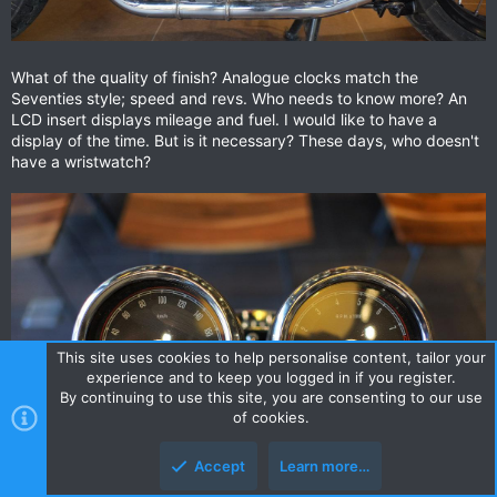
What of the quality of finish? Analogue clocks match the
Seventies style; speed and revs. Who needs to know more? An
LCD insert displays mileage and fuel. I would like to have a
display of the time. But is it necessary? These days, who doesn't
have a wristwatch?
This site uses cookies to help personalise content, tailor your
experience and to keep you logged in if you register.
By continuing to use this site, you are consenting to our use
of cookies.
Accept
Learn more…