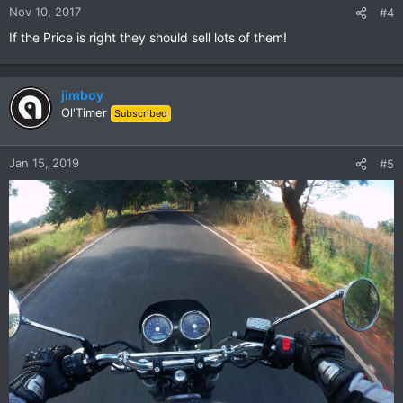
n
Nov 10, 2017
#4
s
If the Price is right they should sell lots of them!
:
jimboy
Ol'Timer
Subscribed
Jan 15, 2019
#5