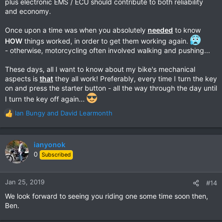
plus electronic EMS / ECU should contribute to both reliability
and economy.
Once upon a time was when you absolutely
needed
to know
HOW
things worked, in order to get them working again.
- otherwise, motorcycling often involved walking and pushing...
These days, all I want to know about my bike's mechanical
aspects is
that
they all work! Preferably, every time I turn the key
on and press the starter button - all the way through the day until
I turn the key off again...
Ian Bungy
and
David Learmonth
R
e
a
c
ianyonok
t
0
Subscribed
i
o
n
Jan 25, 2019
#14
s
We look forward to seeing you riding one some time soon then,
:
Ben.