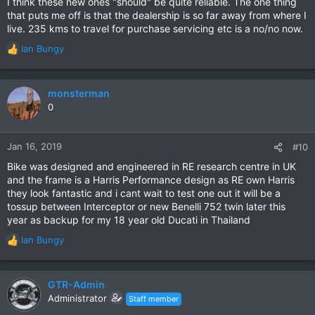
I think these new ones "should" be quite reliable. The one thing
came awfully close to buying a RE Classic 500 a year ago. The
that puts me off is that the dealership is so far away from where I
Rebel 500 won on the day because of the extra horsepower -
live. 235 kms to travel for purchase servicing etc is a no/no now.
and I could not bear to wait another 18 months for the release
of the 650 Interceptor!
Ian Bungy
R
e
In terms of kerb appeal, the 650 Interceptor is a lovely looking
a
bike. The reviews I've pored over are, with few exceptions,
c
monsterman
very positive in all respects. Like
jimboy
, I like the look of the
t
0
standard "Mark Three" black, and the special "Glitter and Dust"
i
chrome finishes and would be hard-pressed to make the
o
choice between them!
n
Jan 16, 2019
#10
s
Bike was designed and engineered in RE research centre in UK
:
and the frame is a Harris Performance design as RE own Harris
they look fantastic and i cant wait to test one out it will be a
tossup between Interceptor or new Benelli 752 twin later this
year as backup for my 18 year old Ducati in Thailand
Ian Bungy
R
e
a
c
GTR-Admin
t
Administrator
Staff member
i