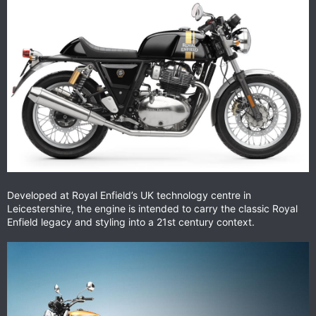
Developed at Royal Enfield’s UK technology centre in
Leicestershire, the engine is intended to carry the classic Royal
Enfield legacy and styling into a 21st century context.