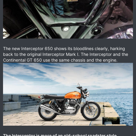
The new Interceptor 650 shows its bloodlines clearly, harking
back to the original Interceptor Mark I. The Interceptor and the
Continental GT 650 use the same chassis and the engine.
The Interceptor is more of an old-school roadster style