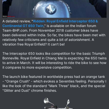
A detailed review,
"
Ridden: Royal Enfield Interceptor 650 &
Continental GT 650 Twin
," is available on the Indian forum
Team-BHP.com. From November 2018 customer bikes have
been delivered within India. So far, the bikes have been met with
relatively few criticisms and quite a bit of astonishment. A
vibration free Royal Enfield? It can't be!
The Interceptor 650 looks like competition for the basic Triumph
Bonneville. Royal Enfield in Chiang Mai is expecting the 650 twins
to arrive in March. It will be interesting to ride the bike to see how
it compares to more expensive competition.
The launch bike featured in worldwide press had an orange tank
- "Orange Crush" - which evokes a Seventies feeling. Personally I
like the look of the standard "Mark Three" black, and the special
"Glitter and Dust" chrome finishes.