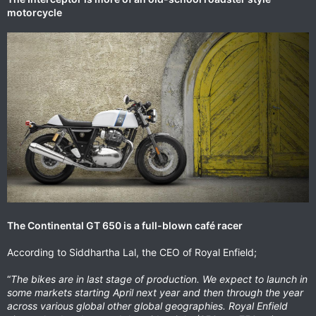
motorcycle
The Continental GT 650 is a full-blown café racer
According to Siddhartha Lal, the CEO of Royal Enfield;
“
The bikes are in last stage of production. We expect to launch in
some markets starting April next year and then through the year
across various global other global geographies. Royal Enfield