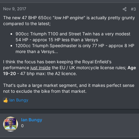
Nov 9, 2017
#3
The new 47 BHP 650cc "
low HP engine
" is actually pretty grunty
compared to the latest;
900cc Triumph T100 and Street Twin has a very modest
54 HP - approx 15 HP less than a Versys
1200cc Triumph Speedmaster is only 77 HP - approx 8 HP
more than a Versys...
I think the focus has been keeping the Royal Enfield's
performance
just inside
the EU / UK motorcycle license rules;
Age
19-20
- 47 bhp max: the A2 licence.
That's quite a large market segment, and it makes perfect sense
not to exclude the bike from that market.
Ian Bungy
R
e
a
c
Ian Bungy
t
0
i
o