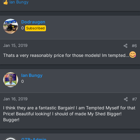
Ian Bungy
R
e
a
c
Dodraugen
t
0
Subscribed
i
o
n
Jan 15, 2019
#6
s
:
Thats a very reasonably price for those models! Im tempted...
Ian Bungy
0
Jan 16, 2019
#7
I think they are a fantastic Bargain! I am Tempted Myself for that
Price! Beautiful looking! I should of made My Shed Bigger!
Bugger!
GTR-Admin