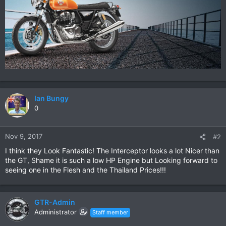
Ian Bungy
0
Nov 9, 2017
#2
I think they Look Fantastic! The Interceptor looks a lot Nicer than
the GT, Shame it is such a low HP Engine but Looking forward to
seeing one in the Flesh and the Thailand Prices!!!
GTR-Admin
Administrator
Staff member