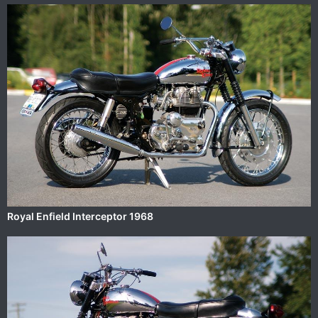
Royal Enfield Interceptor 1968