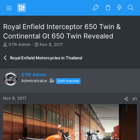
Royal Enfield Interceptor 650 Twin &
Continental Gt 650 Twin Revealed
T
S
GTR-Admin
Nov 8, 2017
h
t
r
a
Royal Enfield Motorcycles in Thailand
e
r
a
t
d
d
GTR-Admin
s
a
Administrator
Staff member
t
t
a
e
r
Nov 8, 2017
#1
t
e
r