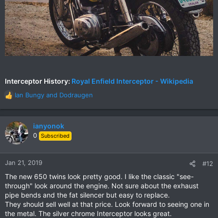
Interceptor History:
Royal Enfield Interceptor - Wikipedia
Ian Bungy
and
Dodraugen
R
e
a
c
ianyonok
t
0
Subscribed
i
o
n
Jan 21, 2019
#12
s
The new 650 twins look pretty good. I like the classic "see-
:
through" look around the engine. Not sure about the exhaust
pipe bends and the fat silencer but easy to replace.
They should sell well at that price. Look forward to seeing one in
the metal. The silver chrome Interceptor looks great.