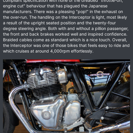
compliant specification with none of the dreaded "throttle-off,
engine cut" behaviour that has plagued the Japanese
manufacturers. There was a pleasing "pop!" in the exhaust on
the over-run. The handling on the Interceptor is light, most likely
a result of the upright seated position and the twenty-four
degree steering angle. Both with and without a pillion passenger,
the front and back brakes worked well and inspired confidence.
Braided cables come as standard which is a nice touch. Overall,
the Interceptor was one of those bikes that feels easy to ride and
which cruises at around 4,000rpm effortlessly.