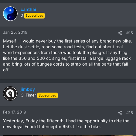
canthai
0
Subscribed
Jan 25, 2019
#15
Myself - I would never buy the first series of any brand new bike.
Let the dust settle, read some road tests, find out about real
world experiences from those who took the plunge. If anything
like the 350 and 500 cc singles, first install a large luggage rack
and bring lots of bungee cords to strap on all the parts that fall
off.
jimboy
Ol'Timer
Subscribed
Feb 17, 2019
#16
Yesterday, Friday the fifteenth, I had the opportunity to ride the
new Royal Enfield Interceptor 650. I like the bike.