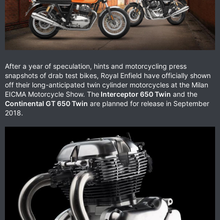
After a year of speculation, hints and motorcycling press
snapshots of drab test bikes, Royal Enfield have officially shown
off their long-anticipated twin cylinder motorcycles at the Milan
EICMA Motorcycle Show. The
Interceptor 650 Twin
and the
Continental GT 650 Twin
are planned for release in September
2018.