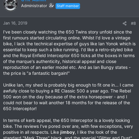
Administrator
Staff member
Jan 16, 2019
#8
I've been closely watching the 650 Twins story unfold since the
first rumours started circulating online. Whilst I'd love a vintage
bike, I lack the technical expertise of guys like Ian Yonok which is
essential to keep such a bike running. I'd like a retro-styled bike
and the Royal Enfield Interceptor 650 ticks all the boxes in terms
of the marque's authenticity, historical appeal and close
reproduction of an earlier model etc. And as Ian Bungy states -
the price is "a fantastic bargain!"
Unlike Ian, my shed is probably big enough to fit one in... I came
awfully close to buying a RE Classic 500 a year ago. The Rebel
500 won on the day because of the extra horsepower - and I
could not bear to wait another 18 months for the release of the
650 Interceptor!
In terms of kerb appeal, the 650 Interceptor is a lovely looking
bike. The reviews I've pored over are, with few exceptions, very
positive in all respects. Like
jimboy
, I like the look of the
standard "Mark Three" black, and the special "Glitter and Dust"