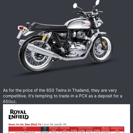
As for the price of the 650 Twins in Thailand, they are very
competitive. It's tempting to trade-in a PCX as a deposit for a
650cc.