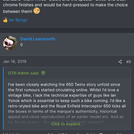
chrome finishes and would be hard-pressed to make the choice
between them!
Ian Bungy
R
e
a
c
David Learmonth
t
0
i
o
n
Jan 16, 2019
#9
s
:
GTR-Admin said:
I've been closely watching the 650 Twins story unfold since
the first rumours started circulating online. Whilst I'd love a
vintage bike, I lack the technical expertise of guys like Ian
Yonok which is essential to keep such a bike running. I'd like a
retro-styled bike and the Royal Enfield Interceptor 650 ticks all
the boxes in terms of the marque's authenticity, historical
appeal and close reproduction of an earlier model etc. And as
Ian Bungy states - the price is "a fantastic bargain!"
Click to expand...
Unlike Ian, my shed is probably big enough to fit one in... I