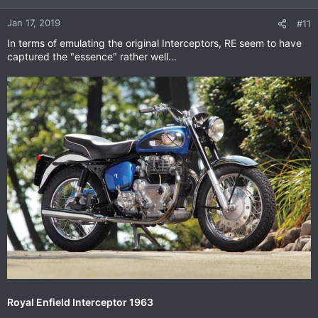
o
n
Jan 17, 2019
#11
s
In terms of emulating the original Interceptors, RE seem to have
:
captured the "essence" rather well...
Royal Enfield Interceptor 1963