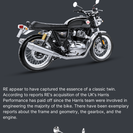
RE appear to have captured the essence of a classic twin.
According to reports RE's acquisition of the UK's Harris
Performance has paid off since the Harris team were involved in
engineering the majority of the bike. There have been exemplary
reports about the frame and geometry, the gearbox, and the
engine.