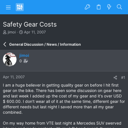
Safety Gear Costs
T
S
jimoi
Apr 11, 2007
h
t
r
a
General Discussion / News / Information
e
r
a
t
jimoi
d
d
0
s
a
t
t
a
e
Apr 11, 2007
#1
r
t
I am a huge believer in getting quality gear on before I hit first
e
gear on the bike. There has been some discussion on gear here
r
and last week I added up the cost of my gear and it's over USD
$ 600.00. I don't wear all of it at the same time, different gear for
different needs but last night I saved more than all my gear
combined.
On my way home from VTE last night a Mercedes SUV swerved