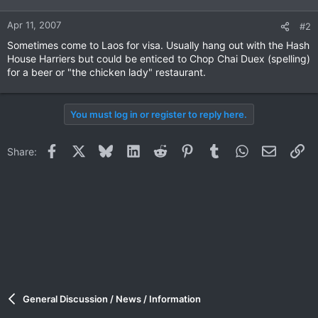
Apr 11, 2007
#2
Sometimes come to Laos for visa. Usually hang out with the Hash
House Harriers but could be enticed to Chop Chai Duex (spelling)
for a beer or "the chicken lady" restaurant.
You must log in or register to reply here.
Facebook
X
Bluesky
LinkedIn
Reddit
Pinterest
Tumblr
WhatsApp
Email
Li
Share:
General Discussion / News / Information