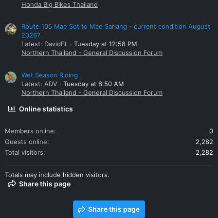
Honda Big Bikes Thailand
Route 105 Mae Sot to Mae Sariang - current condition August
2026?
Latest: DavidFL
Tuesday at 12:58 PM
Northern Thailand - General Discussion Forum
Wet Season Riding
Latest: ADV
Tuesday at 8:50 AM
Northern Thailand - General Discussion Forum
Online statistics
Members online
0
Guests online
2,282
Total visitors
2,282
Totals may include hidden visitors.
Share this page
Share this page