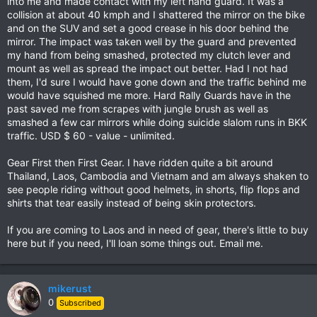
into me and made contact with my left hand guard. It was a
collision at about 40 kmph and I shattered the mirror on the bike
and on the SUV and set a good crease in his door behind the
mirror. The impact was taken well by the guard and prevented
my hand from being smashed, protected my clutch lever and
mount as well as spread the impact out better. Had I not had
them, I'd sure I would have gone down and the traffic behind me
would have squished me more. Hard Rally Guards have in the
past saved me from scrapes with jungle brush as well as
smashed a few car mirrors while doing suicide slalom runs in BKK
traffic. USD $ 60 - value - unlimited.
Gear First then First Gear. I have ridden quite a bit around
Thailand, Laos, Cambodia and Vietnam and am always shaken to
see people riding without good helmets, in shorts, flip flops and
shirts that tear easily instead of being skin protectors.
If you are coming to Laos and in need of gear, there's little to buy
here but if you need, I'll loan some things out. Email me.
mikerust
0
Subscribed