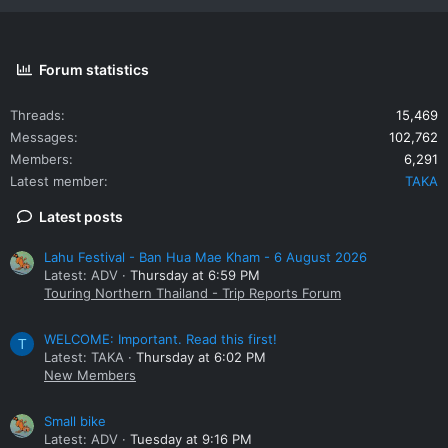
Forum statistics
Threads
15,469
Messages
102,762
Members
6,291
Latest member
TAKA
Latest posts
Lahu Festival - Ban Hua Mae Kham - 6 August 2026
Latest: ADV
Thursday at 6:59 PM
Touring Northern Thailand - Trip Reports Forum
WELCOME: Important. Read this first!
T
Latest: TAKA
Thursday at 6:02 PM
New Members
Small bike
Latest: ADV
Tuesday at 9:16 PM