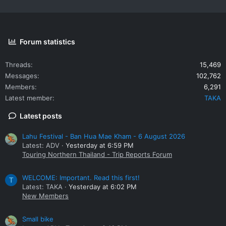
Forum statistics
Threads
15,469
Messages
102,762
Members
6,291
Latest member
TAKA
Latest posts
Lahu Festival - Ban Hua Mae Kham - 6 August 2026
Latest: ADV
Yesterday at 6:59 PM
Touring Northern Thailand - Trip Reports Forum
WELCOME: Important. Read this first!
T
Latest: TAKA
Yesterday at 6:02 PM
New Members
Small bike