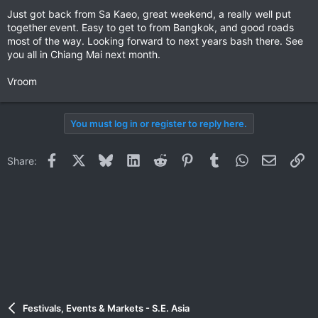
Just got back from Sa Kaeo, great weekend, a really well put
together event. Easy to get to from Bangkok, and good roads
most of the way. Looking forward to next years bash there. See
you all in Chiang Mai next month.
Vroom
You must log in or register to reply here.
Facebook
X
Bluesky
LinkedIn
Reddit
Pinterest
Tumblr
WhatsApp
Email
Li
Share:
Festivals, Events & Markets - S.E. Asia