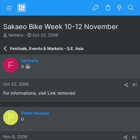
Sakaeo Bike Week 10-12 November
T
S
farmers
Oct 22, 2006
h
t
r
a
Festivals, Events & Markets - S.E. Asia
e
r
a
t
farmers
F
d
d
0
s
a
t
t
a
e
Oct 22, 2006
#1
r
t
For informations, visit Link removed
e
r
Peter Hooper
P
0
Nov 6, 2006
#2