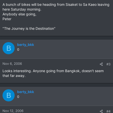
A bunch of bikes will be heading from Sisaket to Sa Kaeo leaving
here Saturday morning.
Anybody else going,
Peter
"The Journey is the Destination"
berty_bkk
B
0
Nov 6, 2006
#3
Looks interesting. Anyone going from Bangkok, doesn't seem
that far away.
berty_bkk
B
0
Nov 12, 2006
#4