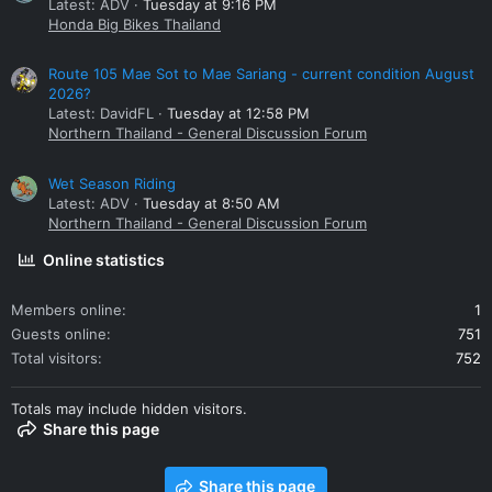
Latest: ADV
Tuesday at 9:16 PM
Honda Big Bikes Thailand
Route 105 Mae Sot to Mae Sariang - current condition August
2026?
Latest: DavidFL
Tuesday at 12:58 PM
Northern Thailand - General Discussion Forum
Wet Season Riding
Latest: ADV
Tuesday at 8:50 AM
Northern Thailand - General Discussion Forum
Online statistics
Members online
1
Guests online
751
Total visitors
752
Totals may include hidden visitors.
Share this page
Share this page