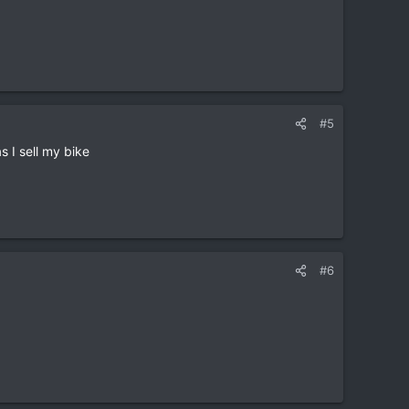
#5
 I sell my bike
#6