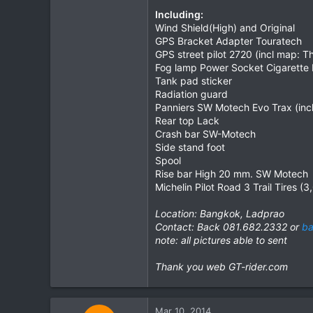
Including:
0
Wind Shield(High) and Original
0
GPS Bracket Adapter Touratech
GPS street pilot 2720 (incl map: 
Fog lamp Power Socket Cigarette L
Tank pad sticker
Radiation guard
Panniers SW Motech Evo Trax (incl:
Rear top Lack
Crash bar SW-Motech
Side stand foot
Spool
Rise bar High 20 mm. SW Motech
Michelin Pilot Road 3 Trail Tires (
Location: Bangkok, Ladprao
Contact: Back 081.682.2332 or
ba
note: all pictures able to sent
Thank you web GT-rider.com
Mar 10, 2014