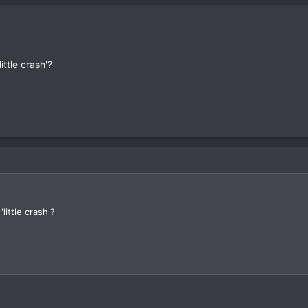
ittle crash'?
little crash'?