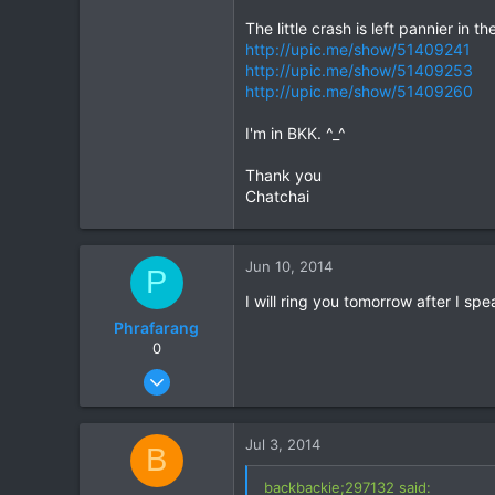
The little crash is left pannier in t
http://upic.me/show/51409241
http://upic.me/show/51409253
http://upic.me/show/51409260
I'm in BKK. ^_^
Thank you
Chatchai
Jun 10, 2014
P
I will ring you tomorrow after I sp
Phrafarang
0
Aug 27, 2012
9
0
Jul 3, 2014
B
0
backbackie;297132 said: