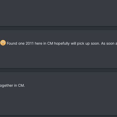
k
Found one 2011 here in CM hopefully will pick up soon. As soon as
ogether in CM.