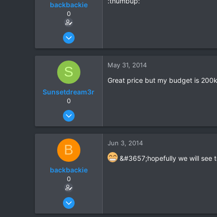
:thumbup:
backbackie
0
Mar 3, 2014
9
0
May 31, 2014
S
0
Great price but my budget is 200
Sunsetdream3r
0
May 31, 2014
7
0
Jun 3, 2014
B
0
&#3657;hopefully we will see t
backbackie
0
Mar 3, 2014
9