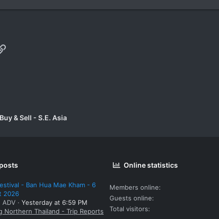
p
il
Link
uy & Sell - S.E. Asia
 posts
Online statistics
estival - Ban Hua Mae Kham - 6
Members online
t 2026
Guests online
: ADV
Yesterday at 6:59 PM
Total visitors
g Northern Thailand - Trip Reports