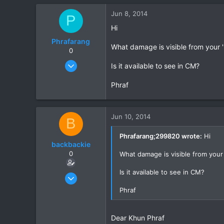
0
Jun 8, 2014
P
0
Hi
Phrafarang
What damage is visible from your 'l
0
Aug 27, 2012
Is it available to see in CM?
9
Phraf
0
0
Jun 10, 2014
B
Phrafarang;299820 wrote:
Hi
backbackie
0
What damage is visible from your '
Is it available to see in CM?
Mar 3, 2014
9
Phraf
0
0
Dear Khun Phraf