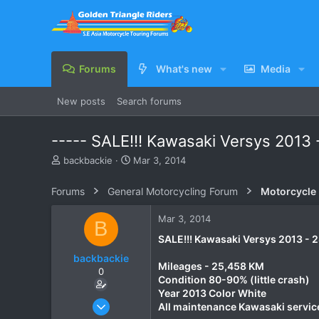
Forums
What's new
Media
New posts
Search forums
----- SALE!!! Kawasaki Versys 2013 
T
S
backbackie
Mar 3, 2014
h
t
r
a
Forums
General Motorcycling Forum
Motorcycle B
e
r
a
t
Mar 3, 2014
B
d
d
s
a
SALE!!! Kawasaki Versys 2013 - 
t
t
backbackie
a
e
Mileages - 25,458 KM
0
r
Condition 80-90% (little crash)
t
Year 2013 Color White
e
Mar 3, 2014
All maintenance Kawasaki servic
r
9