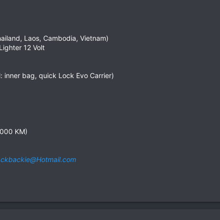
Thailand, Laos, Cambodia, Vietnam)
ighter 12 Volt
 inner bag, quick Lock Evo Carrier)
3,000 KM)
ckbackie@Hotmail.com