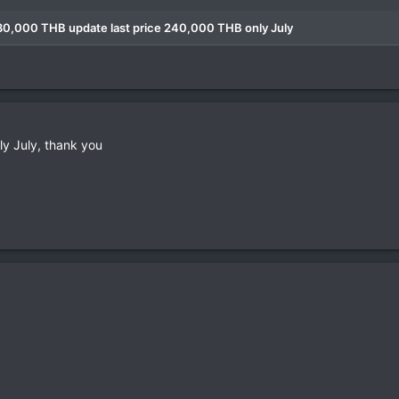
280,000 THB update last price 240,000 THB only July
y July, thank you