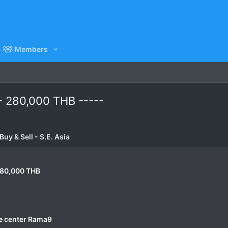
Members
- 280,000 THB -----
uy & Sell - S.E. Asia
280,000 THB
e center Rama9