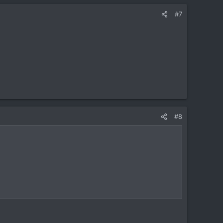
#7
#8