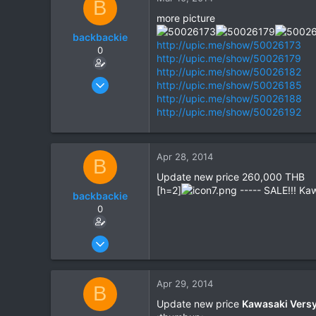
B
more picture
backbackie
http://upic.me/show/50026173
0
http://upic.me/show/50026179
http://upic.me/show/50026182
Mar 3, 2014
http://upic.me/show/50026185
9
http://upic.me/show/50026188
http://upic.me/show/50026192
0
0
Apr 28, 2014
B
Update new price 260,000 THB
[h=2]
----- SALE!!! Ka
backbackie
0
Mar 3, 2014
9
0
Apr 29, 2014
B
0
Update new price
Kawasaki Versy