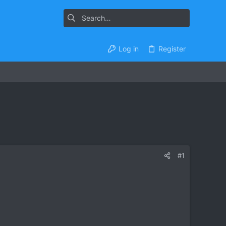
Log in
Register
#1