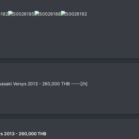
wasaki Versys 2013 - 260,000 THB -----[/h]
s 2013 - 260,000 THB