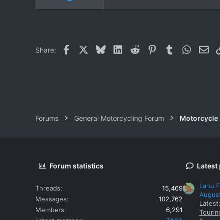
9
0
0
Facebook
X
Bluesky
LinkedIn
Reddit
Pinterest
Tumblr
WhatsAp
Ema
Share:
Forums
General Motorcycling Forum
Motorcycle B
Forum statistics
Latest
Lahu F
Threads
15,469
Augus
Messages
102,762
Latest
Members
6,291
Tourin