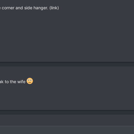
he corner and side hanger. (link)
eak to the wife