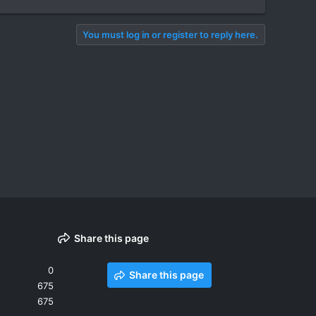
You must log in or register to reply here.
Share this page
0
Share this page
675
675