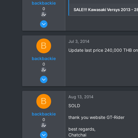
backbackie
0
SALE!!! Kawasaki Versys 2013 - 
Mar 3, 2014
9
0
Jul 3, 2014
B
0
Update last price 240,000 THB onl
backbackie
0
Mar 3, 2014
9
0
Aug 13, 2014
B
0
SOLD
backbackie
thank you website GT-Rider
0
best regards,
Mar 3, 2014
Chatchai