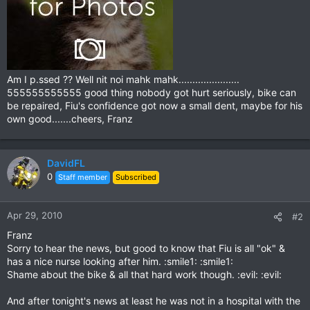
Am I p.ssed ?? Well nit noi mahk mahk......................
555555555555 good thing nobody got hurt seriously, bike can
be repaired, Fiu's confidence got now a small dent, maybe for his
own good.......cheers, Franz
DavidFL
0
Staff member
Subscribed
Apr 29, 2010
#2
Franz
Sorry to hear the news, but good to know that Fiu is all "ok" &
has a nice nurse looking after him. :smile1: :smile1:
Shame about the bike & all that hard work though. :evil: :evil:
And after tonight's news at least he was not in a hospital with the