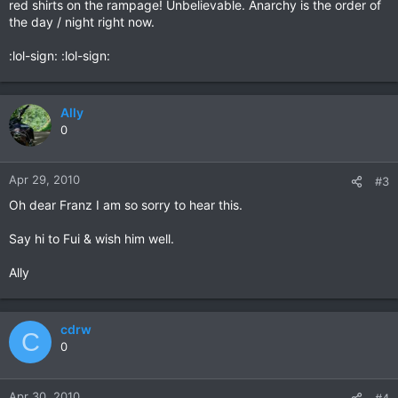
red shirts on the rampage! Unbelievable. Anarchy is the order of
the day / night right now.
:lol-sign: :lol-sign:
Ally
0
Apr 29, 2010
#3
Oh dear Franz I am so sorry to hear this.
Say hi to Fui & wish him well.
Ally
cdrw
C
0
Apr 30, 2010
#4