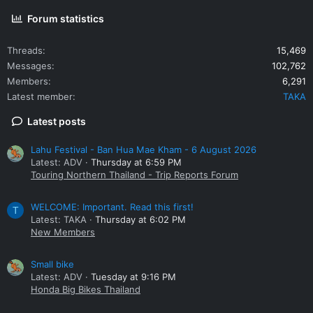
Thai couple on a moto who left the checkpoint and without
looking headed for the U-turn directly across the street.
Forum statistics
They'd just entered my peripheral vision. Honking the horn, I
just missed them by about 2-feet. They were donated a few
Threads
15,469
choice passing words and an index finger.
-CDRW...Jay
Messages
102,762
Franz
Members
6,291
Latest member
TAKA
Latest posts
Lahu Festival - Ban Hua Mae Kham - 6 August 2026
Latest: ADV
Thursday at 6:59 PM
Touring Northern Thailand - Trip Reports Forum
WELCOME: Important. Read this first!
T
Latest: TAKA
Thursday at 6:02 PM
New Members
Small bike
Latest: ADV
Tuesday at 9:16 PM
Honda Big Bikes Thailand