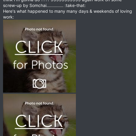
screw-up by Somchai.............. :take-that:
Here's what happened to many many days & weekends of loving
work: