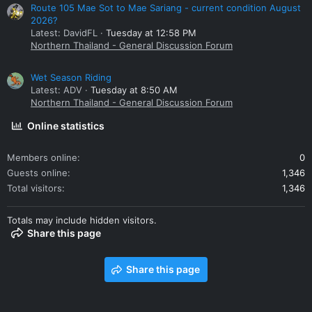
Route 105 Mae Sot to Mae Sariang - current condition August
2026?
Latest: DavidFL
Tuesday at 12:58 PM
Northern Thailand - General Discussion Forum
Wet Season Riding
Latest: ADV
Tuesday at 8:50 AM
Northern Thailand - General Discussion Forum
Online statistics
Members online
0
Guests online
1,346
Total visitors
1,346
Totals may include hidden visitors.
Share this page
Share this page