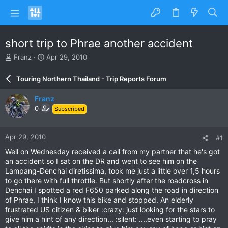
short trip to Phrae another accident
T
S
Franz
Apr 29, 2010
h
t
r
a
Touring Northern Thailand - Trip Reports Forum
e
r
a
t
Franz
d
d
0
Subscribed
s
a
t
t
a
e
Apr 29, 2010
#1
r
t
Well on Wednesday received a call from my partner that he's got
e
an accident so I sat on the DR and went to see him on the
r
Lampang-Denchai diretissima, took me just a little over 1,5 hours
to go there with full throttle. But shortly after the roadcross in
Denchai I spotted a red F650 parked along the road in direction
of Phrae, I think I know this bike and stopped. An elderly
frustrated US citizen & biker :crazy: just looking for the stars to
give him a hint of any direction... :silent: ....even starting to pray