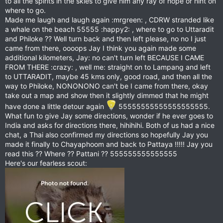
to all the spirits in the skies to give him any ray of hope or hint on
where to go.
Made me laugh and laugh again :mrgreen: , CDRW stranded like
a whale on the beach 55555 :happy2: , where to go to Uttaradit
and Philoke ?? Well turn back and then left please, no no I just
came from there, oooops Jay I think you again made some
additional kilometers, Jay: no can't turn left BECAUSE I CAME
FROM THERE :crazy: , well me: straight on to Lampang and left
to UTTARADIT, maybe 45 kms only, good road, and then all the
way to Philoke, NONONONO can't be I came from there, okay
take out a map and show then it slightly dimmed that he might
have done a little detour again
55555555555555555555.
What fun to give Jay some directions, wonder if he ever goes to
India and asks for directions there, hihihihi. Both of us had a nice
chat, a Thai also confirmed my directions so hopefully Jay you
made it finally to Chayaphoom and back to Pattaya !!!!! Jay you
read this ?? Where ?? Pattani ?? 555555555555555
Here's our fearless scout: