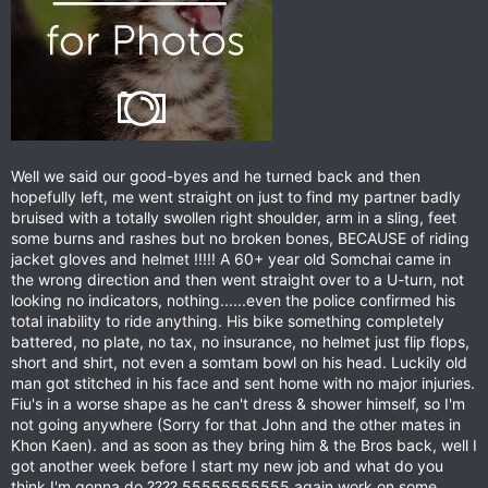
Well we said our good-byes and he turned back and then
hopefully left, me went straight on just to find my partner badly
bruised with a totally swollen right shoulder, arm in a sling, feet
some burns and rashes but no broken bones, BECAUSE of riding
jacket gloves and helmet !!!!! A 60+ year old Somchai came in
the wrong direction and then went straight over to a U-turn, not
looking no indicators, nothing......even the police confirmed his
total inability to ride anything. His bike something completely
battered, no plate, no tax, no insurance, no helmet just flip flops,
short and shirt, not even a somtam bowl on his head. Luckily old
man got stitched in his face and sent home with no major injuries.
Fiu's in a worse shape as he can't dress & shower himself, so I'm
not going anywhere (Sorry for that John and the other mates in
Khon Kaen). and as soon as they bring him & the Bros back, well I
got another week before I start my new job and what do you
think I'm gonna do ???? 55555555555 again work on some