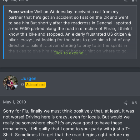
Franz wrote:
Well on Wednesday received a call from my
partner that he's got an accident so I sat on the DR and went
to see him But shortly after the roadcross in Denchai I spotted
a red F650 parked along the road in direction of Phrae, I think I
know this bike and stopped. An elderly frustrated US citizen &
biker :crazy: just looking for the stars to give him a hint of any
direction... :silent: ....even starting to pray to all the spirits in
the skies to give him any ray of hope or hint on where to go.
Click to expand...
CDRW stranded like a whale on the beach 55555
***Yep...as 'Wrong Way CDRW/Jay', I get to see a lot of
unplanned areas. I'd happily sent trip reports, however, I'd
Jurgen
need to know where I was!
0
Subscribed
BTW, Franz...I just arrived and it's also HOT..in Pattani
Is
that near Ayudahya?
Here's a pix of my direction finder at whatever location we
May 1, 2010
#5
were stopped at. Unfortunately, he's way too large to attach
to my handlebars for future use. ;-)
Sorry for Fiu, finally we must think positively that, at least, it was
not worse! Driving here is crazy, even for locals. But would we
really be somewhere else? It's anyway good to have these
remainders, I felt guilty that I came to your party with just a T-
Shirt. Sometimes I forget that the road begins right before my