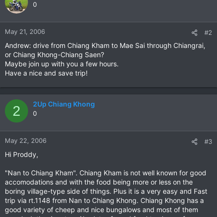
0
May 21, 2006
#2
Andrew: drive from Chiang Kham to Mae Sai through Chiangrai,
or Chiang Khong-Chiang Saen?
Maybe join up with you a few hours.
Have a nice and save trip!
2Up Chiang Khong
2
0
May 22, 2006
#3
Hi Proddy,
"Nan to Chiang Kham". Chiang Kham is not well known for good
accomodations and with the food being more or less on the
boring village-type side of things. Plus it is a very easy and Fast
trip via rt.1148 from Nan to Chiang Khong. Chiang Khong has a
good variety of cheep and nice bungalows and most of them