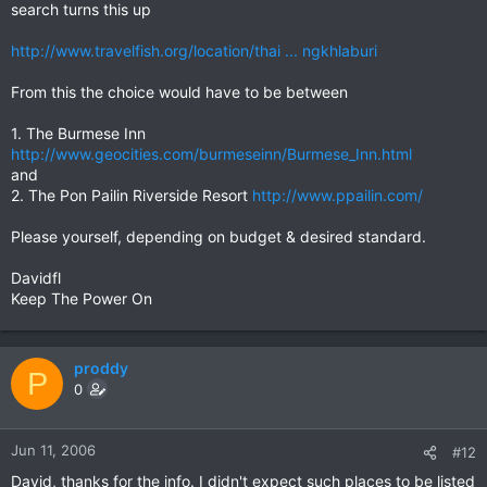
search turns this up
http://www.travelfish.org/location/thai ... ngkhlaburi
From this the choice would have to be between
1. The Burmese Inn
http://www.geocities.com/burmeseinn/Burmese_Inn.html
and
2. The Pon Pailin Riverside Resort
http://www.ppailin.com/
Please yourself, depending on budget & desired standard.
Davidfl
Keep The Power On
proddy
P
0
Jun 11, 2006
#12
David, thanks for the info. I didn't expect such places to be listed