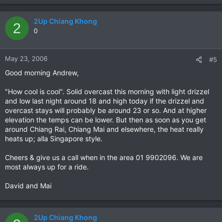
2Up Chiang Khong
2
0
May 23, 2006
#5
Good morning Andrew,
"How cool is cool". Solid overcast this morning with light drizzel
and low last night around 18 and high today if the drizzel and
overcast stays will probably be around 23 or so. And at higher
elevation the temps can be lower. But then as soon as you get
around Chiang Rai, Chiang Mai and elsewhere, the heat really
heats up; alla Singapore style.
Cheers & give us a call when in the area 01 9902096. We are
most always up for a ride.
David and Mai
2Up Chiang Khong