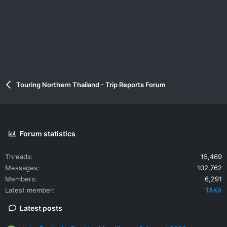
Touring Northern Thailand - Trip Reports Forum
Forum statistics
Threads
15,469
Messages
102,762
Members
6,291
Latest member
TAKA
Latest posts