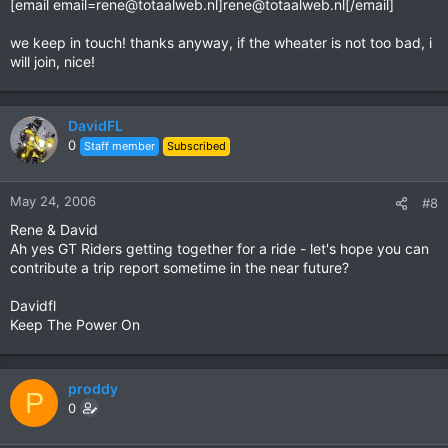
[email
email=rene@totaalweb.nl
]
rene@totaalweb.nl
[/email]
we keep in touch! thanks anyway, if the wheater is not too bad, i
will join, nice!
DavidFL
0
Staff member
Subscribed
May 24, 2006
#8
Rene & David
Ah yes GT Riders getting together for a ride - let's hope you can
contribute a trip report sometime in the near future?
Davidfl
Keep The Power On
proddy
P
0