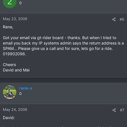
2
0
May 23, 2006
#6
Rene,
Got your email via gt-rider board - thanks. But when I tried to
email you back my IP systems admin says the return address is a
SPAM... Please give us a call and for sure, lets go for a ride.
019902096.
Cheers
David and Mai
rene-s
0
May 24, 2006
#7
David: