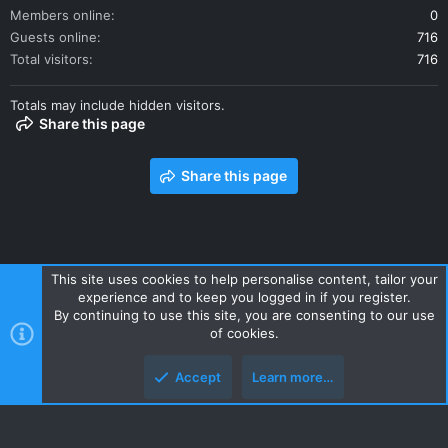
Members online
0
Guests online
716
Total visitors
716
Totals may include hidden visitors.
Share this page
Share this page
This site uses cookies to help personalise content, tailor your
experience and to keep you logged in if you register.
Contact us
Terms and rules
Privacy policy
Help
Home
By continuing to use this site, you are consenting to our use
R
of cookies.
S
S
Accept
Learn more…
Style and add-ons by ThemeHouse
Top
Botto