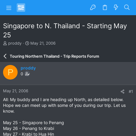
Singapore to N. Thailand - Starting May
25
T
S
proddy
May 21, 2006
h
t
r
a
Touring Northern Thailand - Trip Reports Forum
e
r
a
t
proddy
P
d
d
0
s
a
t
t
a
e
May 21, 2006
#1
r
t
All: My buddy and I are heading up North, as detailed below.
e
Hope we can meet up with some of you during our trip. Let us
r
know.
May 25 - Singapore to Penang
May 26 - Penang to Krabi
May 27 - Krabi to Hua Hin