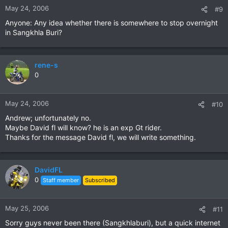
May 24, 2006
#9
Anyone: Any idea whether there is somewhere to stop overnight
in Sangkhla Buri?
rene-s
0
May 24, 2006
#10
Andrew; unfortunately no.
Maybe David fl will know? he is an exp Gt rider.
Thanks for the message David fl, we will write something.
DavidFL
0
Staff member
Subscribed
May 25, 2006
#11
Sorry guys never been there (Sangkhlaburi), but a quick internet