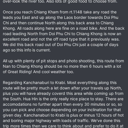
over-look the river too. Also lots of good food to choose from.
Once you reach Chiang Kham from rt.1148 take any road the
leads you East and up along the Laos border towards Doi Phu
Chi and then continue North along this back area to Chiang
Khong. All roads along here are fine on a road bike. And the back
road leading North from Doi Phu Chi to Chiang Khong is now an
excellent road and not the off road type that it previously was.
We did this back road out of Doi Phu Chi just a couple of days
ago so this info is current.
All up with plenty of pit stops and photo shooting, this route from
Nan to Chiang Khong should be no more then 6 hours with a lot
of Great Riding! And cool weather too.
Regarding Kanchanaburi to Krabi. Most everything along this
route will be pretty much a let down after your travels up North,
plus you will have already coverd this area while coming up from
the South. Hua Hin is the only really nice place to stay. There are
accomodations no further apart then every 30 minutes or so, so
you can pick and choose depending on your inclination for that
given day. Kanchanaburi to Krabi is plus or minus 12 hours of hot
and boring major highway with loads of traffic. We've done this
trip more times then we care to think about and prefer to do it at