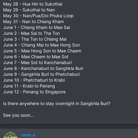
May 28 - Hua Hin to Sukothai
May 29 - Sukothai to Nan
May 30 - Nan/Pua/Doi Phuka Loop
May 31 - Nan to Chiang Kham
June 1 - Chiang Kham to Mae Sai
June 2 - Mae Sai to Tha Ton
June 3 - Tha Ton to Chiang Mai
June 4 - Chiang Mai to Mae Hong Son
June 5 - Mae Hong Son to Mae Chaem
June 6 - Mae Chaem to Mae Sot
June 7 - Mae Sot to Kanchanaburi
June 8 - Kanchanaburi to Sanghkla Buri
June 9 - Sangkhla Buri to Phetchaburi
June 10 - Phetchaburi to Krabi
June 11 - Krabi to Penang
June 12 - Penang to Singapore
Is there anywhere to stay overnight in Sangkhla Buri?
See you soon...
rene-s