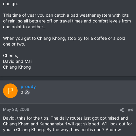
one go.
This time of year you can catch a bad weather system with lots
of rain, so all bets are off on travel times and comfort levels from
one point to another...
When you get to Chiang Khong, stop by for a coffee or a cold
one or two.
Cheers,
David and Mai
Chiang Khong
proddy
P
0
May 23, 2006
#4
David, thks for the tips. The daily routes just got optimised and
Chiang Kham and Kanchanaburi will get skipped. Will look out for
you in Chiang Khong. By the way, how cool is cool? Andrew