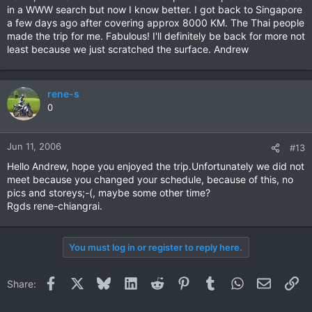
in a WWW search but now I know better. I got back to Singapore
a few days ago after covering approx 8000 KM. The Thai people
made the trip for me. Fabulous! I'll definitely be back for more not
least because we just scratched the surface. Andrew
rene-s
0
Jun 11, 2006
#13
Hello Andrew, hope you enjoyed the trip.Unfortunately we did not
meet because you changed your schedule, because of this, no
pics and storeys;-(, maybe some other time?
Rgds rene-chiangrai.
You must log in or register to reply here.
Facebook
X
Bluesky
LinkedIn
Reddit
Pinterest
Tumblr
WhatsApp
Email
Li
Share: