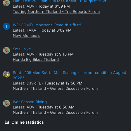
Lahu Festival - Ban Hua Mae Kham - 6 August 2026
Latest: ADV
Today at 6:59 PM
Touring Northern Thailand - Trip Reports Forum
WELCOME: Important. Read this first!
T
Latest: TAKA
Today at 6:02 PM
New Members
Small bike
Latest: ADV
Tuesday at 9:16 PM
Honda Big Bikes Thailand
Route 105 Mae Sot to Mae Sariang - current condition August
2026?
Latest: DavidFL
Tuesday at 12:58 PM
Northern Thailand - General Discussion Forum
Wet Season Riding
Latest: ADV
Tuesday at 8:50 AM
Northern Thailand - General Discussion Forum
Online statistics