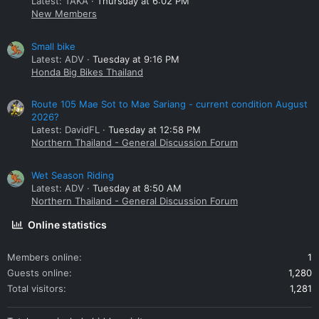
Latest: TAKA
Thursday at 6:02 PM
New Members
Small bike
Latest: ADV
Tuesday at 9:16 PM
Honda Big Bikes Thailand
Route 105 Mae Sot to Mae Sariang - current condition August
2026?
Latest: DavidFL
Tuesday at 12:58 PM
Northern Thailand - General Discussion Forum
Wet Season Riding
Latest: ADV
Tuesday at 8:50 AM
Northern Thailand - General Discussion Forum
Online statistics
Members online
1
Guests online
1,280
Total visitors
1,281