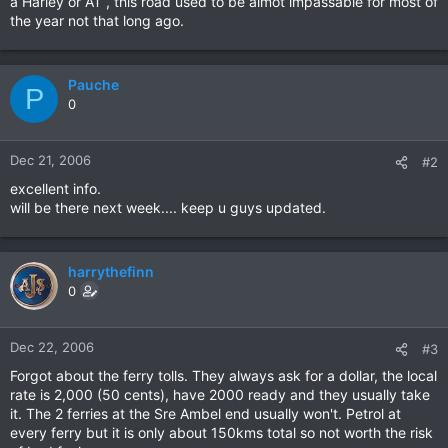
a Harley or AT , this road used to be almot impassable for most of
the year not that long ago.
Pauche
P
0
Dec 21, 2006
#2
excellent info.
will be there next week.... keep u guys updated.
harrythefinn
0
Dec 22, 2006
#3
Forgot about the ferry tolls. They always ask for a dollar, the local
rate is 2,000 (50 cents), have 2000 ready and they usually take
it. The 2 ferries at the Sre Ambel end usually won't. Petrol at
every ferry but it is only about 150kms total so not worth the risk