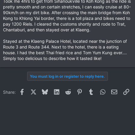
Took me 4hrs to get from Sihanoukville to Koh Kong as the ride is
pretty smooth and on certain stretches, I can easily cruise at 80-
90km/h on my dirt bike. After crossing the main bridge from Koh
Kong to Khlong Yai border, there is a toll plaza and bikes need to
pay 1200 Riels. I cleared the customs shortly and rode to Trat,
Chantaburi, and then stayed over at Klaeng.
Stayed at the Klaeng Palace Hotel, located near the junction of
Route 3 and Route 344. Next to the hotel, there is a eating
house. I had the best Thai fried rice and Tom Yum Kung ever....
Simply too delicious to describe how it tasted like!
You must log in or register to reply here.
Facebook
X
Bluesky
LinkedIn
Reddit
Pinterest
Tumblr
WhatsApp
Email
Li
Share: