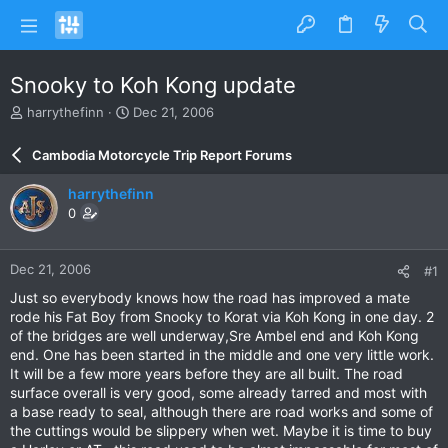
Snooky to Koh Kong update
T
S
harrythefinn
Dec 21, 2006
h
t
r
a
Cambodia Motorcycle Trip Report Forums
e
r
a
t
harrythefinn
d
d
0
s
a
t
t
a
e
Dec 21, 2006
#1
r
t
Just so everybody knows how the road has improved a mate
e
rode his Fat Boy from Snooky to Korat via Koh Kong in one day. 2
r
of the bridges are well underway,Sre Ambel end and Koh Kong
end. One has been started in the middle and one very little work.
It will be a few more years before they are all built. The road
surface overall is very good, some already tarred and most with
a base ready to seal, although there are road works and some of
the cuttings would be slippery when wet. Maybe it is time to buy