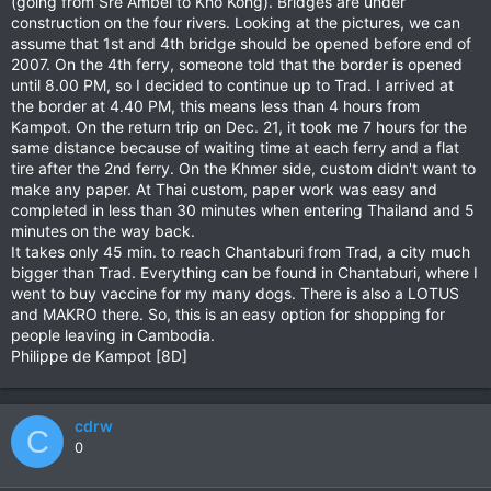
(going from Sre Ambel to Kho Kong). Bridges are under
construction on the four rivers. Looking at the pictures, we can
assume that 1st and 4th bridge should be opened before end of
2007. On the 4th ferry, someone told that the border is opened
until 8.00 PM, so I decided to continue up to Trad. I arrived at
the border at 4.40 PM, this means less than 4 hours from
Kampot. On the return trip on Dec. 21, it took me 7 hours for the
same distance because of waiting time at each ferry and a flat
tire after the 2nd ferry. On the Khmer side, custom didn't want to
make any paper. At Thai custom, paper work was easy and
completed in less than 30 minutes when entering Thailand and 5
minutes on the way back.
It takes only 45 min. to reach Chantaburi from Trad, a city much
bigger than Trad. Everything can be found in Chantaburi, where I
went to buy vaccine for my many dogs. There is also a LOTUS
and MAKRO there. So, this is an easy option for shopping for
people leaving in Cambodia.
Philippe de Kampot [8D]
cdrw
C
0