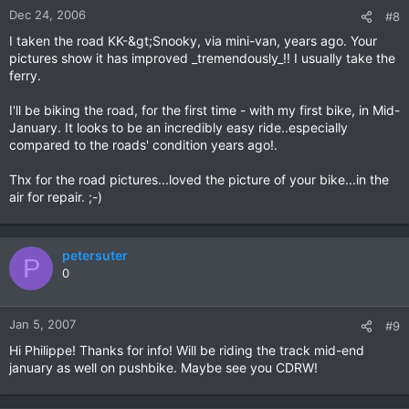
Dec 24, 2006
#8
I taken the road KK-&gt;Snooky, via mini-van, years ago. Your
pictures show it has improved _tremendously_!! I usually take the
ferry.
I'll be biking the road, for the first time - with my first bike, in Mid-
January. It looks to be an incredibly easy ride..especially
compared to the roads' condition years ago!.
Thx for the road pictures...loved the picture of your bike...in the
air for repair. ;-)
petersuter
P
0
Jan 5, 2007
#9
Hi Philippe! Thanks for info! Will be riding the track mid-end
january as well on pushbike. Maybe see you CDRW!