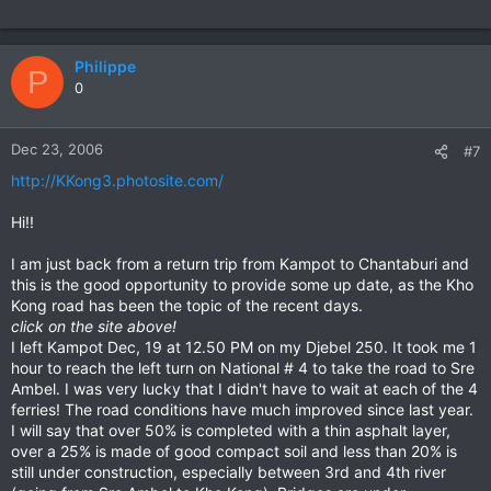
almot impassable for most of the year not that long ago.
Philippe
P
0
Dec 23, 2006
#7
http://KKong3.photosite.com/
Hi!!
I am just back from a return trip from Kampot to Chantaburi and
this is the good opportunity to provide some up date, as the Kho
Kong road has been the topic of the recent days.
click on the site above!
I left Kampot Dec, 19 at 12.50 PM on my Djebel 250. It took me 1
hour to reach the left turn on National # 4 to take the road to Sre
Ambel. I was very lucky that I didn't have to wait at each of the 4
ferries! The road conditions have much improved since last year.
I will say that over 50% is completed with a thin asphalt layer,
over a 25% is made of good compact soil and less than 20% is
still under construction, especially between 3rd and 4th river