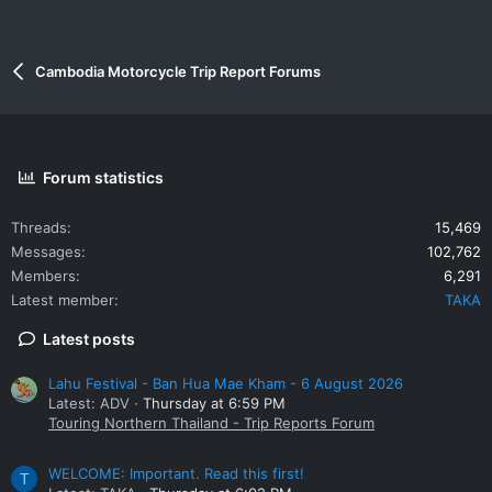
Cambodia Motorcycle Trip Report Forums
Forum statistics
Threads
15,469
Messages
102,762
Members
6,291
Latest member
TAKA
Latest posts
Lahu Festival - Ban Hua Mae Kham - 6 August 2026
Latest: ADV
Thursday at 6:59 PM
Touring Northern Thailand - Trip Reports Forum
WELCOME: Important. Read this first!
T