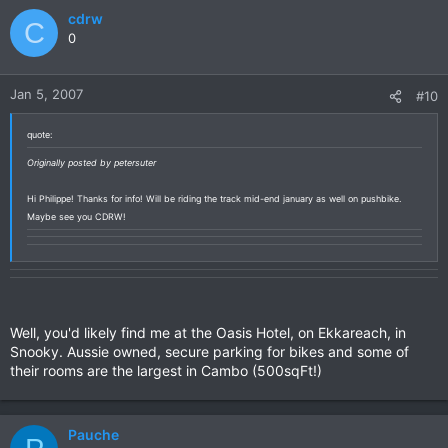
cdrw
C
0
Jan 5, 2007
#10
quote:
Originally posted by petersuter
Hi Philippe! Thanks for info! Will be riding the track mid-end january as well on pushbike.
Maybe see you CDRW!
Well, you'd likely find me at the Oasis Hotel, on Ekkareach, in
Snooky. Aussie owned, secure parking for bikes and some of
their rooms are the largest in Cambo (500sqFt!)
Pauche