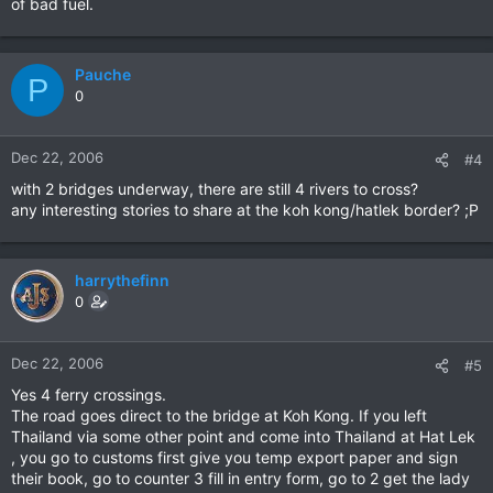
of bad fuel.
Pauche
P
0
Dec 22, 2006
#4
with 2 bridges underway, there are still 4 rivers to cross?
any interesting stories to share at the koh kong/hatlek border? ;P
harrythefinn
0
Dec 22, 2006
#5
Yes 4 ferry crossings.
The road goes direct to the bridge at Koh Kong. If you left
Thailand via some other point and come into Thailand at Hat Lek
, you go to customs first give you temp export paper and sign
their book, go to counter 3 fill in entry form, go to 2 get the lady