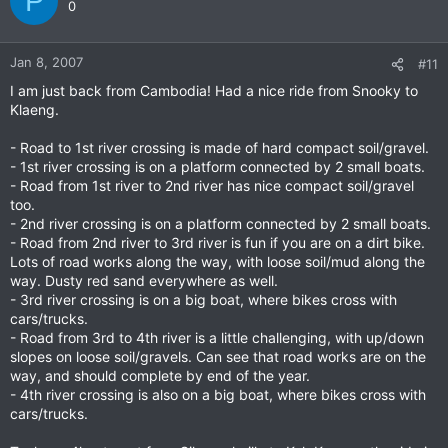
P
0
Jan 8, 2007
#11
I am just back from Cambodia! Had a nice ride from Snooky to
Klaeng.
- Road to 1st river crossing is made of hard compact soil/gravel.
- 1st river crossing is on a platform connected by 2 small boats.
- Road from 1st river to 2nd river has nice compact soil/gravel
too.
- 2nd river crossing is on a platform connected by 2 small boats.
- Road from 2nd river to 3rd river is fun if you are on a dirt bike.
Lots of road works along the way, with loose soil/mud along the
way. Dusty red sand everywhere as well.
- 3rd river crossing is on a big boat, where bikes cross with
cars/trucks.
- Road from 3rd to 4th river is a little challenging, with up/down
slopes on loose soil/gravels. Can see that road works are on the
way, and should complete by end of the year.
- 4th river crossing is also on a big boat, where bikes cross with
cars/trucks.