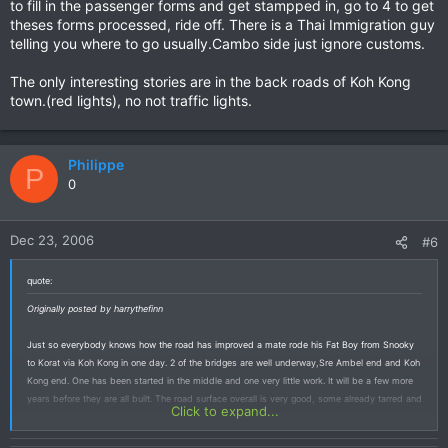
to fill in the passenger forms and get stampped in, go to 4 to get
theses forms processed, ride off. There is a Thai Immigration guy
telling you where to go usually.Cambo side just ignore customs.
The only interesting stories are in the back roads of Koh Kong
town.(red lights), no not traffic lights.
Philippe
P
0
Dec 23, 2006
#6
quote:
Originally posted by harrythefinn
Just so everybody knows how the road has improved a mate rode his Fat Boy from Snooky
to Korat via Koh Kong in one day. 2 of the bridges are well underway,Sre Ambel end and Koh
Kong end. One has been started in the middle and one very little work. It will be a few more
years before they are all built. The road surface overall is very good, some already tarred and
Click to expand...
most with a base ready to seal, although there are road works and some of the cuttings
would be slippery when wet. Maybe it is time to buy a Harley or AT , this road used to be