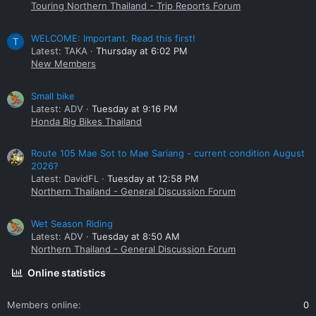
Touring Northern Thailand - Trip Reports Forum
WELCOME: Important. Read this first!
T
Latest: TAKA
Thursday at 6:02 PM
New Members
Small bike
Latest: ADV
Tuesday at 9:16 PM
Honda Big Bikes Thailand
Route 105 Mae Sot to Mae Sariang - current condition August
2026?
Latest: DavidFL
Tuesday at 12:58 PM
Northern Thailand - General Discussion Forum
Wet Season Riding
Latest: ADV
Tuesday at 8:50 AM
Northern Thailand - General Discussion Forum
Online statistics
Members online
0