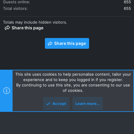
Guests online
655
Total visitors
655
Totals may include hidden visitors.
Share this page
Share this page
This site uses cookies to help personalise content, tailor your
experience and to keep you logged in if you register.
Contact us
Terms and rules
Privacy policy
Help
Home
By continuing to use this site, you are consenting to our use
R
of cookies.
S
S
Accept
Learn more…
Style and add-ons by ThemeHouse
Top
Botto