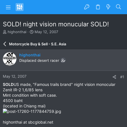
SOLD! night vision monucular SOLD!
T
S
highonthai
May 12, 2007
h
t
r
a
Motorcycle Buy & Sell - S.E. Asia
e
r
a
t
highonthai
d
d
Displaced desert racer
s
a
t
t
a
e
May 12, 2007
#1
r
t
SOLD
US made, "Famous trails brand" night vision monocular
e
Zenit IR-2 1,6/85 lens
r
Mint condition with soft case.
4500 baht
(located in Chiang mai)
highonthai at sbcglobal.net