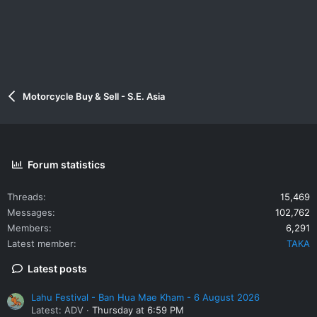
Motorcycle Buy & Sell - S.E. Asia
Forum statistics
Threads
15,469
Messages
102,762
Members
6,291
Latest member
TAKA
Latest posts
Lahu Festival - Ban Hua Mae Kham - 6 August 2026
Latest: ADV
Thursday at 6:59 PM