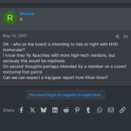
Rhodie
R
0
May 13, 2007
#2
OK - who on the board is intending to ride at night with NVD
monocular?
I know they fly Apachies with more high-tech versions, but
seriously this would be madness.
On second thoughts perhaps intended by a member on a covert
nocturnal foot patrol.
Can we can expect a trip/gear report from Khun Anon?
You must log in or register to reply here.
Facebook
X
Bluesky
LinkedIn
Reddit
Pinterest
Tumblr
WhatsApp
Email
Li
Share: