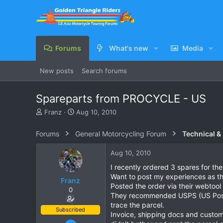
Forums
What's new
Media
New posts
Search forums
Spareparts from PROCYCLE - US
T
S
Franz
Aug 10, 2010
h
t
r
a
Forums
General Motorcycling Forum
Technical &
e
r
a
t
Aug 10, 2010
d
d
s
a
I recently ordered 3 spares for 
t
t
Want to post my experiences as th
Franz
a
e
Posted the order via their webtool
0
r
They recommended USPS (US Postal
t
trace the parcel.
e
Subscribed
Invoice, shipping docs and customs
r
Jun 28, 2007