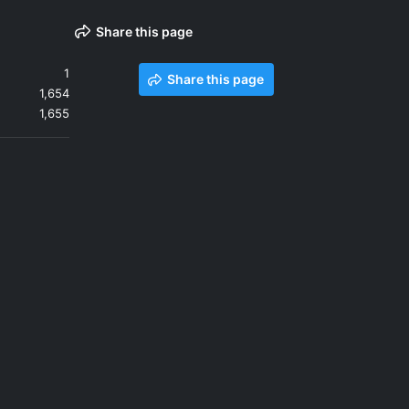
Share this page
1
Share this page
1,654
1,655