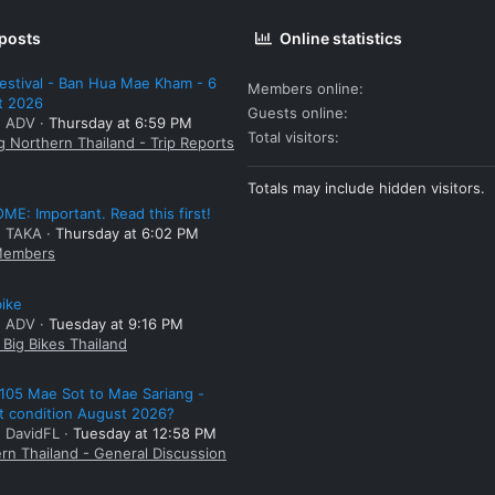
 posts
Online statistics
estival - Ban Hua Mae Kham - 6
Members online
t 2026
Guests online
: ADV
Thursday at 6:59 PM
Total visitors
g Northern Thailand - Trip Reports
Totals may include hidden visitors.
E: Important. Read this first!
: TAKA
Thursday at 6:02 PM
embers
bike
: ADV
Tuesday at 9:16 PM
Big Bikes Thailand
105 Mae Sot to Mae Sariang -
t condition August 2026?
: DavidFL
Tuesday at 12:58 PM
rn Thailand - General Discussion