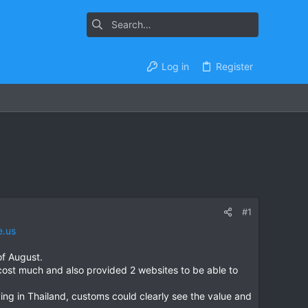
Log in
Register
#1
e.us
of August.
ost much and also provided 2 websites to be able to
ing in Thailand, customs could clearly see the value and