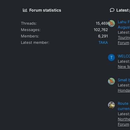
Forum statistics
Latest
Lahu F
Threads
15,469
Augus
Messages
102,762
Latest
Members
6,291
Tourin
Latest member
TAKA
Forum
WELCOM
T
Latest
New M
Small 
Latest
Honda 
Route 
curren
Latest
Northe
Forum