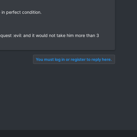
in perfect condition.
quest :evil: and it would not take him more than 3
You must log in or register to reply here.