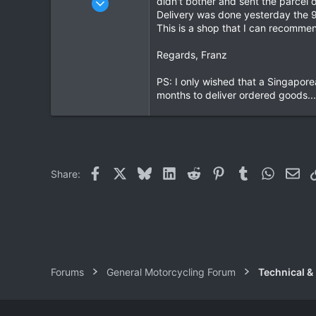
didn't bother and sent the parcel o
Delivery was done yesterday the 9
1,913
This is a shop that I can recommen
207
63
Regards, Franz
PS: I only wished that a Singapore
months to deliver ordered goods....
Facebook
X
Bluesky
LinkedIn
Reddit
Pinterest
Tumblr
WhatsAp
Ema
Share:
Forums
General Motorcycling Forum
Technical &