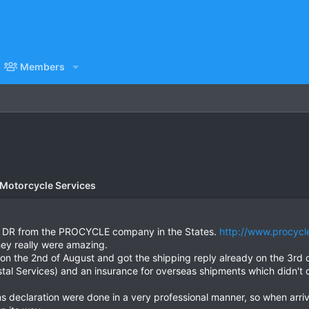
Members
 Motorcycle Services
the DR from the PROCYCLE company in the States.
http://www.procycl
ey really were amazing.
 on the 2nd of August and got the shipping reply already on the 3rd 
 Services) and an insurance for overseas shipments which didn't c
 declaration were done in a very professional manner, so when arriv