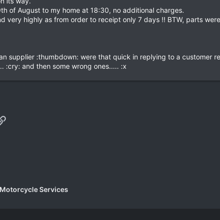
n its way.
th of August to my home at 18:30, no additional charges.
d very highly as from order to receipt only 7 days !! BTW, parts were 
an supplier :thumbdown: were that quick in replying to a customer re
. :cry: and then some wrong ones..... :x
p
il
Link
 Motorcycle Services