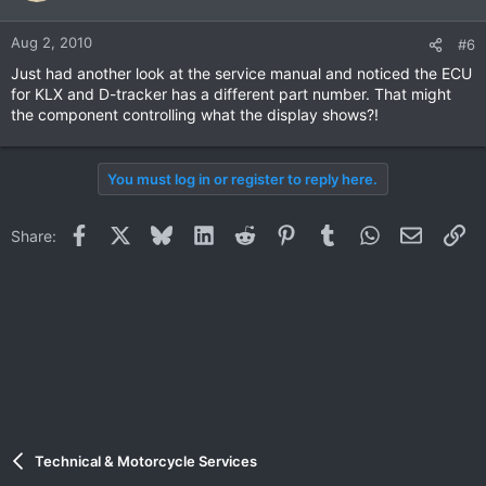
Aug 2, 2010
#6
Just had another look at the service manual and noticed the ECU
for KLX and D-tracker has a different part number. That might
the component controlling what the display shows?!
You must log in or register to reply here.
Facebook
X
Bluesky
LinkedIn
Reddit
Pinterest
Tumblr
WhatsApp
Email
Li
Share:
Technical & Motorcycle Services