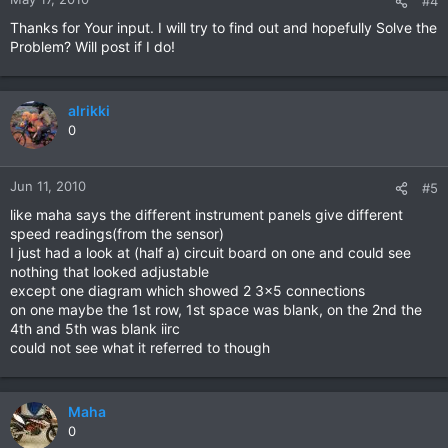
#4
Thanks for Your input. I will try to find out and hopefully Solve the
Problem? Will post if I do!
alrikki
0
Jun 11, 2010
#5
like maha says the different instrument panels give different
speed readings(from the sensor)
I just had a look at (half a) circuit board on one and could see
nothing that looked adjustable
except one diagram which showed 2 3x5 connections
on one maybe the 1st row, 1st space was blank, on the 2nd the
4th and 5th was blank iirc
could not see what it referred to though
Maha
0