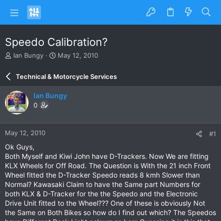
Speedo Calibration?
T
S
Ian Bungy
May 12, 2010
h
t
r
a
Technical & Motorcycle Services
e
r
a
t
Ian Bungy
d
d
0
s
a
t
t
a
e
May 12, 2010
#1
r
t
Ok Guys,
e
Both Myself and Kiwi John have D-Trackers. Now We are fitting
r
KLX Wheels for Off Road. The Question is With the 21 inch Front
Wheel fitted the D-Tracker Speedo reads 8 kmh Slower than
Normal? Kawasaki Claim to have the Same part Numbers for
both KLX & D-Tracker for the the Speedo and the Electronic
Drive Unit fitted to the Wheel??? One of these is obviously Not
the Same on Both Bikes so how do I find out which? The Speedos