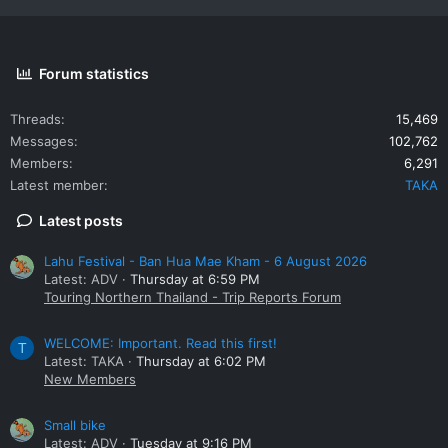
Forum statistics
Threads
15,469
Messages
102,762
Members
6,291
Latest member
TAKA
Latest posts
Lahu Festival - Ban Hua Mae Kham - 6 August 2026
Latest: ADV
Thursday at 6:59 PM
Touring Northern Thailand - Trip Reports Forum
WELCOME: Important. Read this first!
T
Latest: TAKA
Thursday at 6:02 PM
New Members
Small bike
Latest: ADV
Tuesday at 9:16 PM