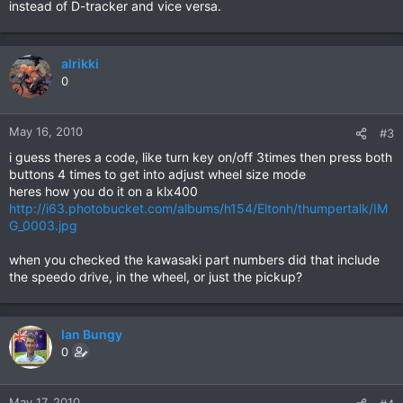
instead of D-tracker and vice versa.
alrikki
0
May 16, 2010
#3
i guess theres a code, like turn key on/off 3times then press both
buttons 4 times to get into adjust wheel size mode
heres how you do it on a klx400
http://i63.photobucket.com/albums/h154/Eltonh/thumpertalk/IM
G_0003.jpg
when you checked the kawasaki part numbers did that include
the speedo drive, in the wheel, or just the pickup?
Ian Bungy
0
May 17, 2010