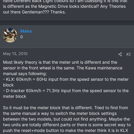
have Different Back Light colours so I am Guessing it is this that
is different as the Magnetic Drive looks identical? Any Theories
out there Gentleman??? Thanks.
Maha
0
May 13, 2010
#2
Most likely theory is that the meter unit is different and the
sensor in the front wheel is the same. The Kawa maintenance
manual says following:
- KLX: 60km/h = 60Hz input from the speed sensor to the meter
block
- D-tracker 60km/h = 71.3Hz input from the speed sensor to the
meter block
So it must be the meter block that is different. Tried to find from
the same manual a way to switch the meter block settings
between the two models, but could not find anything. Maybe the
two units are totally different parts or there is some secret way to
push the reset+mode button to make the meter think it is in KLX