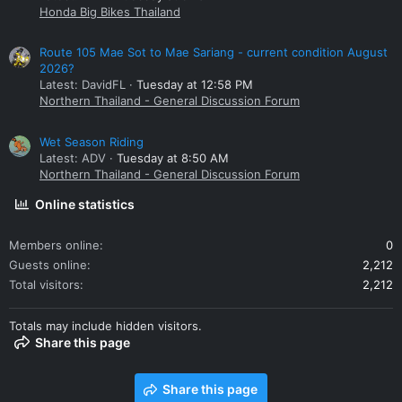
Honda Big Bikes Thailand
Route 105 Mae Sot to Mae Sariang - current condition August
2026?
Latest: DavidFL
Tuesday at 12:58 PM
Northern Thailand - General Discussion Forum
Wet Season Riding
Latest: ADV
Tuesday at 8:50 AM
Northern Thailand - General Discussion Forum
Online statistics
Members online
0
Guests online
2,212
Total visitors
2,212
Totals may include hidden visitors.
Share this page
Share this page