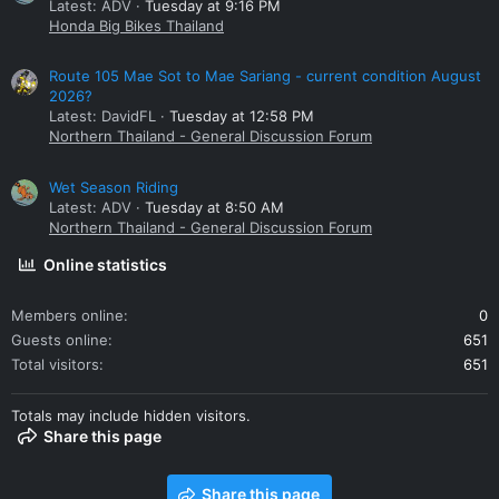
Latest: ADV
Tuesday at 9:16 PM
Honda Big Bikes Thailand
Route 105 Mae Sot to Mae Sariang - current condition August
2026?
Latest: DavidFL
Tuesday at 12:58 PM
Northern Thailand - General Discussion Forum
Wet Season Riding
Latest: ADV
Tuesday at 8:50 AM
Northern Thailand - General Discussion Forum
Online statistics
Members online
0
Guests online
651
Total visitors
651
Totals may include hidden visitors.
Share this page
Share this page