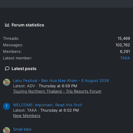
Forum statistics
Threads
15,469
Messages
102,762
Members
6,291
Latest member
TAKA
Latest posts
Lahu Festival - Ban Hua Mae Kham - 6 August 2026
Latest: ADV
Thursday at 6:59 PM
Touring Northern Thailand - Trip Reports Forum
WELCOME: Important. Read this first!
T
Latest: TAKA
Thursday at 6:02 PM
New Members
Small bike