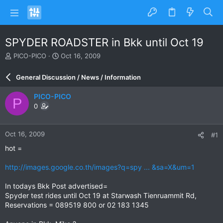
SPYDER ROADSTER in Bkk until Oct 19
T
S
PICO-PICO
Oct 16, 2009
h
t
r
a
General Discussion / News / Information
e
r
a
t
PICO-PICO
P
d
d
0
s
a
t
t
a
e
Oct 16, 2009
#1
r
t
hot =
e
r
http://images.google.co.th/images?q=spy ... &sa=X&um=1
In todays Bkk Post advertised=
Spyder test rides until Oct 19 at Starwash Tienruammit Rd,
Reservations = 089519 800 or 02 183 1345