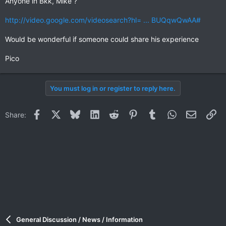
Anyone in Bkk, Mike ?
http://video.google.com/videosearch?hl= ... BUQqwQwAA#
Would be wonderful if someone could share his experience
Pico
You must log in or register to reply here.
Facebook
X
Bluesky
LinkedIn
Reddit
Pinterest
Tumblr
WhatsApp
Email
Li
Share:
General Discussion / News / Information