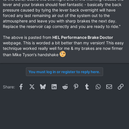
lever and your brakes should feel fantastic - basically the back
pressure caused by tying the lever back overnight will have
forced any last remaining air out of the system out to the
atmousphere and leave you with sharp brakes the next day.
Replace the reservoir cap correctly and you are ready to ride."
The above is pasted from
HEL Performance Brake Doctor
webpage. This is worded a bit better than my version! This easy
technique worked really well for me & my brakes are now firmer
than Mike Tyson's handshake
You must log in or register to reply here.
Facebook
X
Bluesky
LinkedIn
Reddit
Pinterest
Tumblr
WhatsApp
Email
Li
Share: