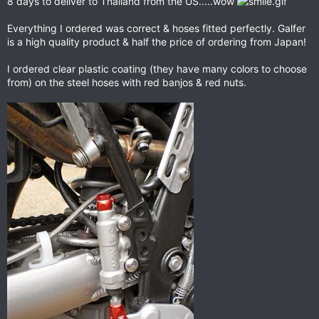
8 days to deliver to Thailand from the US.....wow
Everything I ordered was correct & hoses fitted perfectly. Galfer
is a high quality product & half the price of ordering from Japan!
I ordered clear plastic coating (they have many colors to choose
from) on the steel hoses with red banjos & red nuts.