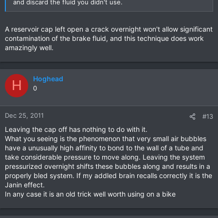
and discard the fluid you didn't use.
A reservoir cap left open a crack overnight won't allow significant
contamination of the brake fluid, and this technique does work
amazingly well.
Hoghead
H
0
Dec 25, 2011
#13
Leaving the cap off has nothing to do with it.
What you seeing is the phenomenon that very small air bubbles
have a unusually high affinity to bond to the wall of a tube and
take considerable pressure to move along. Leaving the system
pressurized overnight shifts these bubbles along and results in a
properly bled system. If my addled brain recalls correctly it is the
Janin effect.
In any case it is an old trick well worth using on a bike