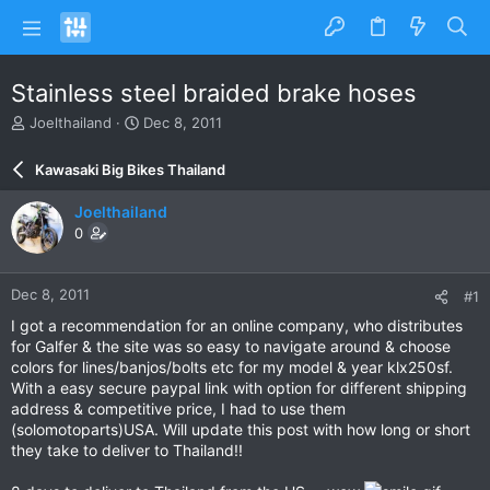
Stainless steel braided brake hoses
T
S
Joelthailand
Dec 8, 2011
h
t
r
a
Kawasaki Big Bikes Thailand
e
r
a
t
Joelthailand
d
d
0
s
a
t
t
a
e
Dec 8, 2011
#1
r
t
I got a recommendation for an online company, who distributes
e
for Galfer & the site was so easy to navigate around & choose
r
colors for lines/banjos/bolts etc for my model & year klx250sf.
With a easy secure paypal link with option for different shipping
address & competitive price, I had to use them
(solomotoparts)USA. Will update this post with how long or short
they take to deliver to Thailand!!