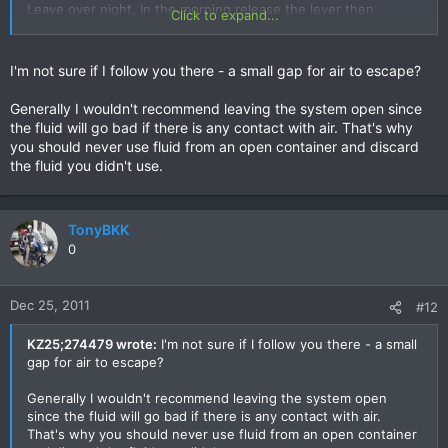
Leave over night, In the morning release the lever then
Click to expand...
tighten reservoir cover (after checking fluid level) & give the
lever a couple of pumps.....hey pesto a super firm brake
lever!!! It worked very well for me.
I'm not sure if I follow you there - a small gap for air to escape?
Generally I wouldn't recommend leaving the system open since
the fluid will go bad if there is any contact with air. That's why
you should never use fluid from an open container and discard
the fluid you didn't use.
TonyBKK
0
Dec 25, 2011
#12
KZ25;274479 wrote:
I'm not sure if I follow you there - a small
gap for air to escape?
Generally I wouldn't recommend leaving the system open
since the fluid will go bad if there is any contact with air.
That's why you should never use fluid from an open container