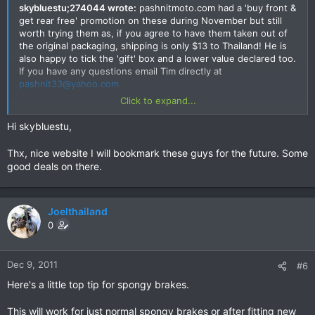
skybluestu;274044 wrote:
pashnitmoto.com had a 'buy front &
get rear free' promotion on these during November but still
worth trying them as, if you agree to have them taken out of
the original packaging, shipping is only $13 to Thailand! He is
also happy to tick the 'gift' box and a lower value declared too.
If you have any questions email Tim directly at
pashnit33@yahoo.com
Click to expand...
Site here
http://www.pashnit.com/product/index_galfer.html#top
and
Hi skybluestu,
they have pretty much anything you'll ever need.
Thx, nice website I will bookmark these guys for the future. Some
good deals on there.
Joelthailand
0
Dec 9, 2011
#6
Here's a little top tip for spongy brakes.
This will work for just normal spongy brakes or after fitting new