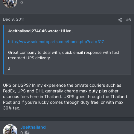
0
Dec 9, 2011
#8
Joelthailand;274046 wrote:
Hi Ian,
http://www.solomotoparts.com/home.php?cat=317
Great company to deal with, quick email response with fast
recorded UPS delivery.
J
UPS or USPS? In my experience the private couriers such as
FedEx, UPS and DHL generally charge max duty plus other
usurious fees here in Thailand. USPS goes through the Thailand
Post and if you're lucky comes through duty free, or with max
30% tax.
Joelthailand
0