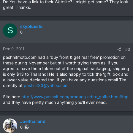
Do You have a link to their Website? I might get some? They look
great! Thanks.
skybluestu
S
0
Dec 9, 2011
#3
pashnitmoto.com had a 'buy front & get rear free' promotion on
these during November but still worth trying them as, if you
agree to have them taken out of the original packaging, shipping
is only $13 to Thailand! He is also happy to tick the 'gift' box and
a lower value declared too. If you have any questions email Tim
directly at
pashnit33@yahoo.com
Site here
http://www.pashnit.com/product/index_galfer.html#top
and they have pretty much anything you'll ever need.
Joelthailand
0