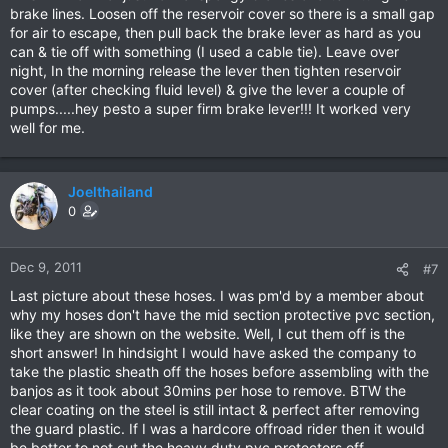
brake lines. Loosen off the reservoir cover so there is a small gap
for air to escape, then pull back the brake lever as hard as you
can & tie off with something (I used a cable tie). Leave over
night, In the morning release the lever then tighten reservoir
cover (after checking fluid level) & give the lever a couple of
pumps.....hey pesto a super firm brake lever!!! It worked very
well for me.
Joelthailand
0
Dec 9, 2011
#7
Last picture about these hoses. I was pm'd by a member about
why my hoses don't have the mid section protective pvc section,
like they are shown on the website. Well, I cut them off is the
short answer! In hindsight I would have asked the company to
take the plastic sheath off the hoses before assembling with the
banjos as it took about 30mins per hose to remove. BTW the
clear coating on the steel is still intact & perfect after removing
the guard plastic. If I was a hardcore offroad rider then it would
be better to not cut the heavy duty pvc protectors off.