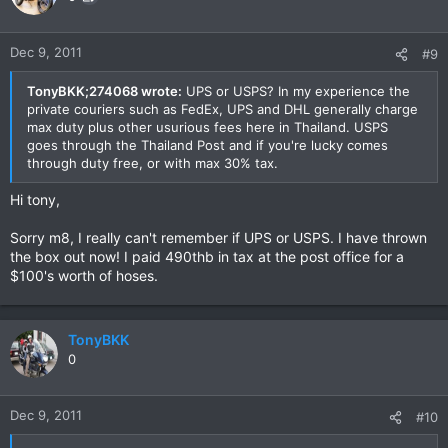
Dec 9, 2011
#9
TonyBKK;274068 wrote:
UPS or USPS? In my experience the
private couriers such as FedEx, UPS and DHL generally charge
max duty plus other usurious fees here in Thailand. USPS
goes through the Thailand Post and if you're lucky comes
through duty free, or with max 30% tax.
Hi tony,
Sorry m8, I really can't remember if UPS or USPS. I have thrown
the box out now! I paid 490thb in tax at the post office for a
$100's worth of hoses.
TonyBKK
0
Dec 9, 2011
#10