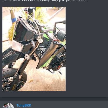
TonyBKK