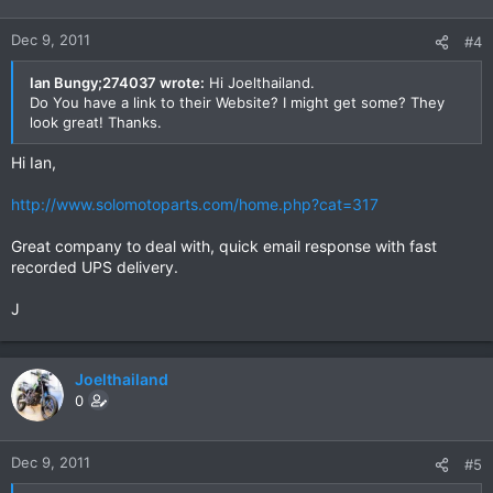
Dec 9, 2011
#4
Ian Bungy;274037 wrote:
Hi Joelthailand.
Do You have a link to their Website? I might get some? They
look great! Thanks.
Hi Ian,
http://www.solomotoparts.com/home.php?cat=317
Great company to deal with, quick email response with fast
recorded UPS delivery.
J
Joelthailand
0
Dec 9, 2011
#5