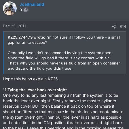
Joelthailand
0
Dec 25, 2011
#14
KZ25;274479 wrote:
I'm not sure if I follow you there - a small
gap for air to escape?
Generally I wouldn't recommend leaving the system open
since the fluid will go bad if there is any contact with air.
That's why you should never use fluid from an open container
and discard the fluid you didn't use.
Hope this helps explain KZ25.
"1 Tying the lever back overnight
One way to rid any last remaining air from the system is to tie
back the lever over night. Firstly remove the master cylinder
reservoir cover BUT then balance it back on top of where it
should be fitted so that moisture in the air does not contaminate
the system overnight. Then pull the lever in as hard as possible
and cable tie it in the ON position (brake lever pulled right back
to the bars). Leave this overnight and in the morning release the