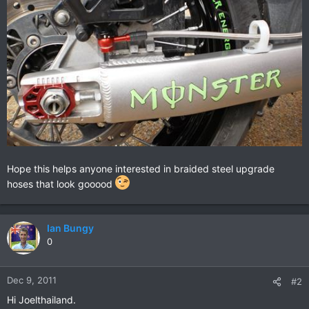
Hope this helps anyone interested in braided steel upgrade
hoses that look gooood
Ian Bungy
0
Dec 9, 2011
#2
Hi Joelthailand.