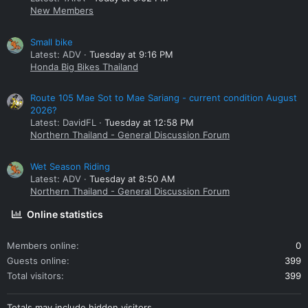
New Members
Small bike
Latest: ADV
Tuesday at 9:16 PM
Honda Big Bikes Thailand
Route 105 Mae Sot to Mae Sariang - current condition August
2026?
Latest: DavidFL
Tuesday at 12:58 PM
Northern Thailand - General Discussion Forum
Wet Season Riding
Latest: ADV
Tuesday at 8:50 AM
Northern Thailand - General Discussion Forum
Online statistics
Members online
0
Guests online
399
Total visitors
399
Totals may include hidden visitors.