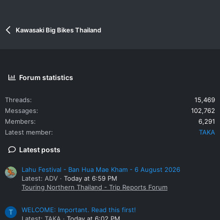
Kawasaki Big Bikes Thailand
Forum statistics
Threads
15,469
Messages
102,762
Members
6,291
Latest member
TAKA
Latest posts
Lahu Festival - Ban Hua Mae Kham - 6 August 2026
Latest: ADV
Today at 6:59 PM
Touring Northern Thailand - Trip Reports Forum
WELCOME: Important. Read this first!
T
Latest: TAKA
Today at 6:02 PM