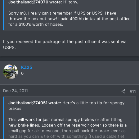
Joelthailand;274070 wrote:
Hi tony,
Sorry m8, I really can't remember if UPS or USPS. I have
thrown the box out now! I paid 490thb in tax at the post office
for a $100's worth of hoses.
If you received the package at the post office it was sent via
USPS.
KZ25
0
Dec 24, 2011
#11
Joelthailand;274051 wrote:
Here's a little top tip for spongy
brakes.
This will work for just normal spongy brakes or after fitting
new brake lines. Loosen off the reservoir cover so there is a
small gap for air to escape, then pull back the brake lever as
hard as you can & tie off with something (I used a cable tie).