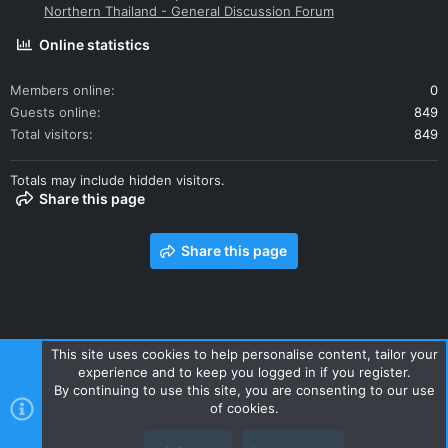
Northern Thailand - General Discussion Forum
Online statistics
Members online
0
Guests online
849
Total visitors
849
Totals may include hidden visitors.
Share this page
Share this page
This site uses cookies to help personalise content, tailor your
experience and to keep you logged in if you register.
Contact us
Terms and rules
Privacy policy
Help
Home
By continuing to use this site, you are consenting to our use
R
of cookies.
S
S