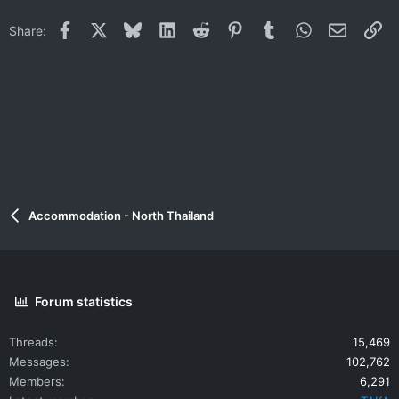
t
i
Facebook
X
Bluesky
LinkedIn
Reddit
Pinterest
Tumblr
WhatsApp
Email
Li
Share:
o
n
s
:
Accommodation - North Thailand
Forum statistics
Threads
15,469
Messages
102,762
Members
6,291