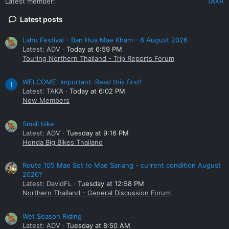
Latest member
TAKA
Latest posts
Lahu Festival - Ban Hua Mae Kham - 6 August 2026
Latest: ADV
Today at 6:59 PM
Touring Northern Thailand - Trip Reports Forum
WELCOME: Important. Read this first!
T
Latest: TAKA
Today at 6:02 PM
New Members
Small bike
Latest: ADV
Tuesday at 9:16 PM
Honda Big Bikes Thailand
Route 105 Mae Sot to Mae Sariang - current condition August
2026?
Latest: DavidFL
Tuesday at 12:58 PM
Northern Thailand - General Discussion Forum
Wet Season Riding
Latest: ADV
Tuesday at 8:50 AM