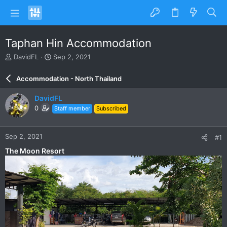
Taphan Hin Accommodation
T
S
DavidFL
Sep 2, 2021
h
t
r
a
Accommodation - North Thailand
e
r
a
t
DavidFL
d
d
0
Staff member
Subscribed
s
a
t
t
a
e
Sep 2, 2021
#1
r
t
The Moon Resort
e
r