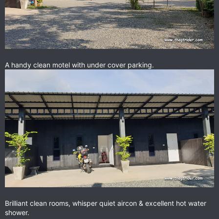
A handy clean motel with under cover parking.
Brilliant clean rooms, whisper quiet aircon & excellent hot water
shower.