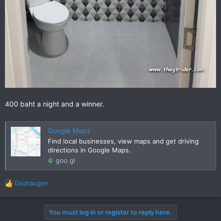
400 baht a night and a winner.
Google Maps
Find local businesses, view maps and get driving
directions in Google Maps.
goo.gl
Dodraugen
R
e
a
You must log in or register to reply here.
c