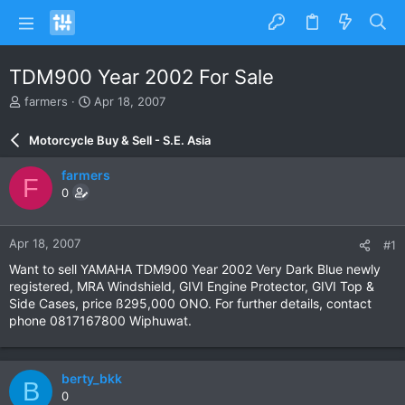
TDM900 Year 2002 For Sale
T
S
farmers
Apr 18, 2007
h
t
r
a
Motorcycle Buy & Sell - S.E. Asia
e
r
a
t
farmers
F
d
d
0
s
a
t
t
a
e
Apr 18, 2007
#1
r
t
Want to sell YAMAHA TDM900 Year 2002 Very Dark Blue newly
e
registered, MRA Windshield, GIVI Engine Protector, GIVI Top &
r
Side Cases, price ß295,000 ONO. For further details, contact
phone 0817167800 Wiphuwat.
berty_bkk
B
0