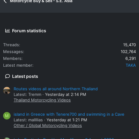
Motorcycle Buy & Sell - S.E. Asia
Forum statistics
Threads
15,470
Messages
102,764
Members
6,291
Latest member
TAKA
Latest posts
Routes videos all around Northern Thailand
Latest: Tremm
Yesterday at 2:14 PM
Thailand Motorcycling Videos
island in Greece with Tenere700 and swimming in a Cave
M
Latest: mallllias
Yesterday at 1:21 PM
Other / Global Motorcycling Videos