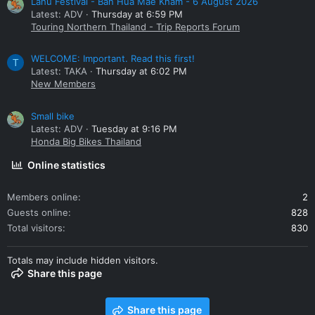
Lahu Festival - Ban Hua Mae Kham - 6 August 2026
Latest: ADV
Thursday at 6:59 PM
Touring Northern Thailand - Trip Reports Forum
WELCOME: Important. Read this first!
T
Latest: TAKA
Thursday at 6:02 PM
New Members
Small bike
Latest: ADV
Tuesday at 9:16 PM
Honda Big Bikes Thailand
Online statistics
Members online
2
Guests online
828
Total visitors
830
Totals may include hidden visitors.
Share this page
Share this page