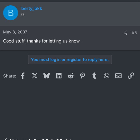
berty_bkk
B
0
May 8, 2007
#5
Good stuff, thanks for letting us know.
You must log in or register to reply here.
Facebook
X
Bluesky
LinkedIn
Reddit
Pinterest
Tumblr
WhatsApp
Email
Li
Share: