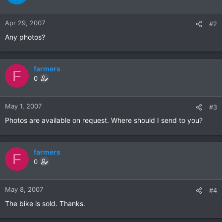
Apr 29, 2007
#2
Any photos?
farmers
F
0
May 1, 2007
#3
Photos are available on request. Where should I send to you?
farmers
F
0
May 8, 2007
#4
The bike is sold. Thanks.