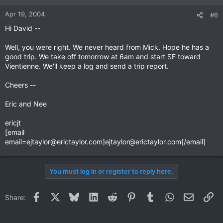
Apr 19, 2004
#6
Hi David --
Well, you were right. We never heard from Mick. Hope he has a
good trip. We take off tomorrow at 6am and start SE toward
Vientienne. We'll keep a log and send a trip report.
Cheers --
Eric and Nee
ericjt
[email
email=ejtaylor@erictaylor.com
]
ejtaylor@erictaylor.com
[/email]
You must log in or register to reply here.
Facebook
X
Bluesky
LinkedIn
Reddit
Pinterest
Tumblr
WhatsApp
Email
Li
Share: