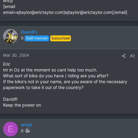
ericjt
[email
email=ejtaylor@erictaylor.com
]
ejtaylor@erictaylor.com
[/email]
DavidFL
0
Staff member
Subscribed
Mar 30, 2004
#2
Eric
Im in Oz at the moment so cant help too much.
What sort of bike do you have / riding are you after?
If the bike's not in your name, are you aware of the necessary
paperwork to take it out of the country?
Davidfl
Keep the power on
ericjt
E
0