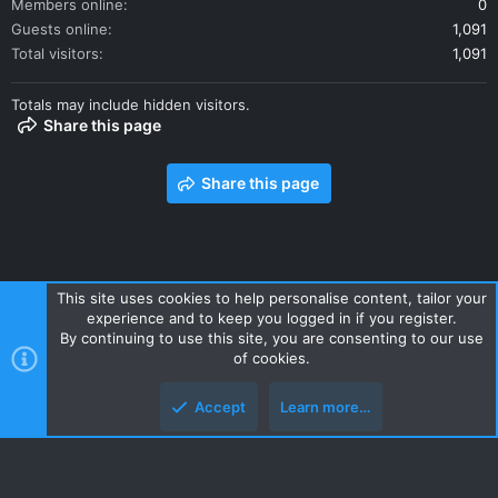
Members online
0
Guests online
1,091
Total visitors
1,091
Totals may include hidden visitors.
Share this page
Share this page
This site uses cookies to help personalise content, tailor your
experience and to keep you logged in if you register.
Contact us
Terms and rules
Privacy policy
Help
Home
By continuing to use this site, you are consenting to our use
R
of cookies.
S
S
Accept
Learn more…
Style and add-ons by ThemeHouse
Top
Botto