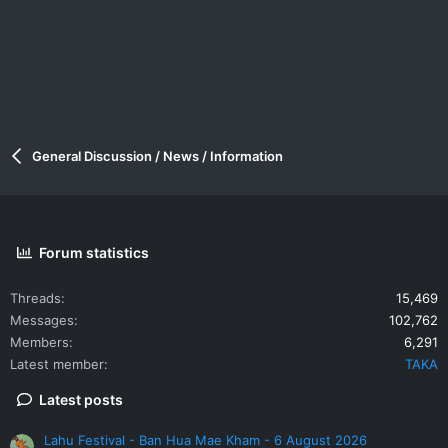
General Discussion / News / Information
Forum statistics
Threads
15,469
Messages
102,762
Members
6,291
Latest member
TAKA
Latest posts
Lahu Festival - Ban Hua Mae Kham - 6 August 2026