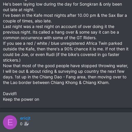
He's been laying low during the day for Songkran & only been
out late at night.
I’ve been in the Kafe most nights after 10.00 pm & the Sax Bar a
couple of times, also late.
Last night was a rest night on account of over doing it the
previous night. Its called a hang over & some say it can be a
common occurrence with some of the GT Riders.
If you see a red / white / blue unregistered Africa Twin parked
outside the Kafe, then there's a 90% chance it is me. If not then it
could be Joe, or even Rudi (if the bike's covered in go faster
stickers.)
Now that most of the good people have stopped throwing water,
I will be out & about riding & surveying up country the next few
days. 1st up in the Chiang Dao - Fang area, then moving over to
the Lao border between Chiang Khong & Chiang Kham.
Davidfl
Keep the power on
ericjt
E
0