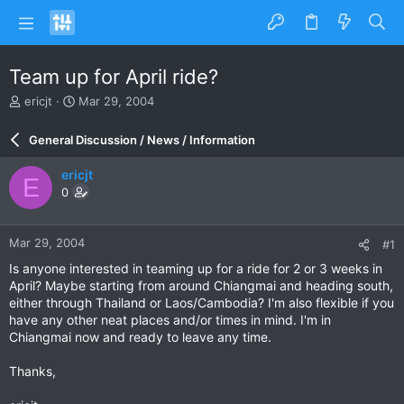
Team up for April ride?
T
S
ericjt
Mar 29, 2004
h
t
r
a
General Discussion / News / Information
e
r
a
t
ericjt
E
d
d
0
s
a
t
t
a
e
Mar 29, 2004
#1
r
t
Is anyone interested in teaming up for a ride for 2 or 3 weeks in
e
April? Maybe starting from around Chiangmai and heading south,
r
either through Thailand or Laos/Cambodia? I'm also flexible if you
have any other neat places and/or times in mind. I'm in
Chiangmai now and ready to leave any time.
Thanks,