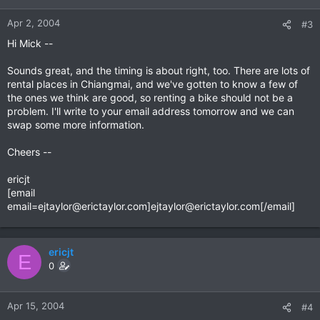
Apr 2, 2004
#3
Hi Mick --
Sounds great, and the timing is about right, too. There are lots of
rental places in Chiangmai, and we've gotten to know a few of
the ones we think are good, so renting a bike should not be a
problem. I'll write to your email address tomorrow and we can
swap some more information.
Cheers --
ericjt
[email
email=ejtaylor@erictaylor.com
]
ejtaylor@erictaylor.com
[/email]
ericjt
E
0
Apr 15, 2004
#4