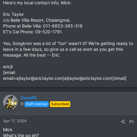
Here's my local contact info, Mick:
Eric Taylor
c/o Belle Villa Resort, Chaiangmai.
Phone at Belle Villa: 011-6653-365-318
ET's Cel Phone: 09-520-1791.
Yes, Songkron was a lot of "fun" wasn't it? We're getting ready to
leave in a few days, so give us a call as soon as you get this
message. All the best -- Eric
ericjt
[email
email=ejtaylor@erictaylor.com
]
ejtaylor@erictaylor.com
[/email]
DavidFL
0
Staff member
Subscribed
Apr 17, 2004
#5
Mick
What's the go eh?