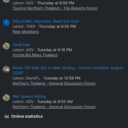
Latest: ADV
Thursday at 6:59 PM
Touring Northern Thailand - Trip Reports Forum
WELCOME: Important. Read this first!
T
Latest: TAKA
Thursday at 6:02 PM
New Members
Small bike
Latest: ADV
Tuesday at 9:16 PM
Honda Big Bikes Thailand
Route 105 Mae Sot to Mae Sariang - current condition August
2026?
Latest: DavidFL
Tuesday at 12:58 PM
Northern Thailand - General Discussion Forum
Wet Season Riding
Latest: ADV
Tuesday at 8:50 AM
Northern Thailand - General Discussion Forum
Online statistics