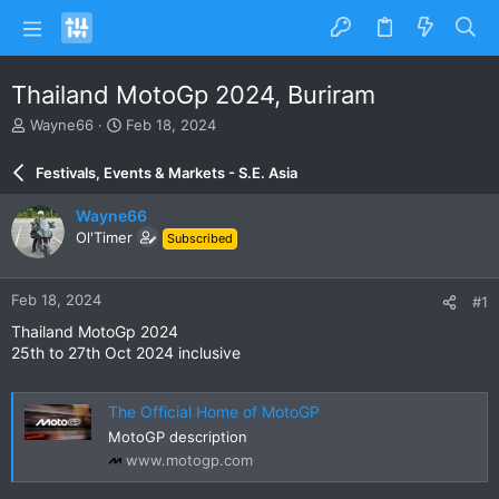
Thailand MotoGp 2024, Buriram
T
S
Wayne66
Feb 18, 2024
h
t
r
a
Festivals, Events & Markets - S.E. Asia
e
r
a
t
Wayne66
d
d
Ol'Timer
Subscribed
s
a
t
t
a
e
Feb 18, 2024
#1
r
t
Thailand MotoGp 2024
e
25th to 27th Oct 2024 inclusive
r
The Official Home of MotoGP
MotoGP description
www.motogp.com