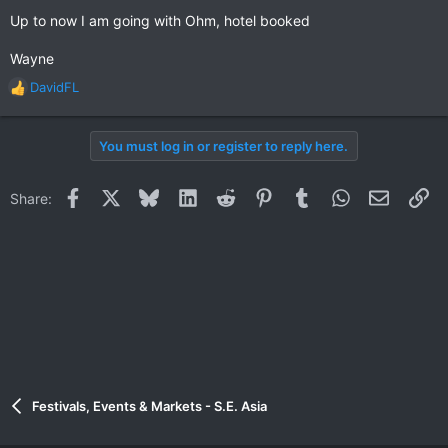
Up to now I am going with Ohm, hotel booked
Wayne
DavidFL
R
e
a
You must log in or register to reply here.
c
t
i
Facebook
X
Bluesky
LinkedIn
Reddit
Pinterest
Tumblr
WhatsApp
Email
Li
Share:
o
n
s
:
Festivals, Events & Markets - S.E. Asia