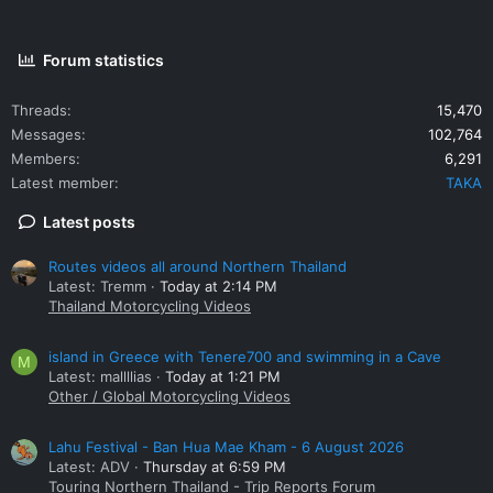
Forum statistics
Threads
15,470
Messages
102,764
Members
6,291
Latest member
TAKA
Latest posts
Routes videos all around Northern Thailand
Latest: Tremm
Today at 2:14 PM
Thailand Motorcycling Videos
island in Greece with Tenere700 and swimming in a Cave
M
Latest: mallllias
Today at 1:21 PM
Other / Global Motorcycling Videos
Lahu Festival - Ban Hua Mae Kham - 6 August 2026
Latest: ADV
Thursday at 6:59 PM
Touring Northern Thailand - Trip Reports Forum