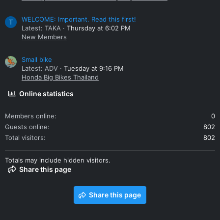
WELCOME: Important. Read this first!
T
Latest: TAKA
Thursday at 6:02 PM
New Members
Small bike
Latest: ADV
Tuesday at 9:16 PM
Honda Big Bikes Thailand
Online statistics
Members online
0
Guests online
802
Total visitors
802
Totals may include hidden visitors.
Share this page
Share this page