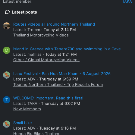
Latest member
TAKA
Latest posts
Routes videos all around Northern Thailand
Latest: Tremm
Today at 2:14 PM
Thailand Motorcycling Videos
island in Greece with Tenere700 and swimming in a Cave
M
Latest: mallllias
Today at 1:21 PM
Other / Global Motorcycling Videos
Lahu Festival - Ban Hua Mae Kham - 6 August 2026
Latest: ADV
Thursday at 6:59 PM
Touring Northern Thailand - Trip Reports Forum
WELCOME: Important. Read this first!
T
Latest: TAKA
Thursday at 6:02 PM
New Members
Small bike
Latest: ADV
Tuesday at 9:16 PM
Honda Big Bikes Thailand