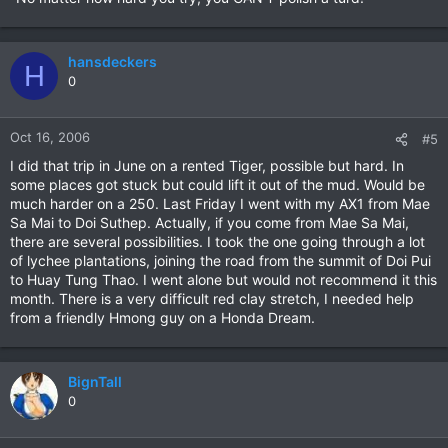
hansdeckers
H
0
Oct 16, 2006
#5
I did that trip in June on a rented Tiger, possible but hard. In
some places got stuck but could lift it out of the mud. Would be
much harder on a 250. Last Friday I went with my AX1 from Mae
Sa Mai to Doi Suthep. Actually, if you come from Mae Sa Mai,
there are several possibilities. I took the one going through a lot
of lychee plantations, joining the road from the summit of Doi Pui
to Huay Tung Thao. I went alone but would not recommend it this
month. There is a very difficult red clay stretch, I needed help
from a friendly Hmong guy on a Honda Dream.
BignTall
0