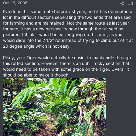
Oct 16, 2006
#6
I've done this same route before last year, and it has deterioted a
lot in the difficult sections seperating the two ends that are used
for farming and are maintained. Not the same route as last year
for sure, it has a new personality now through the rut section
pictured. I think it would be easier going up this part, as you
would slide into the 2 1/2" rut instead of trying to climb out of it at
20 degee angle which is not easy.
Pikey, your Tiger would actually be easier to manhandle through
this rutted section. However there is an uphill rocky section that
would need to be taken with some grace on the Tiger. Overall it
should be able to make it though.