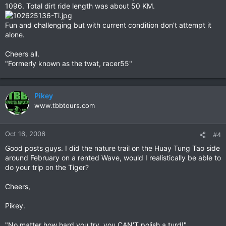
1096. Total dirt ride length was about 50 KM.
Fun and challenging but with current condition don't attempt it
alone.
Cheers all.
"Formerly known as the twat, racer55"
Pikey
www.tbbtours.com
Oct 16, 2006
#4
Good posts guys. I did the nature trail on the Huay Tung Tao side
around February on a rented Wave, would I realistically be able to
do your trip on the Tiger?
Cheers,
Pikey.
"No matter how hard you try, you CAN'T polish a turd!"