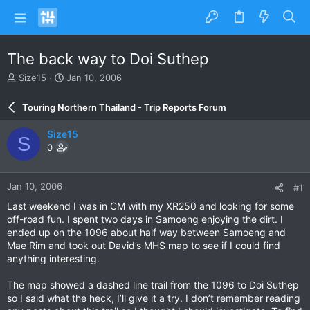
The back way to Doi Suthep
T
S
Size15
Jan 10, 2006
h
t
r
a
Touring Northern Thailand - Trip Reports Forum
e
r
a
t
Size15
S
d
d
0
s
a
t
t
a
e
Jan 10, 2006
#1
r
t
Last weekend I was in CM with my XR250 and looking for some
e
off-road fun. I spent two days in Samoeng enjoying the dirt. I
r
ended up on the 1096 about half way between Samoeng and
Mae Rim and took out David’s MHS map to see if I could find
anything interesting.
The map showed a dashed line trail from the 1096 to Doi Suthep
so I said what the heck, I’ll give it a try. I don’t remember reading