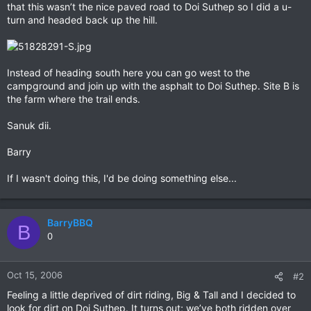
that this wasn’t the nice paved road to Doi Suthep so I did a u-
turn and headed back up the hill.
Instead of heading south here you can go west to the
campground and join up with the asphalt to Doi Suthep. Site B is
the farm where the trail ends.
Sanuk dii.
Barry
If I wasn't doing this, I'd be doing something else...
BarryBBQ
B
0
Oct 15, 2006
#2
Feeling a little deprived of dirt riding, Big & Tall and I decided to
look for dirt on Doi Suthep. It turns out; we’ve both ridden over