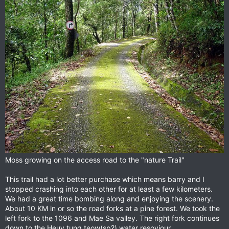
Moss growing on the access road to the "nature Trail"
This trail had a lot better purchase which means barry and I
stopped crashing into each other for at least a few kilometers.
We had a great time bombing along and enjoying the scenery.
About 10 KM in or so the road forks at a pine forest. We took the
left fork to the 1096 and Mae Sa valley. The right fork continues
down to the Heuy tung teow(sp?) water resoviour.