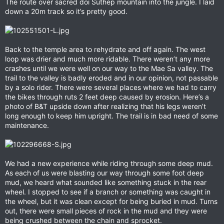
The route over sacred doi Suthep mountain into the jungle. I laid
down a 20m track so it’s pretty good.
Back to the temple area to rehydrate and off again. The west
loop was drier and much more ridable. There weren’t any more
crashes until we were well on our way to the Mae Sa valley. The
trail to the valley is badly eroded and in our opinion, not passable
by a solo rider. There were several places where we had to carry
the bikes through ruts 2 feet deep caused by erosion. Here’s a
photo of B&T upside down after realizing that his legs weren’t
long enough to keep him upright. The trail is in bad need of some
maintenance.
We had a new experience while riding through some deep mud.
As each of us were blasting our way through some foot deep
mud, we heard what sounded like something stuck in the rear
wheel. I stopped to see if a branch or something was caught in
the wheel, but it was clean except for being buried in mud. Turns
out, there were small pieces of rock in the mud and they were
being crushed between the chain and sprocket.