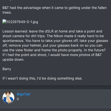
B&T had the advantage when it came to getting under the fallen
trees.
Lesson learned: leave the dSLR at home and take a point and
shoot camera for dirt trips. The Nikon made it really hard to be
spontaneous. You have to take your gloves off, take your glasses
off, remove your helmet, put your glasses back on so you can
use the view finder and frame the photo properly. In the future?
If I had the point and shoot, I would have more photos of B&T
upside down.
Barry
If I wasn't doing this, I'd be doing something else.
BignTall
0