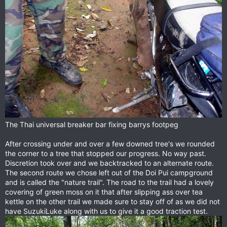
The Thai universal breaker bar fixing barrys footpeg
After crossing under and over a few downed tree's we rounded
the corner to a tree that stopped our progress. No way past.
Discretion took over and we backtracked to an alternate route.
The second route we chose left out of the Doi Pui campground
and is called the "nature trail". The road to the trail had a lovely
covering of green moss on it that after slipping ass over tea
kettle on the other trail we made sure to stay off of as we did not
have SuzukiLuke along with us to give it a good traction test.