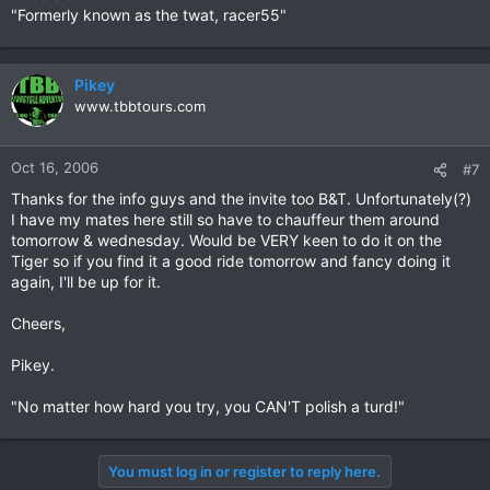
"Formerly known as the twat, racer55"
Pikey
www.tbbtours.com
Oct 16, 2006
#7
Thanks for the info guys and the invite too B&T. Unfortunately(?)
I have my mates here still so have to chauffeur them around
tomorrow & wednesday. Would be VERY keen to do it on the
Tiger so if you find it a good ride tomorrow and fancy doing it
again, I'll be up for it.
Cheers,
Pikey.
"No matter how hard you try, you CAN'T polish a turd!"
You must log in or register to reply here.