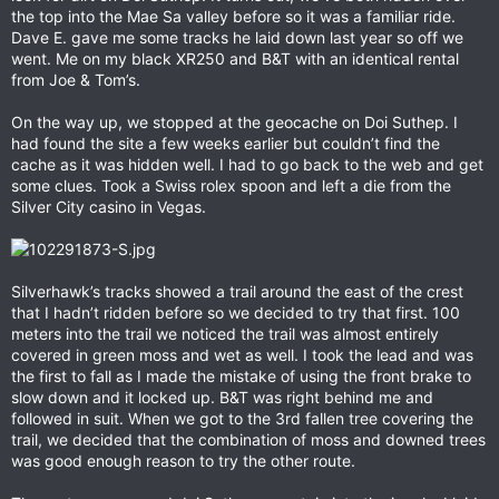
the top into the Mae Sa valley before so it was a familiar ride.
Dave E. gave me some tracks he laid down last year so off we
went. Me on my black XR250 and B&T with an identical rental
from Joe & Tom’s.
On the way up, we stopped at the geocache on Doi Suthep. I
had found the site a few weeks earlier but couldn’t find the
cache as it was hidden well. I had to go back to the web and get
some clues. Took a Swiss rolex spoon and left a die from the
Silver City casino in Vegas.
Silverhawk’s tracks showed a trail around the east of the crest
that I hadn’t ridden before so we decided to try that first. 100
meters into the trail we noticed the trail was almost entirely
covered in green moss and wet as well. I took the lead and was
the first to fall as I made the mistake of using the front brake to
slow down and it locked up. B&T was right behind me and
followed in suit. When we got to the 3rd fallen tree covering the
trail, we decided that the combination of moss and downed trees
was good enough reason to try the other route.