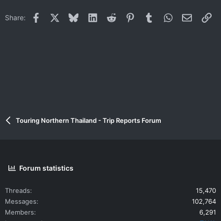
Facebook
X
Bluesky
LinkedIn
Reddit
Pinterest
Tumblr
WhatsApp
Email
Li
Share:
Touring Northern Thailand - Trip Reports Forum
Forum statistics
Threads
15,470
Messages
102,764
Members
6,291