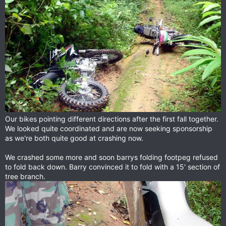
Our bikes pointing different directions after the first fall together.
We looked quite coordinated and are now seeking sponsorship
as we're both quite good at crashing now.
We crashed some more and soon barrys folding footpeg refused
to fold back down. Barry convinced it to fold with a 15' section of
tree branch.