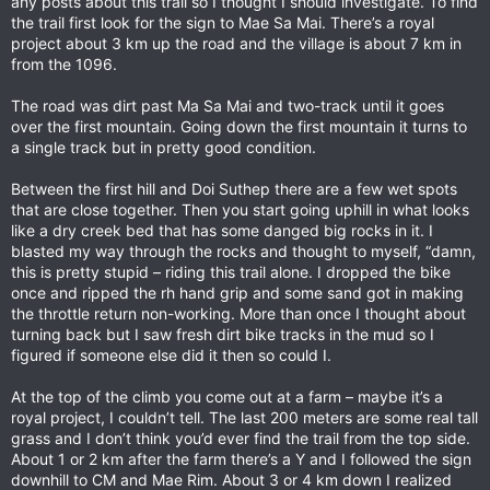
any posts about this trail so I thought I should investigate. To find
the trail first look for the sign to Mae Sa Mai. There’s a royal
project about 3 km up the road and the village is about 7 km in
from the 1096.
The road was dirt past Ma Sa Mai and two-track until it goes
over the first mountain. Going down the first mountain it turns to
a single track but in pretty good condition.
Between the first hill and Doi Suthep there are a few wet spots
that are close together. Then you start going uphill in what looks
like a dry creek bed that has some danged big rocks in it. I
blasted my way through the rocks and thought to myself, “damn,
this is pretty stupid – riding this trail alone. I dropped the bike
once and ripped the rh hand grip and some sand got in making
the throttle return non-working. More than once I thought about
turning back but I saw fresh dirt bike tracks in the mud so I
figured if someone else did it then so could I.
At the top of the climb you come out at a farm – maybe it’s a
royal project, I couldn’t tell. The last 200 meters are some real tall
grass and I don’t think you’d ever find the trail from the top side.
About 1 or 2 km after the farm there’s a Y and I followed the sign
downhill to CM and Mae Rim. About 3 or 4 km down I realized