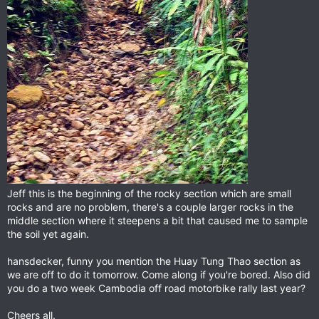
Jeff this is the beginning of the rocky section which are small
rocks and are no problem, there's a couple larger rocks in the
middle section where it steepens a bit that caused me to sample
the soil yet again.
hansdecker, funny you mention the Huay Tung Thao section as
we are off to do it tomorrow. Come along if you're bored. Also did
you do a two week Cambodia off road motorbike rally last year?
Cheers all.