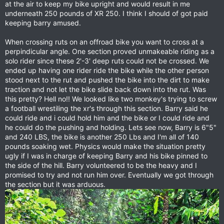
at the air to keep my bike upright and would result in me
underneath 250 pounds of XR 250. I think I should of got paid
keeping barry amused.
When crossing ruts on an offroad bike you want to cross at a
perpindicular angle. One section proved unmakeable riding as a
solo rider since these 2'-3' deep ruts could not be crossed. We
ended up having one rider ride the bike while the other person
stood next to the rut and pushed the bike into the dirt to make
traction and not let the bike slide back down into the rut. Was
this pretty? Hell no!! We looked like two monkey's trying to screw
a football wrestiling the xr's through this section. Barry said he
could ride and i could hold him and the bike or I could ride and
he could do the pushing and holding. Lets see now, Barry is 6"5"
and 240 LBS, the bike is another 250 Lbs and I'm all of 140
pounds soaking wet. Physics would make the situation pretty
ugly if I was in charge of keeping Barry and his bike pinned to
the side of the hill. Barry volunteered to be the heavy and I
promised to try and not run him over. Eventually we got through
the section but it was arduous.