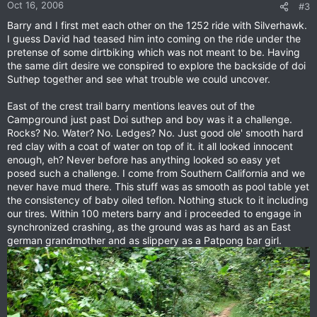
Oct 16, 2006
#3
Barry and I first met each other on the 1252 ride with Silverhawk.
I guess David had teased him into coming on the ride under the
pretense of some dirtbiking which was not meant to be. Having
the same dirt desire we conspired to explore the backside of doi
Suthep together and see what trouble we could uncover.
East of the crest trail barry mentions leaves out of the
Campground just past Doi suthep and boy was it a challenge.
Rocks? No. Water? No. Ledges? No. Just good ole' smooth hard
red clay with a coat of water on top of it. it all looked innocent
enough, eh? Never before has anything looked so easy yet
posed such a challenge. I come from Southern California and we
never have mud there. This stuff was as smooth as pool table yet
the consistency of baby oiled teflon. Nothing stuck to it including
our tires. Within 100 meters barry and i proceeded to engage in
synchronized crashing, as the ground was as hard as an East
german grandmother and as slippery as a Patpong bar girl.