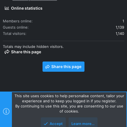
Online statistics
Members online
1
Guests online
1,139
Total visitors
1,140
Totals may include hidden visitors.
Share this page
Share this page
This site uses cookies to help personalise content, tailor your
experience and to keep you logged in if you register.
Contact us
Terms and rules
Privacy policy
Help
Home
By continuing to use this site, you are consenting to our use
R
of cookies.
S
S
Accept
Learn more…
Style and add-ons by ThemeHouse
Top
Botto