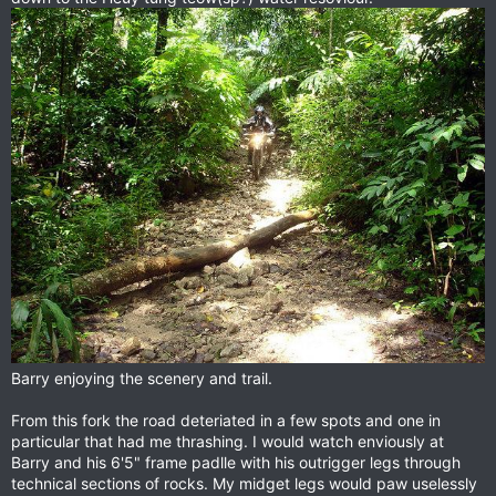
Barry enjoying the scenery and trail.
From this fork the road deteriated in a few spots and one in
particular that had me thrashing. I would watch enviously at
Barry and his 6'5" frame padlle with his outrigger legs through
technical sections of rocks. My midget legs would paw uselessly