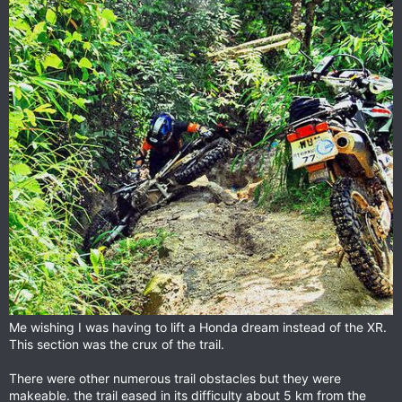
Me wishing I was having to lift a Honda dream instead of the XR.
This section was the crux of the trail.
There were other numerous trail obstacles but they were
makeable. the trail eased in its difficulty about 5 km from the