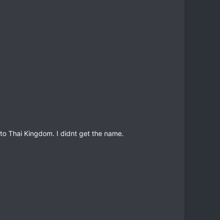
to Thai Kingdom. I didnt get the name.