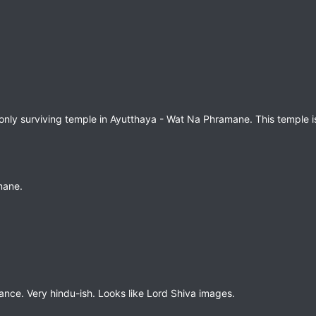
e only surviving temple in Ayutthaya - Wat Na Phramane. This temple i
mane.
rance. Very hindu-ish. Looks like Lord Shiva images.