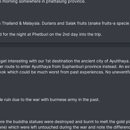
 the morning somewhere in phattalung province.
Thailand & Malaysia. Durians and Salak fruits (snake fruits-a specie o
or the night at Phetburi on the 2nd day into the trip.
 get interesting with our 1st destination the ancient city of Ayutthay
nger route to enter Ayutthaya from Suphanburi province instead. An ext
ok which could be much worst from past experiences. No uneventful ma
e ruin due to the war with burmese army in the past.
re the buddha statues were destroyed and burnt to melt the gold pla
ne) which were left untouched during the war and note the differenc