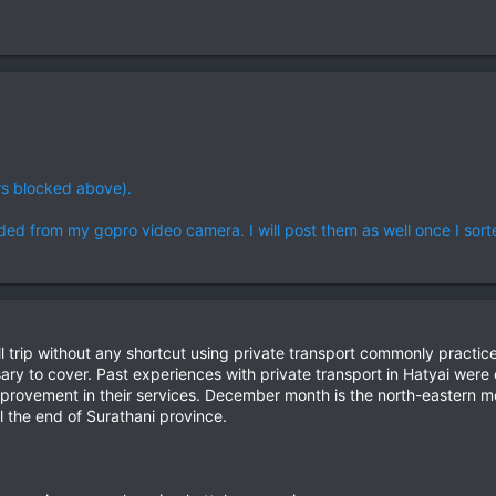
rs blocked above).
ded from my gopro video camera. I will post them as well once I sorted 
e full trip without any shortcut using private transport commonly pract
ssary to cover. Past experiences with private transport in Hatyai wer
improvement in their services. December month is the north-eastern m
 the end of Surathani province.