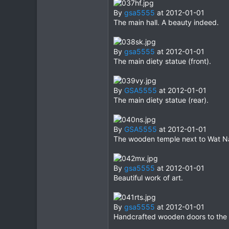
By
gsa5555
at 2012-01-01
The main hall. A beauty indeed.
By
gsa5555
at 2012-01-01
The main diety statue (front).
By
GSA5555
at 2012-01-01
The main diety statue (rear).
By
GSA5555
at 2012-01-01
The wooden temple next to Wat Na 
By
gsa5555
at 2012-01-01
Beautiful work of art.
By
gsa5555
at 2012-01-01
Handcrafted wooden doors to the "s