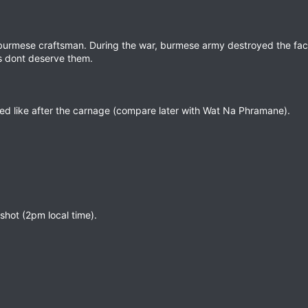
 burmese craftsman. During the war, burmese army destroyed the fac
is dont deserve them.
ked like after the carnage (compare later with Wat Na Phramane).
shot (2pm local time).