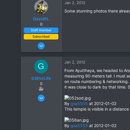
Jan 2, 2012
Some stunning photos there already;
DavidFL
0
Staff member
Subscribed
Jan 16, 2003
15,541
6,438
Jan 2, 2012
G
113
From Ayutthaya, we headed to Ang 
72
measuring 90 meters tall. I must a
GSForLife
Chiang Khong
on route numbering & networking. W
0
it was close to dark by that time. 
www.thegtrider.com
Jul 5, 2010
95
By
gsa5555
at 2012-01-02
This temple is visible in a distance
0
0
By
gsa5555
at 2012-01-02