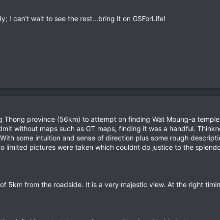
 I can't wait to see the rest...bring it on GSForLife!
Thong province (56km) to attempt on finding Wat Moung-a temple re
dmit without maps such as GT maps, finding it was a handful. Thinkne
ith some intuition and sense of direction plus some rough descriptio
So limited pictures were taken which couldnt do justice to the splendour
 of 5km from the roadside. It is a very majestic view. At the right timi