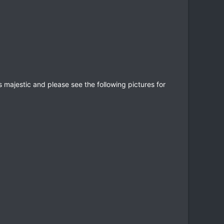
s majestic and please see the following pictures for