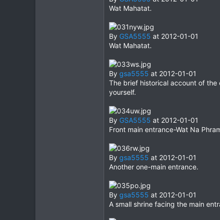
Wat Mahatat.
By
GSA5555
at 2012-01-01
Wat Mahatat.
By
gsa5555
at 2012-01-01
The brief historical account of th
yourself.
By
GSA5555
at 2012-01-01
Front main entrance-Wat Na Phra
By
gsa5555
at 2012-01-01
Another one-main entrance.
By
gsa5555
at 2012-01-01
A small shrine facing the main ent