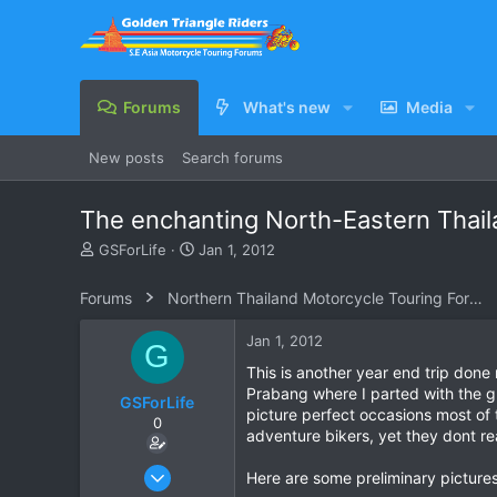
Forums
What's new
Media
New posts
Search forums
The enchanting North-Eastern Thail
T
S
GSForLife
Jan 1, 2012
h
t
r
a
Forums
Northern Thailand Motorcycle Touring Forums
e
r
a
t
Jan 1, 2012
G
d
d
s
a
This is another year end trip done
t
t
Prabang where I parted with the gr
GSForLife
a
e
picture perfect occasions most of
0
r
adventure bikers, yet they dont re
t
e
Jul 5, 2010
Here are some preliminary pictures 
r
95