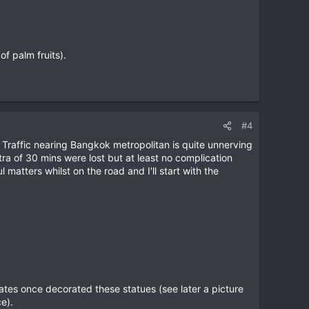
f palm fruits).
#4
a. Traffic nearing Bangkok metropolitan is quite unnerving
ra of 30 mins were lost but at least no complication
tters whilst on the road and I'll start with the
tes once decorated these statues (see later a picture
e).