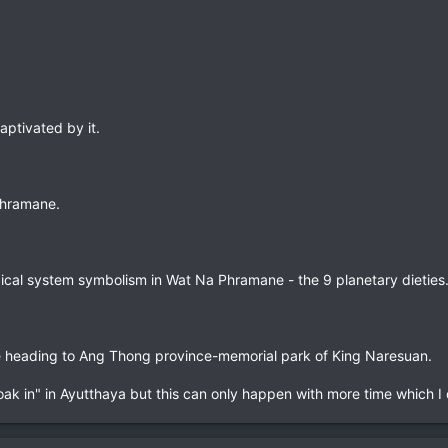
aptivated by it.
Phramane.
ical system symbolism in Wat Na Phramane - the 9 planetary dieties
re heading to Ang Thong province-memorial park of King Naresuan.
oak in" in Ayutthaya but this can only happen with more time which I