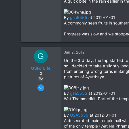
A quick bite in the rain earlier in
0
0
By
gsa5555
at 2012-01-01
A commonly seen fruits in southern 
Progress was slow and we stopped f
Jan 2, 2012
G
On the 3rd day, the trip started to
so I decided to take a slightly lo
GSForLife
from entering wrong turns in Bangk
0
pictures of Ayutthaya.
Jul 5, 2010
95
By
gsa5555
at 2012-01-01
Wat Thammarikit. Part of the templ
0
0
By
GSA5555
at 2012-01-01
A desecrated main temple hall whe
of the only temple (Wat Na Phrama