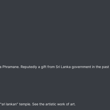
Phramane. Reputedly a gift from Sri Lanka government in the past 
ri lankan" temple. See the artistic work of art.