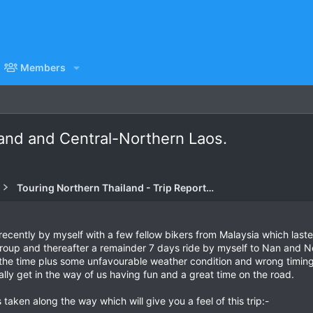
Members
and and Central-Northern Laos.
Touring Northern Thailand - Trip Reports Forum
 recently by myself with a few fellow bikers from Malaysia which last
oup and thereafter a remainder 7 days ride by myself to Nan and Nort
 the time plus some unfavourable weather condition and wrong timin
ally get in the way of us having fun and a great time on the road.
taken along the way which will give you a feel of this trip:-