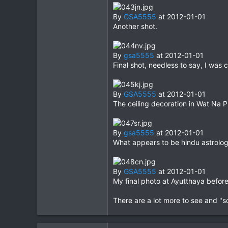
By
GSA5555
at 2012-01-01
Another shot.
By
gsa5555
at 2012-01-01
Final shot, needless to say, I was c
By
GSA5555
at 2012-01-01
The ceiling decoration in Wat Na 
By
gsa5555
at 2012-01-01
What appears to be hindu astrolog
By
GSA5555
at 2012-01-01
My final photo at Ayutthaya befo
There are a lot more to see and "s