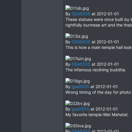
By
GSA5555
at 2012-01-01
These statues were once built by
rightfully burmese art and the tha
By
GSA5555
at 2012-01-01
This is how a main temple hall loo
By
GSA5555
at 2012-01-01
The infamous reclining buddha.
By
gsa5555
at 2012-01-01
Wrong timing of the day for photo 
By
gsa5555
at 2012-01-01
My favorite temple-Wat Mahatat.
By
GSA5555
at 2012-01-01