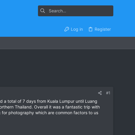
Log in
Register
#1
ed a total of 7 days from Kuala Lumpur until Luang
hern Thailand. Overall it was a fantastic trip with
g for photography which are common factors to us