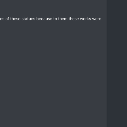
es of these statues because to them these works were