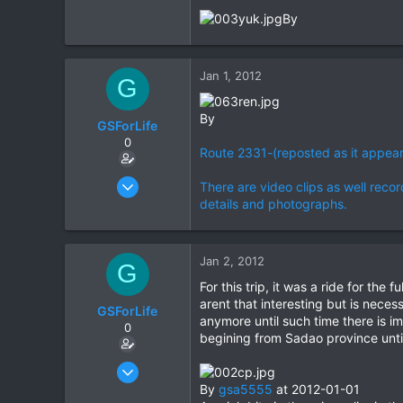
By
0
0
Jan 1, 2012
G
By
GSForLife
0
Route 2331-(reposted as it appea
Jul 5, 2010
There are video clips as well recor
95
details and photographs.
0
0
Jan 2, 2012
G
For this trip, it was a ride for th
arent that interesting but is nece
GSForLife
anymore until such time there is 
0
begining from Sadao province until
Jul 5, 2010
95
By
gsa5555
at 2012-01-01