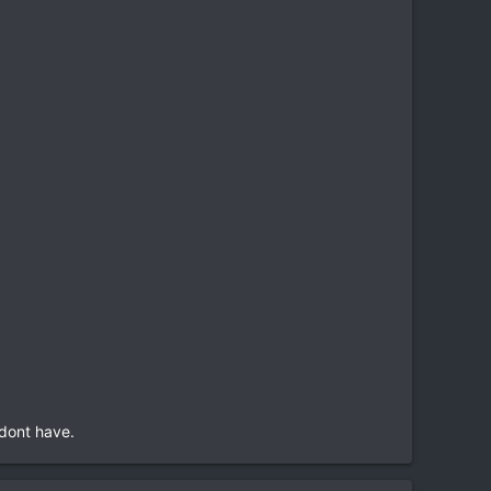
.
 dont have.