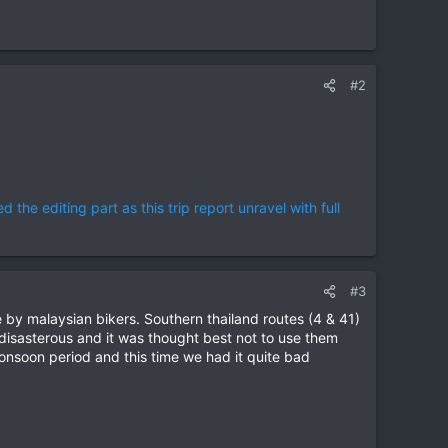
#2
the editing part as this trip report unravel with full
#3
ice by malaysian bikers. Southern thailand routes (4 & 41)
e disasterous and it was thought best not to use them
onsoon period and this time we had it quite bad