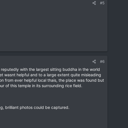
#5
#6
putedly with the largest sitting buddha in the world
t wasnt helpful and to a large extent quite misleading
n from ever helpful local thais, the place was found but
 of this temple in its surrounding rice field.
ng, brilliant photos could be captured.