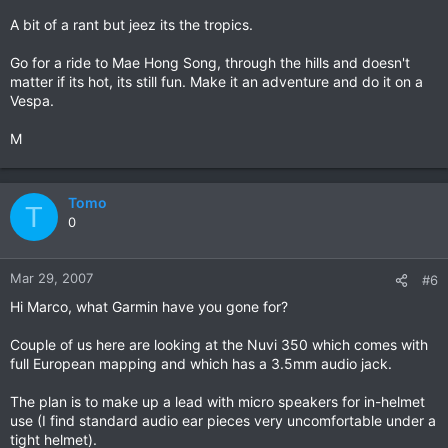
A bit of a rant but jeez its the tropics.
Go for a ride to Mae Hong Song, through the hills and doesn't
matter if its hot, its still fun. Make it an adventure and do it on a
Vespa.
M
Tomo
T
0
Mar 29, 2007
#6
Hi Marco, what Garmin have you gone for?
Couple of us here are looking at the Nuvi 350 which comes with
full European mapping and which has a 3.5mm audio jack.
The plan is to make up a lead with micro speakers for in-helmet
use (I find standard audio ear pieces very uncomfortable under a
tight helmet).