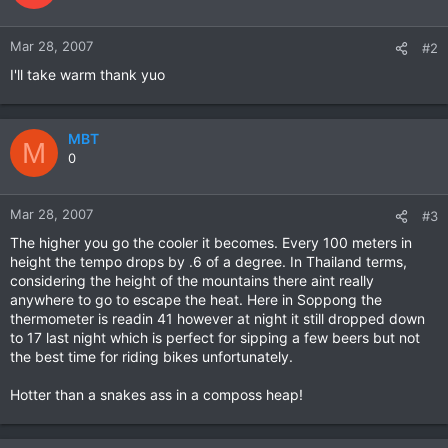
Mar 28, 2007
#2
I'll take warm thank yuo
MBT
M
0
Mar 28, 2007
#3
The higher you go the cooler it becomes. Every 100 meters in
height the tempo drops by .6 of a degree. In Thailand terms,
considering the height of the mountains there aint really
anywhere to go to escape the heat. Here in Soppong the
thermometer is readin 41 however at night it still dropped down
to 17 last night which is perfect for sipping a few beers but not
the best time for riding bikes unfortunately.
Hotter than a snakes ass in a composs heap!