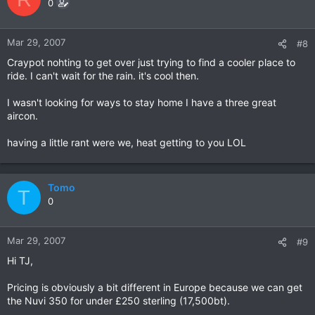
0
Mar 29, 2007
#8
Craypot nohting to get over just trying to find a cooler place to
ride. I can't wait for the rain. it's cool then.
I wasn't looking for ways to stay home I have a three great
aircon.
having a little rant were we, heat getting to you LOL
Tomo
T
0
Mar 29, 2007
#9
Hi TJ,
Pricing is obviously a bit different in Europe because we can get
the Nuvi 350 for under £250 sterling (17,500bt).