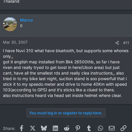
Thailand
Marco
0
Mar 30, 2007
#11
I have Nuvi 310 what have bluetooth, but supports some whones
only,,
got it english map installed from Bkk 26500thb, so far i have
riven and really tryed to get loost in here(Ubon area) but just
cant, have all the smallest rds and really clea instructions,, also
tried in to my bike last night, suction stand is soo powerfull that i
stick it to my speedo meter and drive to home 40Km with speed
103(according to GPS) and it's sticks like a clued to there.
also instructions heard via head set inside helmet where clear.
You must log in or register to reply here.
Facebook
X
Bluesky
LinkedIn
Reddit
Pinterest
Tumblr
WhatsApp
Email
Li
Share: