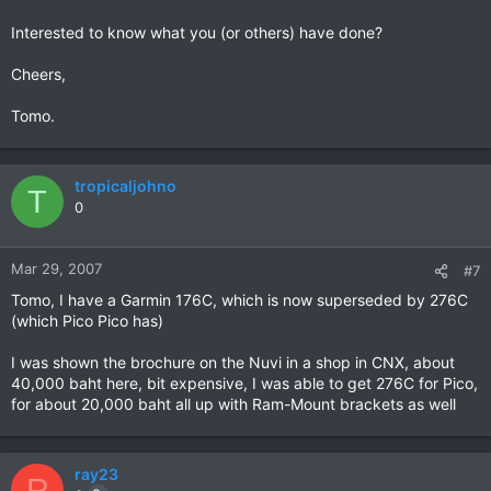
Interested to know what you (or others) have done?
Cheers,
Tomo.
tropicaljohno
T
0
Mar 29, 2007
#7
Tomo, I have a Garmin 176C, which is now superseded by 276C
(which Pico Pico has)
I was shown the brochure on the Nuvi in a shop in CNX, about
40,000 baht here, bit expensive, I was able to get 276C for Pico,
for about 20,000 baht all up with Ram-Mount brackets as well
ray23
R