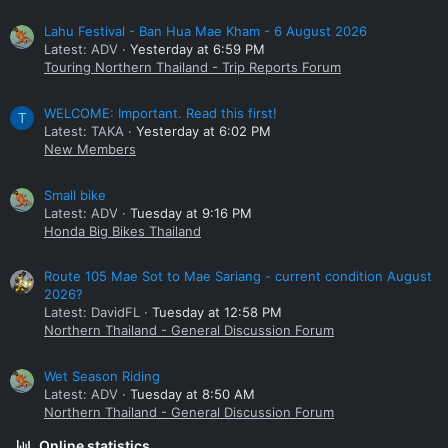
Lahu Festival - Ban Hua Mae Kham - 6 August 2026
Latest: ADV
Yesterday at 6:59 PM
Touring Northern Thailand - Trip Reports Forum
WELCOME: Important. Read this first!
T
Latest: TAKA
Yesterday at 6:02 PM
New Members
Small bike
Latest: ADV
Tuesday at 9:16 PM
Honda Big Bikes Thailand
Route 105 Mae Sot to Mae Sariang - current condition August
2026?
Latest: DavidFL
Tuesday at 12:58 PM
Northern Thailand - General Discussion Forum
Wet Season Riding
Latest: ADV
Tuesday at 8:50 AM
Northern Thailand - General Discussion Forum
Online statistics