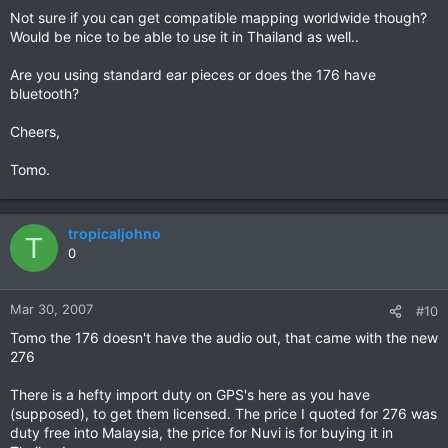
Not sure if you can get compatible mapping worldwide though?
Would be nice to be able to use it in Thailand as well..
Are you using standard ear pieces or does the 176 have
bluetooth?
Cheers,
Tomo.
tropicaljohno
T
0
Mar 30, 2007
#10
Tomo the 176 doesn't have the audio out, that came with the new
276
There is a hefty import duty on GPS's here as you have
(supposed), to get them licensed. The price I quoted for 276 was
duty free into Malaysia, the price for Nuvi is for buying it in