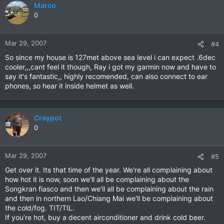
Marco
0
Mar 29, 2007
#4
So since my house is 127met above sea level i can expect .6dec
cooler,,,cant feel it though, Ray i got my garmin now and have to
say it's fantastic,, highly recomended, can also connect to ear
phones, so hear it inside helmet as well.
Craypot
0
Mar 29, 2007
#5
Get over it. Its that time of the year. We're all complaining about
how hot it is now, soon we'll all be complaining about the
Songkran fiasco and then we'll all be complaining about the rain
and then in northern Lao/Chiang Mai we'll be complaining about
the cold/fog. TIT/TIL.
If you're hot, buy a decent airconditioner and drink cold beer.