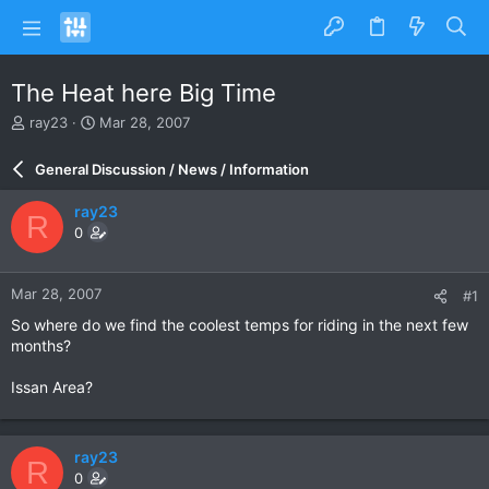
The Heat here Big Time
T
S
ray23
Mar 28, 2007
h
t
r
a
General Discussion / News / Information
e
r
a
t
ray23
R
d
d
0
s
a
t
t
a
e
Mar 28, 2007
#1
r
t
So where do we find the coolest temps for riding in the next few
e
months?
r
Issan Area?
ray23
R
0