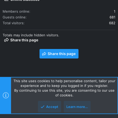
Members online
1
Guests online
681
Total visitors
682
Totals may include hidden visitors.
Share this page
Share this page
This site uses cookies to help personalise content, tailor your
experience and to keep you logged in if you register.
Contact us
Terms and rules
Privacy policy
Help
Home
By continuing to use this site, you are consenting to our use
R
of cookies.
S
S
Accept
Learn more…
Style and add-ons by ThemeHouse
Top
Botto