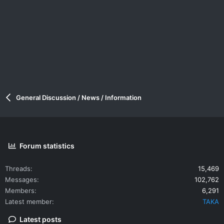
General Discussion / News / Information
Forum statistics
Threads
15,469
Messages
102,762
Members
6,291
Latest member
TAKA
Latest posts