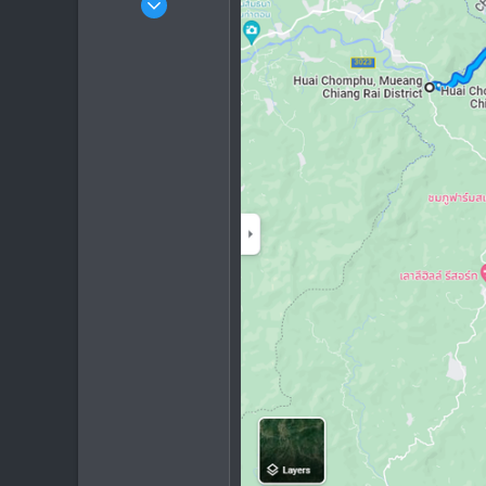
153
254
63