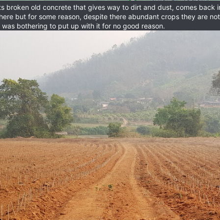
ts broken old concrete that gives way to dirt and dust, comes back in 
of here but for some reason, despite there abundant crops they are n
 was bothering to put up with it for no good reason.