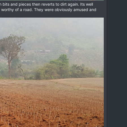
bits and pieces then reverts to dirt again. Its well
ot worthy of a road. They were obviously amused and