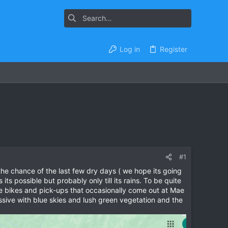
Log in
Register
#1
the chance of the last few dry days ( we hope its going
s possible but probably only till its rains. To be quite
the bikes and pick-ups that occasionally come out at Mae
essive with blue skies and lush green vegetation and the