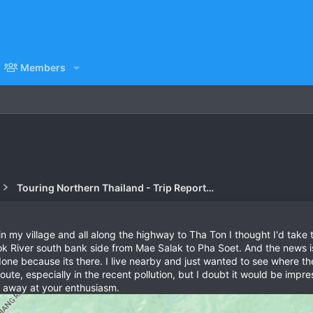
Members
Touring Northern Thailand - Trip Reports Forum
my village and all along the highway to Tha Ton I thought I'd take 
ok River south bank side from Mae Salak to Pha Soet. And the news is it
 done because its there. I live nearby and just wanted to see where 
oute, especially in the recent pollution, but I doubt it would be impr
s away at your enthusiasm.