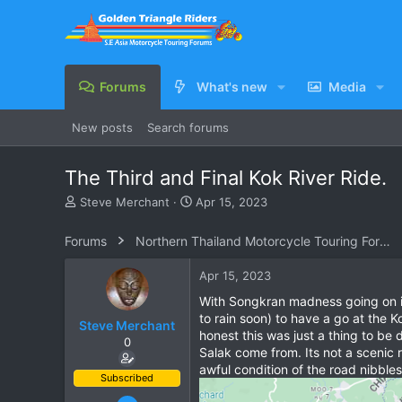
Forums
What's new
Media
New posts
Search forums
The Third and Final Kok River Ride.
T
S
Steve Merchant
Apr 15, 2023
h
t
r
a
Forums
Northern Thailand Motorcycle Touring Forums
e
r
a
t
Apr 15, 2023
d
d
s
a
With Songkran madness going on in 
t
t
to rain soon) to have a go at the K
Steve Merchant
a
e
honest this was just a thing to be
0
r
Salak come from. Its not a scenic r
t
awful condition of the road nibble
e
Subscribed
r
Dec 11, 2009