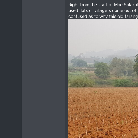
Right from the start at Mae Salak i
used, lots of villagers come out 
confused as to why this old farang