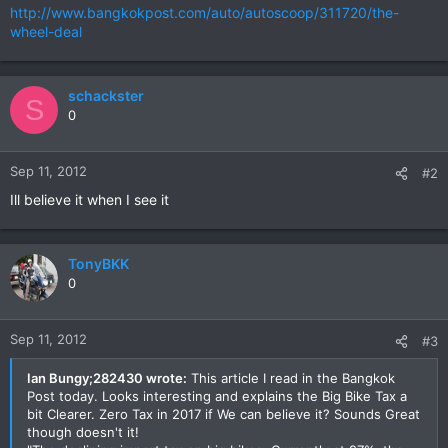
http://www.bangkokpost.com/auto/autoscoop/311720/the-
wheel-deal
schackster
S
0
Sep 11, 2012
#2
Ill believe it when I see it
TonyBKK
0
Sep 11, 2012
#3
Ian Bungy;282430 wrote:
This article I read in the Bangkok
Post today. Looks interesting and explains the Big Bike Tax a
bit Clearer. Zero Tax in 2017 if We can believe it? Sounds Great
though doesn't it!