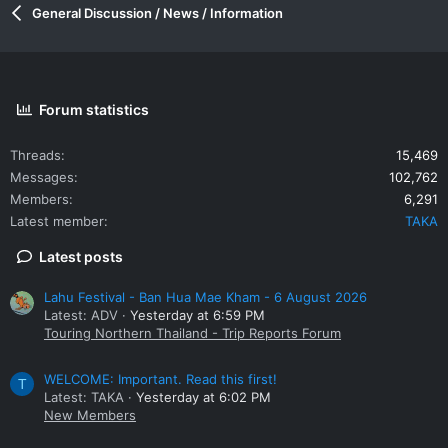
General Discussion / News / Information
Forum statistics
Threads
15,469
Messages
102,762
Members
6,291
Latest member
TAKA
Latest posts
Lahu Festival - Ban Hua Mae Kham - 6 August 2026
Latest: ADV
Yesterday at 6:59 PM
Touring Northern Thailand - Trip Reports Forum
WELCOME: Important. Read this first!
T
Latest: TAKA
Yesterday at 6:02 PM
New Members