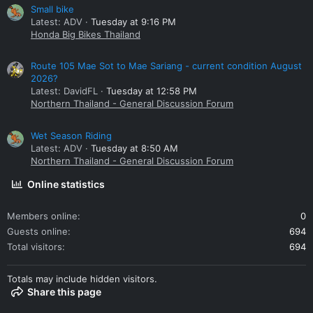
Small bike
Latest: ADV
Tuesday at 9:16 PM
Honda Big Bikes Thailand
Route 105 Mae Sot to Mae Sariang - current condition August
2026?
Latest: DavidFL
Tuesday at 12:58 PM
Northern Thailand - General Discussion Forum
Wet Season Riding
Latest: ADV
Tuesday at 8:50 AM
Northern Thailand - General Discussion Forum
Online statistics
Members online
0
Guests online
694
Total visitors
694
Totals may include hidden visitors.
Share this page