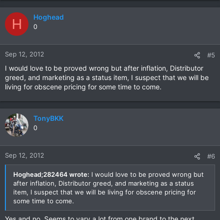
Hoghead
H
0
Sep 12, 2012
#5
I would love to be proved wrong but after inflation, Distributor
greed, and marketing as a status item, I suspect that we will be
living for obscene pricing for some time to come.
TonyBKK
0
Sep 12, 2012
#6
Hoghead;282464 wrote:
I would love to be proved wrong but
after inflation, Distributor greed, and marketing as a status
item, I suspect that we will be living for obscene pricing for
some time to come.
Yes and no. Seems to vary a lot from one brand to the next.