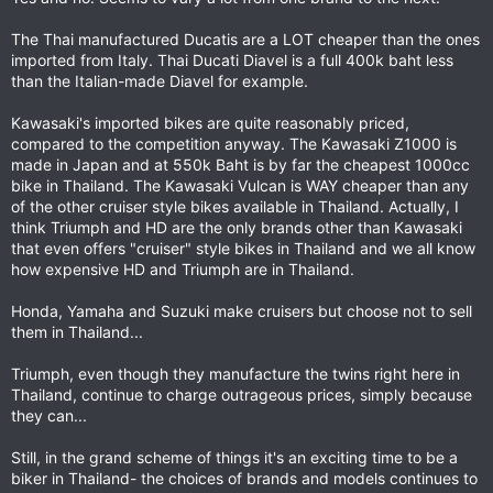
The Thai manufactured Ducatis are a LOT cheaper than the ones
imported from Italy. Thai Ducati Diavel is a full 400k baht less
than the Italian-made Diavel for example.
Kawasaki's imported bikes are quite reasonably priced,
compared to the competition anyway. The Kawasaki Z1000 is
made in Japan and at 550k Baht is by far the cheapest 1000cc
bike in Thailand. The Kawasaki Vulcan is WAY cheaper than any
of the other cruiser style bikes available in Thailand. Actually, I
think Triumph and HD are the only brands other than Kawasaki
that even offers "cruiser" style bikes in Thailand and we all know
how expensive HD and Triumph are in Thailand.
Honda, Yamaha and Suzuki make cruisers but choose not to sell
them in Thailand...
Triumph, even though they manufacture the twins right here in
Thailand, continue to charge outrageous prices, simply because
they can...
Still, in the grand scheme of things it's an exciting time to be a
biker in Thailand- the choices of brands and models continues to