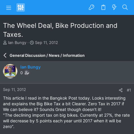
The Wheel Deal, Bike Production and
Taxes.
T
S
Ian Bungy
Sep 11, 2012
h
t
r
a
General Discussion / News / Information
e
r
a
t
Ian Bungy
d
d
0
s
a
t
t
a
e
Sep 11, 2012
#1
r
t
This article I read in the Bangkok Post today. Looks interesting
e
and explains the Big Bike Tax a bit Clearer. Zero Tax in 2017 if
r
We can believe it? Sounds Great though doesn't it!
"The declining import tax on big bikes. Currently at 27%, the rate
will decrease by 5 points each year until 2017 when it will be
zero".