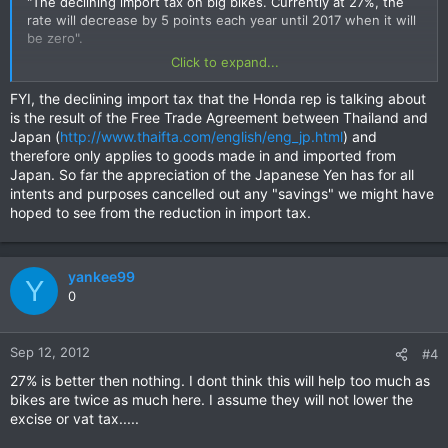
"The declining import tax on big bikes. Currently at 27%, the
rate will decrease by 5 points each year until 2017 when it will
be zero".
Click to expand...
http://www.bangkokpost.com/auto/autoscoop/311720/the-
wheel-deal
FYI, the declining import tax that the Honda rep is talking about
is the result of the Free Trade Agreement between Thailand and
Japan (
http://www.thaifta.com/english/eng_jp.html
) and
therefore only applies to goods made in and imported from
Japan. So far the appreciation of the Japanese Yen has for all
intents and purposes cancelled out any "savings" we might have
hoped to see from the reduction in import tax.
yankee99
Y
0
Sep 12, 2012
#4
27% is better then nothing. I dont think this will help too much as
bikes are twice as much here. I assume they will not lower the
excise or vat tax.....