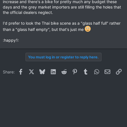
increase and there's a bike for pretty much any budget these
days and the grey market importers are still filling the holes that
the official dealers neglect.
I'd prefer to look the Thai bike scene as a "glass half full" rather
than a "glass half empty", but that's just me
:happy1:
You must log in or register to reply here.
Facebook
X
Bluesky
LinkedIn
Reddit
Pinterest
Tumblr
WhatsApp
Email
Li
Share: