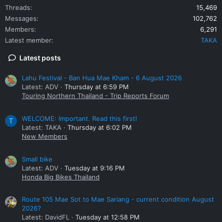
Threads
15,469
Messages
102,762
Members
6,291
Latest member
TAKA
Latest posts
Lahu Festival - Ban Hua Mae Kham - 6 August 2026
Latest: ADV
Thursday at 6:59 PM
Touring Northern Thailand - Trip Reports Forum
WELCOME: Important. Read this first!
T
Latest: TAKA
Thursday at 6:02 PM
New Members
Small bike
Latest: ADV
Tuesday at 9:16 PM
Honda Big Bikes Thailand
Route 105 Mae Sot to Mae Sariang - current condition August
2026?
Latest: DavidFL
Tuesday at 12:58 PM