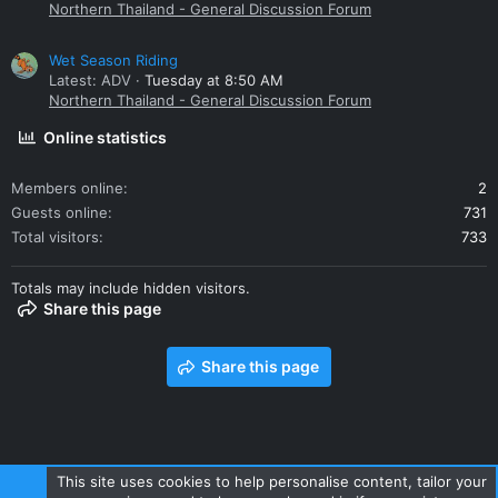
Northern Thailand - General Discussion Forum
Wet Season Riding
Latest: ADV
Tuesday at 8:50 AM
Northern Thailand - General Discussion Forum
Online statistics
Members online
2
Guests online
731
Total visitors
733
Totals may include hidden visitors.
Share this page
Share this page
This site uses cookies to help personalise content, tailor your