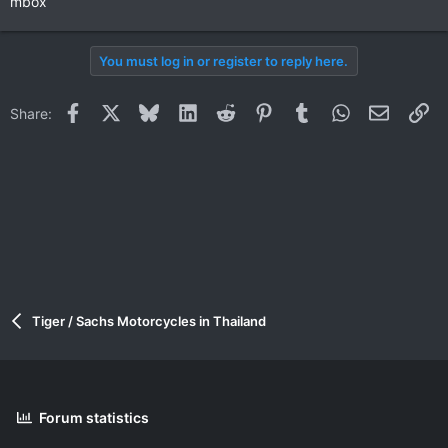
mbox
You must log in or register to reply here.
Facebook
X
Bluesky
LinkedIn
Reddit
Pinterest
Tumblr
WhatsApp
Email
Li
Share:
Tiger / Sachs Motorcycles in Thailand
Forum statistics