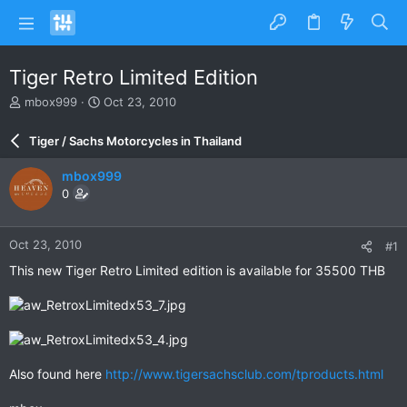
Tiger Retro Limited Edition
T
S
mbox999
Oct 23, 2010
h
t
r
a
Tiger / Sachs Motorcycles in Thailand
e
r
a
t
mbox999
d
d
0
s
a
t
t
a
e
Oct 23, 2010
#1
r
t
This new Tiger Retro Limited edition is available for 35500 THB
e
r
Also found here
http://www.tigersachsclub.com/tproducts.html