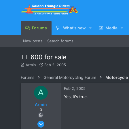
Forums
What's new
Media
New posts
Search forums
TT 600 for sale
T
S
Armin
Feb 2, 2005
h
t
r
a
Forums
General Motorcycling Forum
Motorcycle B
e
r
a
t
Feb 2, 2005
A
d
d
s
a
Yes, it's true.
t
t
Armin
a
e
0
r
t
e
Jan 31, 2005
r
3