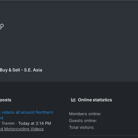
p
il
Link
uy & Sell - S.E. Asia
 posts
Online statistics
 videos all around Northern
Members online
nd
Guests online
: Tremm
Today at 2:14 PM
Total visitors
nd Motorcycling Videos