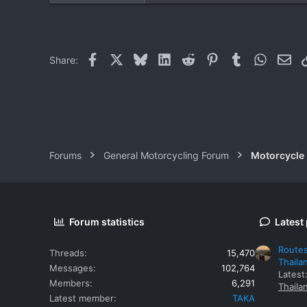
0
0
Facebook
X
Bluesky
LinkedIn
Reddit
Pinterest
Tumblr
WhatsAp
Ema
Share:
Forums
General Motorcycling Forum
Motorcycle B
Forum statistics
Latest
Routes
Threads
15,470
Thaila
Messages
102,764
Latest
Members
6,291
Thaila
Latest member
TAKA