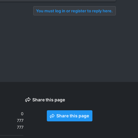
You must log in or register to reply here.
Share this page
0
Share this page
777
777