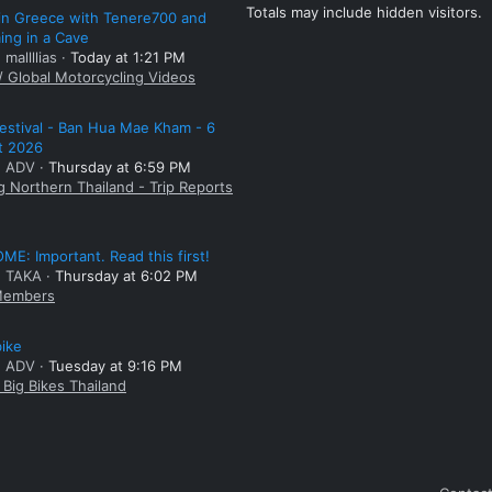
Totals may include hidden visitors.
 in Greece with Tenere700 and
ng in a Cave
 mallllias
Today at 1:21 PM
/ Global Motorcycling Videos
estival - Ban Hua Mae Kham - 6
t 2026
: ADV
Thursday at 6:59 PM
g Northern Thailand - Trip Reports
E: Important. Read this first!
: TAKA
Thursday at 6:02 PM
embers
bike
: ADV
Tuesday at 9:16 PM
Big Bikes Thailand