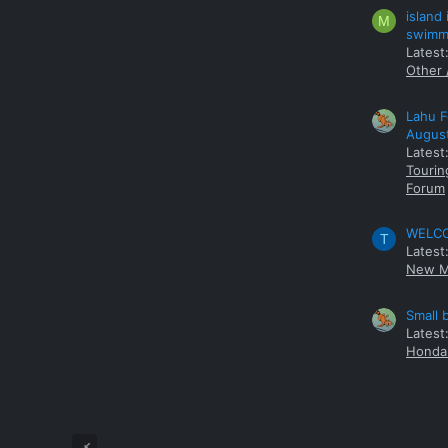
island
M
swimmi
Latest:
Other 
Lahu F
Augus
Latest
Tourin
Forum
WELCOM
T
Latest
New M
Small 
Latest
Honda 