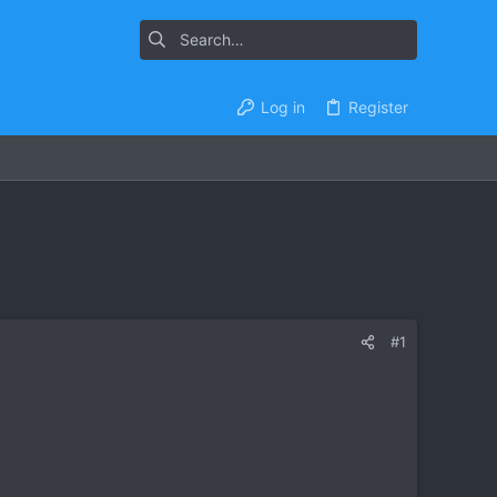
Log in
Register
#1