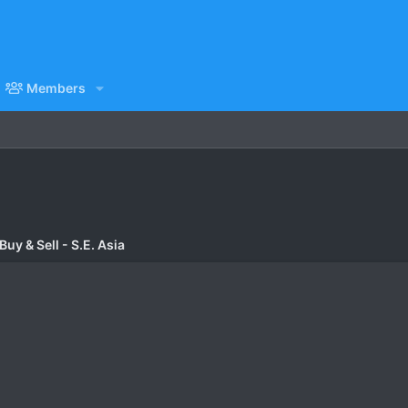
Members
uy & Sell - S.E. Asia