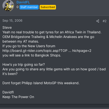
DavidFL
0
Staff member
Subscribed
Sep 15, 2006
#2
Steve
Yeah no real trouble to get tyres for an Africa Twin in Thailand.
OEM Bridgestone Trailwing & Michelin Anakees are the go
between my AT mates.
If you go to the New Users forum
http://board.gt-rider.com/topic.asp?TOP ... hichpage=2
you will see a link to Bangkok Shops.
How's ya trip going so far?
Are you going to share any little gems with us on how good / bad
it's been?
Dont forget Philipp Island MotoGP this weekend.
Davidfl
Keep The Power On