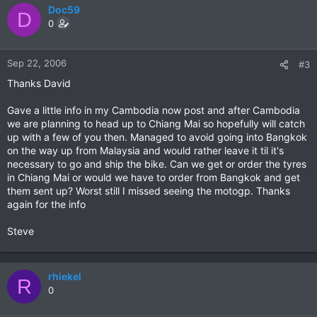
Doc59
D
0
Sep 22, 2006
#3
Thanks David
Gave a little info in my Cambodia now post and after Cambodia
we are planning to head up to Chiang Mai so hopefully will catch
up with a few of you then. Managed to avoid going into Bangkok
on the way up from Malaysia and would rather leave it til it's
necessary to go and ship the bike. Can we get or order the tyres
in Chiang Mai or would we have to order from Bangkok and get
them sent up? Worst still I missed seeing the motogp. Thanks
again for the info
Steve
rhiekel
R
0