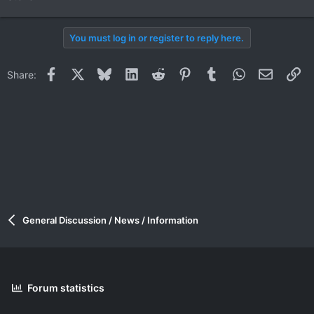
You must log in or register to reply here.
Facebook
X
Bluesky
LinkedIn
Reddit
Pinterest
Tumblr
WhatsApp
Email
Li
Share:
General Discussion / News / Information
Forum statistics