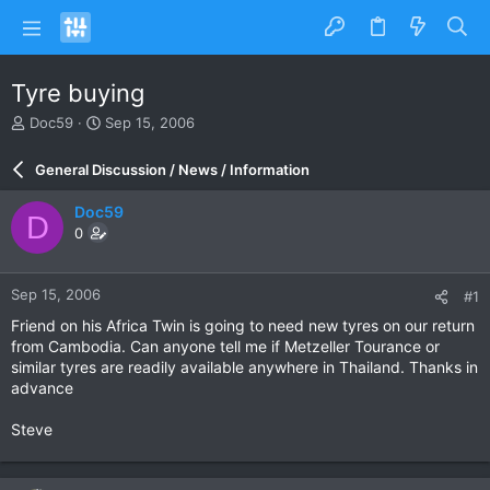
Tyre buying
T
S
Doc59
Sep 15, 2006
h
t
r
a
General Discussion / News / Information
e
r
a
t
Doc59
D
d
d
0
s
a
t
t
a
e
Sep 15, 2006
#1
r
t
Friend on his Africa Twin is going to need new tyres on our return
e
from Cambodia. Can anyone tell me if Metzeller Tourance or
r
similar tyres are readily available anywhere in Thailand. Thanks in
advance
Steve