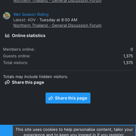
Northern Thailand - General Discussion Forum
Wet Season Riding
Latest: ADV
Tuesday at 8:50 AM
Northern Thailand - General Discussion Forum
Online statistics
Members online
0
Guests online
1,375
Total visitors
1,375
Totals may include hidden visitors.
Share this page
Share this page
This site uses cookies to help personalise content, tailor your
experience and to keep you logged in if you register.
Contact us
Terms and rules
Privacy policy
Help
Home