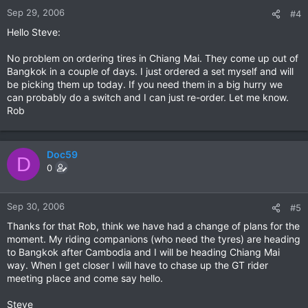
Sep 29, 2006
#4
Hello Steve:
No problem on ordering tires in Chiang Mai. They come up out of
Bangkok in a couple of days. I just ordered a set myself and will
be picking them up today. If you need them in a big hurry we
can probably do a switch and I can just re-order. Let me know.
Rob
Doc59
D
0
Sep 30, 2006
#5
Thanks for that Rob, think we have had a change of plans for the
moment. My riding companions (who need the tyres) are heading
to Bangkok after Cambodia and I will be heading Chiang Mai
way. When I get closer I will have to chase up the GT rider
meeting place and come say hello.
Steve