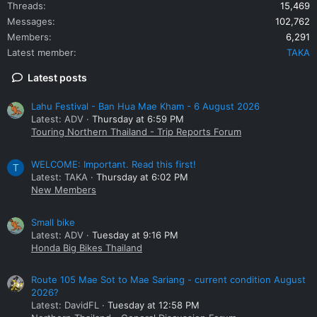
Threads
15,469
Messages
102,762
Members
6,291
Latest member
TAKA
Latest posts
Lahu Festival - Ban Hua Mae Kham - 6 August 2026
Latest: ADV
Thursday at 6:59 PM
Touring Northern Thailand - Trip Reports Forum
WELCOME: Important. Read this first!
T
Latest: TAKA
Thursday at 6:02 PM
New Members
Small bike
Latest: ADV
Tuesday at 9:16 PM
Honda Big Bikes Thailand
Route 105 Mae Sot to Mae Sariang - current condition August
2026?
Latest: DavidFL
Tuesday at 12:58 PM