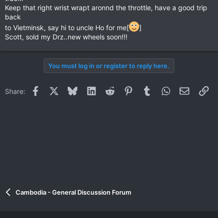
Keep that right wrist wrapt aronnd the throttle, have a good trip
back
to Vietminsk, say hi to uncle Ho for me[
]
Scott, sold my Drz..new wheels soon!!!
You must log in or register to reply here.
Facebook
X
Bluesky
LinkedIn
Reddit
Pinterest
Tumblr
WhatsApp
Email
Li
Share:
Cambodia - General Discussion Forum