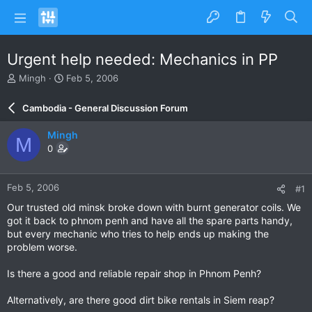
Urgent help needed: Mechanics in PP
T
S
Mingh
Feb 5, 2006
h
t
r
a
Cambodia - General Discussion Forum
e
r
a
t
Mingh
M
d
d
0
s
a
t
t
a
e
Feb 5, 2006
#1
r
t
Our trusted old minsk broke down with burnt generator coils. We
e
got it back to phnom penh and have all the spare parts handy,
r
but every mechanic who tries to help ends up making the
problem worse.
Is there a good and reliable repair shop in Phnom Penh?
Alternatively, are there good dirt bike rentals in Siem reap?