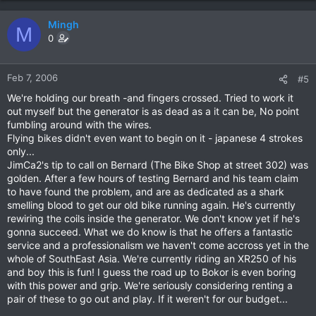
Mingh
M
0
Feb 7, 2006
#5
We're holding our breath -and fingers crossed. Tried to work it
out myself but the generator is as dead as a it can be, No point
fumbling around with the wires.
Flying bikes didn't even want to begin on it - japanese 4 strokes
only...
JimCa2's tip to call on Bernard (The Bike Shop at street 302) was
golden. After a few hours of testing Bernard and his team claim
to have found the problem, and are as dedicated as a shark
smelling blood to get our old bike running again. He's currently
rewiring the coils inside the generator. We don't know yet if he's
gonna succeed. What we do know is that he offers a fantastic
service and a professionalism we haven't come accross yet in the
whole of SouthEast Asia. We're currently riding an XR250 of his
and boy this is fun! I guess the road up to Bokor is even boring
with this power and grip. We're seriously considering renting a
pair of these to go out and play. If it weren't for our budget...