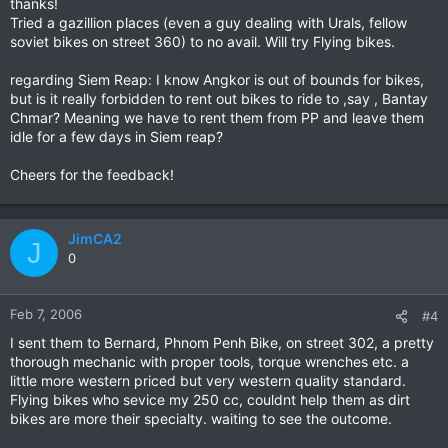
thanks!
Tried a gazillion places (even a guy dealing with Urals, fellow
soviet bikes on street 360) to no avail. Will try Flying bikes.
regarding Siem Reap: I know Angkor is out of bounds for bikes,
but is it really forbidden to rent out bikes to ride to ,say , Bantay
Chmar? Meaning we have to rent them from PP and leave them
idle for a few days in Siem reap?
Cheers for the feedback!
JimCA2
J
0
Feb 7, 2006
#4
I sent them to Bernard, Phnom Penh Bike, on street 302, a pretty
thorough mechanic with proper tools, torque wrenches etc. a
little more western priced but very western quality standard.
Flying bikes who sevice my 250 cc, couldnt help them as dirt
bikes are more their specialty. waiting to see the outcome.