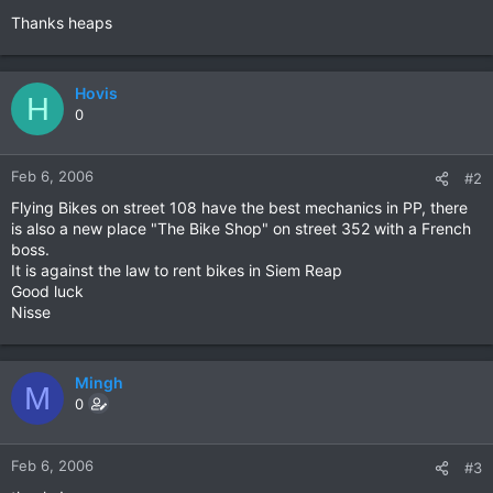
Thanks heaps
Hovis
H
0
Feb 6, 2006
#2
Flying Bikes on street 108 have the best mechanics in PP, there
is also a new place "The Bike Shop" on street 352 with a French
boss.
It is against the law to rent bikes in Siem Reap
Good luck
Nisse
Mingh
M
0
Feb 6, 2006
#3