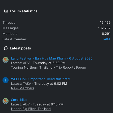
Forum statistics
Threads
15,469
Messages
102,762
Members
6,291
Latest member
TAKA
Latest posts
Lahu Festival - Ban Hua Mae Kham - 6 August 2026
Latest: ADV
Thursday at 6:59 PM
Touring Northern Thailand - Trip Reports Forum
WELCOME: Important. Read this first!
T
Latest: TAKA
Thursday at 6:02 PM
New Members
Small bike
Latest: ADV
Tuesday at 9:16 PM
Honda Big Bikes Thailand