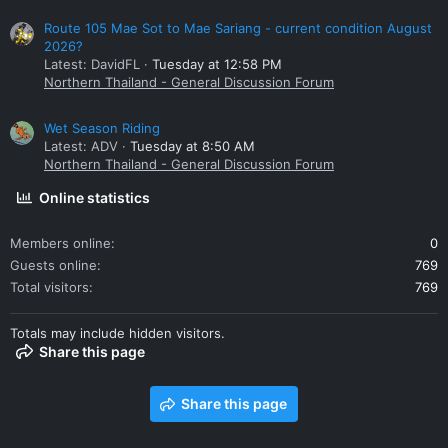
Route 105 Mae Sot to Mae Sariang - current condition August
2026?
Latest: DavidFL
Tuesday at 12:58 PM
Northern Thailand - General Discussion Forum
Wet Season Riding
Latest: ADV
Tuesday at 8:50 AM
Northern Thailand - General Discussion Forum
Online statistics
Members online
0
Guests online
769
Total visitors
769
Totals may include hidden visitors.
Share this page
Share this page