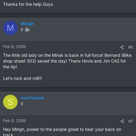
Thanks for the help Guys
Mingh
M
0
Feb 8, 2006
#6
The little old lady on the Minsk is back in full force! Bernard (Bike
shop street 302) saved the day! Thanx Hovis and Jim CA2 for
the tip!
Let's rock and roll!!!
scot harper
S
0
Feb 9, 2006
#7
Hey Mingh, power to the people great to hear your back on
track.