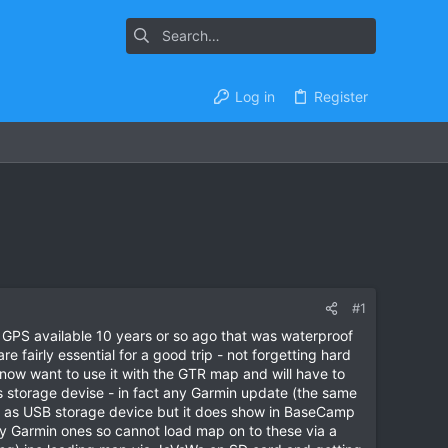
Log in
Register
#1
y GPS available 10 years or so ago that was waterproof
 fairly essential for a good trip - not forgetting hard
now want to use it with the GTR map and will have to
torage devise - in fact any Garmin update (the same
sed as USB storage device but it does show in BaseCamp
y Garmin ones so cannot load map on to these via a