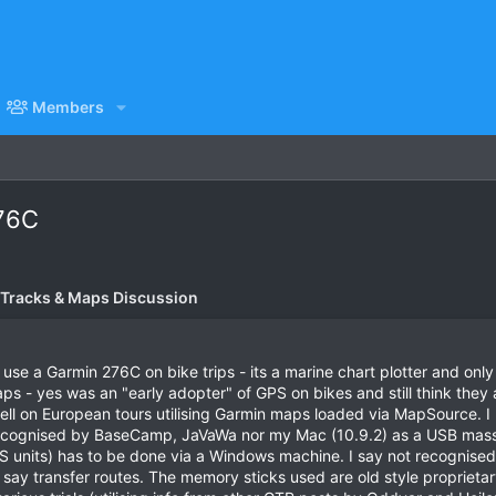
Members
76C
 Tracks & Maps Discussion
se a Garmin 276C on bike trips - its a marine chart plotter and onl
 - yes was an "early adopter" of GPS on bikes and still think they are
ell on European tours utilising Garmin maps loaded via MapSource. I 
cognised by BaseCamp, JaVaWa nor my Mac (10.9.2) as a USB mass s
 GPS units) has to be done via a Windows machine. I say not recogni
ay transfer routes. The memory sticks used are old style proprietar