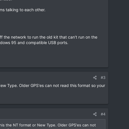
ms talking to each other.
he network to run the old kit that can't run on the
Windows 95 and compatible USB ports.
#3
New Type. Older GPS'es can not read this format so your
#4
this the NT format or New Type. Older GPS'es can not