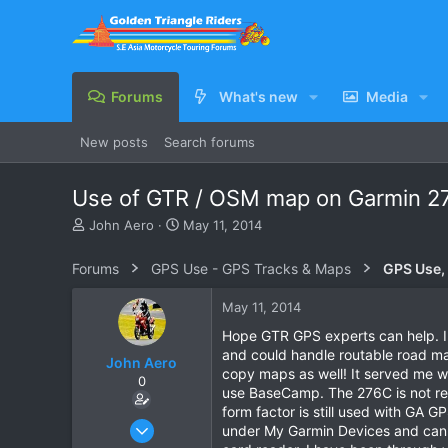
Forums
What's new
Media
New posts
Search forums
Use of GTR / OSM map on Garmin 2
T
S
John Aero
May 11, 2014
h
t
r
a
Forums
GPS Use - GPS Tracks & Maps
GPS Use,
e
r
a
t
May 11, 2014
d
d
s
a
Hope GTR GPS experts can help. I u
t
t
and could handle routable road maps
John Aero
a
e
copy maps as well! It served me w
0
r
use BaseCamp. The 276C is not re
t
form factor is still used with GA
e
Jul 20, 2013
under My Garmin Devices and can s
r
87