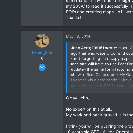
card reader. I have been through v
my 205W to read it successfully. I
2
POI's and creating maps - all I wa
8
Thanks!
May 13, 2014
John Aero;299161 wrote:
Hope GTR
brian_bkk
ago that was waterproof and could
0
- not forgetting hard copy maps 
map and will have to use BaseCa
Mar 30, 2010
update (the same form factor is 
2,136
show in BaseCamp under My Garmi
302
to these via a card reader. I hav
and getting my 205W to read it s
83
complexities of POI's and creatin
Thanks!
G'day John,
No expert on this at all..
My work and back ground is in the 
I think you will be pushing the prov
10 years old GPS.. All the Operati