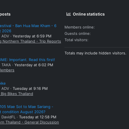
 posts
Online statistics
estival - Ban Hua Mae Kham - 6
Members online
t 2026
Guests online
: ADV
Yesterday at 6:59 PM
Total visitors
g Northern Thailand - Trip Reports
Totals may include hidden visitors.
E: Important. Read this first!
: TAKA
Yesterday at 6:02 PM
embers
bike
: ADV
Tuesday at 9:16 PM
Big Bikes Thailand
105 Mae Sot to Mae Sariang -
t condition August 2026?
: DavidFL
Tuesday at 12:58 PM
rn Thailand - General Discussion