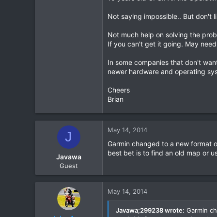
Not saying impossible.. But don't 
Not much help on solving the prob
If you can't get it going. May need
In some companies that don't want
newer hardware and operating syst
Cheers
Brian
May 14, 2014
J
Garmin changed to a new format of
best bet is to find an old map or u
Javawa
Guest
May 14, 2014
Javawa;299238 wrote:
Garmin cha