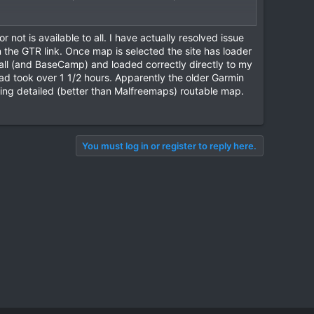
not is available to all. I have actually resolved issue
 the GTR link. Once map is selected the site has loader
ll (and BaseCamp) and loaded correctly directly to my
load took over 1 1/2 hours. Apparently the older Garmin
king detailed (better than Malfreemaps) routable map.
You must log in or register to reply here.