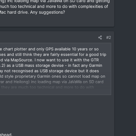
long) inc loading map via JaVaWa on SD card and getting
much too technical and more to do with complexities of
 Mac hard drive. Any suggestions?
#2
 chart plotter and only GPS available 10 years or so
and still think they are fairly essential for a good trip
ed via MapSource. I now want to use it with the GTR
2) as a USB mass storage devise - in fact any Garmin
say not recognised as USB storage device but it does
d style proprietary Garmin ones so cannot load map on
dvar and Heilong) inc loading map via JaVaWa on SD card
t they are much too technical and more to do with
g map onto my Mac hard drive. Any suggestions?
 ahead.