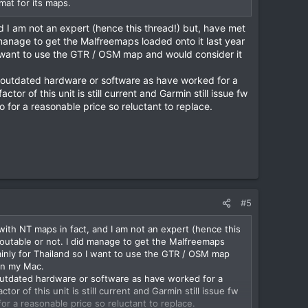
mat for its maps.
 I am not an expert (hence this thread!) but, have met
 manage to get the Malfreemaps loaded onto it last year
I want to use the GTR / OSM map and would consider it
ng outdated hardware or software as have worked for a
or of this unit is still current and Garmin still issue fw
 for a reasonable price so reluctant to replace.
#5
ith NT maps in fact, and I am not an expert (hence this
routable or not. I did manage to get the Malfreemaps
ainly for Thailand so I want to use the GTR / OSM map
an my Mac.
g outdated hardware or software as have worked for a
r of this unit is still current and Garmin still issue fw
or a reasonable price so reluctant to replace.