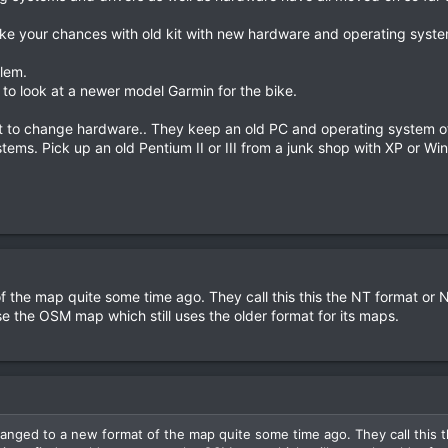
like your chances with old kit with new hardware and operating syste
lem.
 to look at a newer model Garmin for the bike.
 to change hardware.. They keep an old PC and operating system off t
ems. Pick up an old Pentium II or III from a junk shop with XP or 
 the map quite some time ago. They call this this the NT format or 
se the OSM map which still uses the older format for its maps.
nged to a new format of the map quite some time ago. They call this 