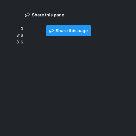
Share this page
0
Share this page
816
816