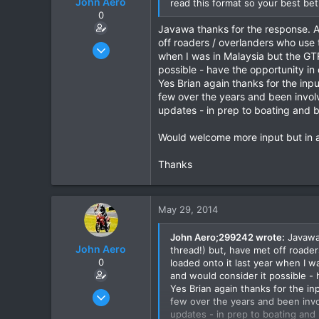
John Aero
read this format so your best bet
0
Javawa thanks for the response. A
off roaders / overlanders who use 
Jul 20, 2013
when I was in Malaysia but the GT
87
possible - have the opportunity i
2
Yes Brian again thanks for the inp
few over the years and been involve
8
updates - in prep to boating and b
Would welcome more input but in an
Thanks
May 29, 2014
John Aero;299242 wrote:
Javawa 
John Aero
thread!) but, have met off roade
0
loaded onto it last year when I 
and would consider it possible -
Yes Brian again thanks for the in
Jul 20, 2013
few over the years and been involv
87
updates - in prep to boating and 