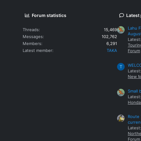
Forum statistics
Latest
Lahu F
Threads
15,469
Augus
Messages
102,762
Latest
Members
6,291
Tourin
Latest member
TAKA
Forum
WELCOM
T
Latest
New M
Small 
Latest
Honda 
Route 
curren
Latest
Northe
Forum