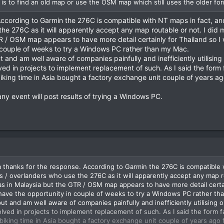
 is to find an old map or use the OSM map which still uses the older for
ccording to Garmin the 276C is compatible with NT maps in fact, and
the 276C as it will apparently accept any map routable or not. I did
R / OSM map appears to have more detail certainly for Thailand so 
n couple of weeks to try a Windows PC rather than my Mac.
ut and am well aware of companies painfully and inefficiently utilisi
d in projects to implement replacement of such. As I said the form fact
iking time in Asia bought a factory exchange unit couple of years ago
y event will post results of trying a Windows PC.
thanks for the response. According to Garmin the 276C is compatible w
rs / overlanders who use the 276C as it will apparently accept any map 
was in Malaysia but the GTR / OSM map appears to have more detail cert
 have the opportunity in couple of weeks to try a Windows PC rather th
put and am well aware of companies painfully and inefficiently utilisin
ed in projects to implement replacement of such. As I said the form facto
biking time in Asia bought a factory exchange unit couple of years ago f