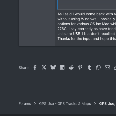
2
Would welcome more input but in 
8
As I said I would come back with re
Thanks
without using Windows. I basicall
options for various OS inc Mac w
276C. I say correctly as have tried
units are USB 1 but don't recollec
Thanks for the input and hope thi
Facebook
X
Bluesky
LinkedIn
Reddit
Pinterest
Tumblr
WhatsAp
Ema
Share:
Forums
GPS Use - GPS Tracks & Maps
GPS Use,