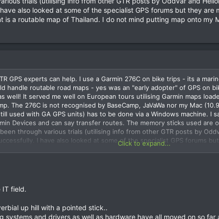
arious trials (utilising info from other GTR posts by Oddvar and Hei
 have also looked at some of the specialist GPS forums but they are 
nt is a routable map of Thailand. I do not mind putting map onto my
 GPS experts can help. I use a Garmin 276C on bike trips - its a marine
 handle routable road maps - yes was an "early adopter" of GPS on bikes 
as well! It served me well on European tours utilising Garmin maps load
mp. The 276C is not recognised by BaseCamp, JaVaWa nor my Mac (10.9.
still used with GA GPS units) has to be done via a Windows machine. I 
n Devices and can say transfer routes. The memory sticks used are ol
e been through various trials (utilising info from other GTR posts by Od
uccessfully. I have also looked at some of the specialist GPS forums bu
Click to expand...
g maps - all I want is a routable map of Thailand. I do not mind puttin
IT field.
erbial up hill with a pointed stick..
ng systems and drivers as well as hardware have all moved on so far