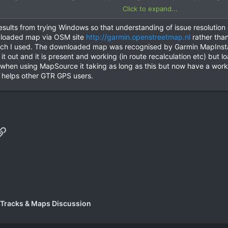
Click to expand...
any event will post results of trying a Windows PC.
sults from trying Windows so that understanding of issue resolution or 
y loaded map via OSM site
http://garmin.openstreetmap.nl
rather than
hich I used. The downloaded map was recognised by Garmin MapInsta
 it out and it is present and working (in route recalculation etc) but 
t when using MapSource it taking as long as this but now have a wor
s helps other GTR GPS users.
p
il
Link
 Tracks & Maps Discussion