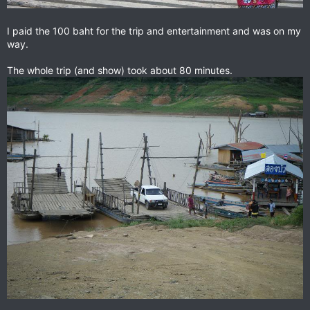
I paid the 100 baht for the trip and entertainment and was on my
way.
The whole trip (and show) took about 80 minutes.