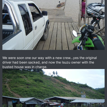
We were soon one our way with a new crew...yes the original
driver had been sacked, and now the Isuzu owner with the
busted house was in charge.