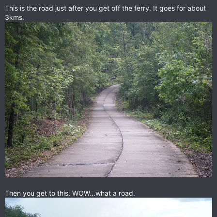
This is the road just after you get off the ferry. It goes for about
3kms.
Then you get to this. WOW...what a road.