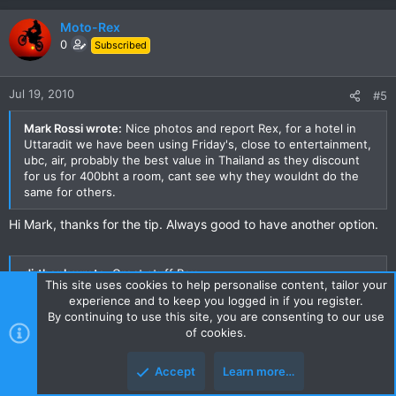
Moto-Rex
0
Subscribed
Jul 19, 2010
#5
Mark Rossi wrote:
Nice photos and report Rex, for a hotel in
Uttaradit we have been using Friday's, close to entertainment,
ubc, air, probably the best value in Thailand as they discount
for us for 400bht a room, cant see why they wouldnt do the
same for others.
Hi Mark, thanks for the tip. Always good to have another option.
dirthonk wrote:
Great stuff Rex,
This site uses cookies to help personalise content, tailor your
That road certainly looks racetrack like to me, I bet there
experience and to keep you logged in if you register.
wasnt much traffic there either to spoil your fun.
By continuing to use this site, you are consenting to our use
How was the section of road at the southern end of the dam,
of cookies.
the 1339, anything decent there??
Luke.
Accept
Learn more…