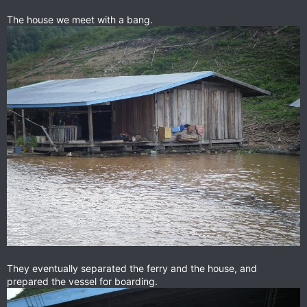
The house we meet with a bang.
They eventually separated the ferry and the house, and
prepared the vessel for boarding.