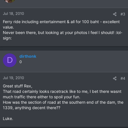
Jul 18, 2010
#3
Ferry ride including entertainment & all for 100 baht - excellent
value.
Never been there, but looking at your photos I feel I should! :lol-
sign:
dirthonk
D
0
Jul 19, 2010
#4
Great stuff Rex,
That road certainly looks racetrack like to me, I bet there wasnt
much traffic there either to spoil your fun.
How was the section of road at the southern end of the dam, the
1339, anything decent there??
Luke.