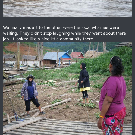
We finally made it to the other were the local wharfies were
waiting. They didn't stop laughing while they went about there
job. It looked like a nice little community there.