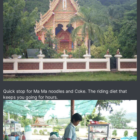
Quick stop for Ma Ma noodles and Coke. The riding diet that
keeps you going for hours.