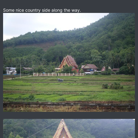
Some nice country side along the way.