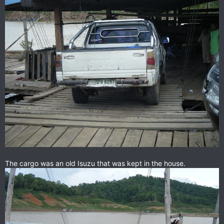
The cargo was an old Isuzu that was kept in the house.