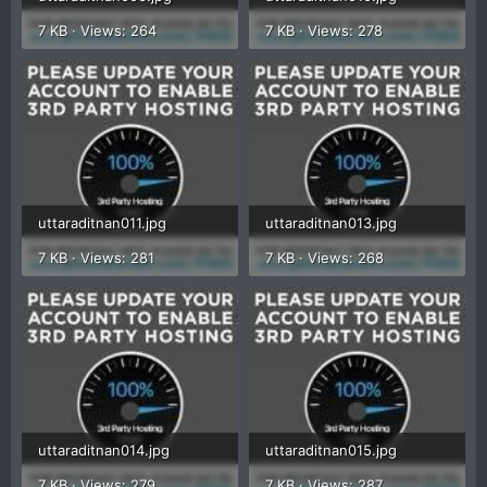
7 KB · Views: 264
7 KB · Views: 278
uttaraditnan011.jpg
uttaraditnan013.jpg
7 KB · Views: 281
7 KB · Views: 268
uttaraditnan014.jpg
uttaraditnan015.jpg
7 KB · Views: 279
7 KB · Views: 287