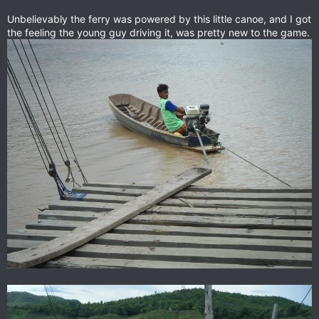
Unbelievably the ferry was powered by this little canoe, and I got
the feeling the young guy driving it, was pretty new to the game.