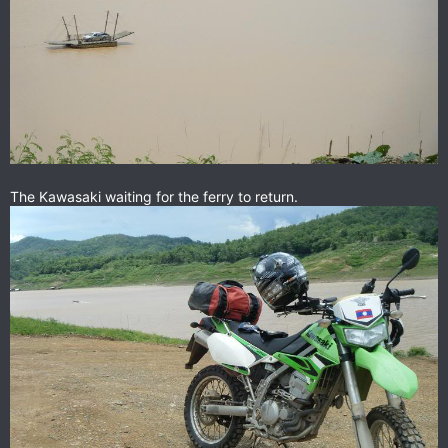
The Kawasaki waiting for the ferry to return.