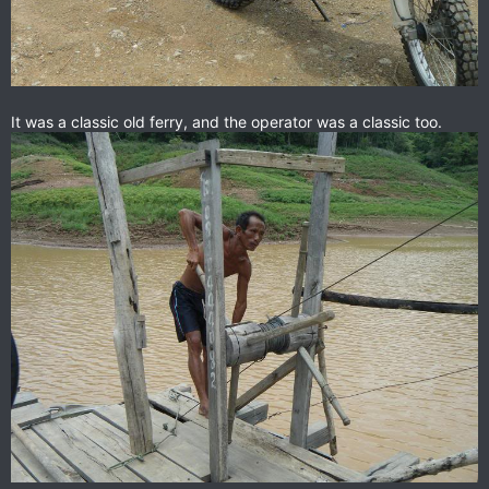
It was a classic old ferry, and the operator was a classic too.