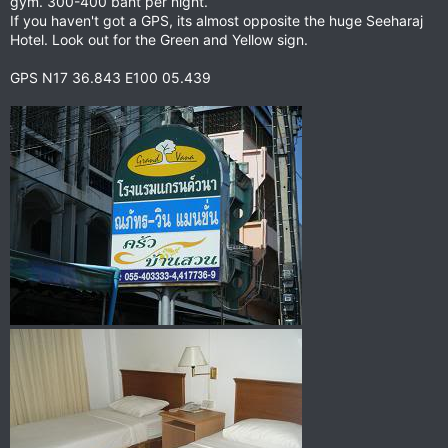
gym. 300-400 baht per night.
If you haven't got a GPS, its almost opposite the huge Seeharaj
Hotel. Look out for the Green and Yellow sign.
GPS N17 36.843 E100 05.439