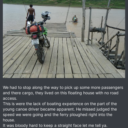
We had to stop along the way to pick up some more passengers
and there cargo, they lived on this floating house with no road
access.
This is were the lack of boating experience on the part of the
young canoe driver became apparent. He missed judged the
speed we were going and the ferry ploughed right into the
house.
It was bloody hard to keep a straight face let me tell ya.