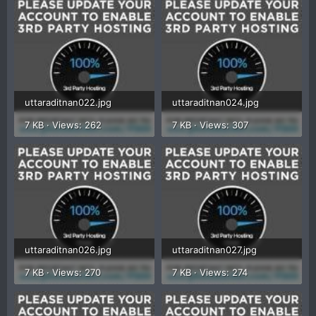
uttaraditnan022.jpg
uttaraditnan024.jpg
7 KB · Views: 262
7 KB · Views: 307
uttaraditnan026.jpg
uttaraditnan027.jpg
7 KB · Views: 270
7 KB · Views: 274