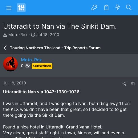
Uttaradit to Nan via The Sirikit Dam.
T
S
Moto-Rex
Jul 18, 2010
h
t
r
a
Touring Northern Thailand - Trip Reports Forum
e
r
a
t
Moto-Rex
d
d
0
Subscribed
s
a
t
t
a
e
Jul 18, 2010
#1
r
t
Uttaradit to Nan via 1047-1339-1026.
e
r
I was in Uttaradit, and I was going to Nan, but riding hwy 11 on
the KLX wouldn't have been that great, so I decided to to get
there going via the Sirikit Dam.
Found a nice hotel in Uttaradit. Grand Vana Hotel.
Very clean, great staff, right in town, Air con, wifi and even a