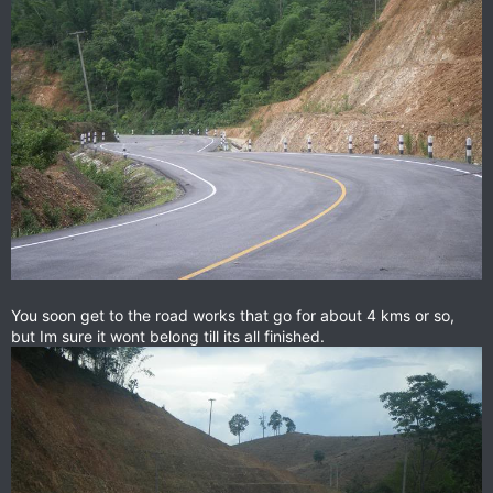
You soon get to the road works that go for about 4 kms or so,
but Im sure it wont belong till its all finished.