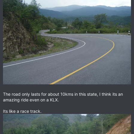
The road only lasts for about 10kms in this state, I think its an
amazing ride even on a KLX.
Its like a race track.