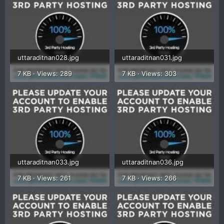
uttaraditnan028.jpg
uttaraditnan031.jpg
7 KB · Views: 289
7 KB · Views: 303
uttaraditnan033.jpg
uttaraditnan036.jpg
7 KB · Views: 261
7 KB · Views: 266