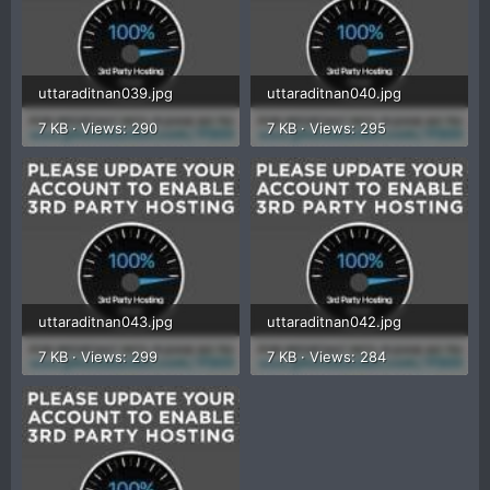
uttaraditnan039.jpg
uttaraditnan040.jpg
7 KB · Views: 290
7 KB · Views: 295
uttaraditnan043.jpg
uttaraditnan042.jpg
7 KB · Views: 299
7 KB · Views: 284