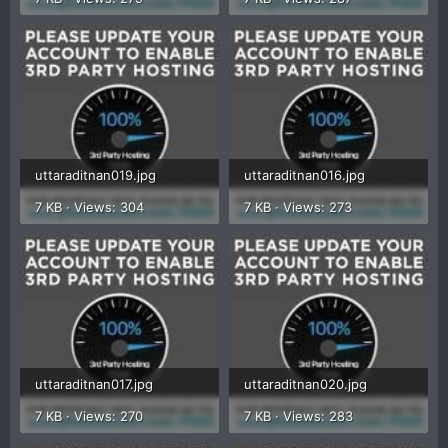
uttaraditnan019.jpg
uttaraditnan016.jpg
7 KB · Views: 304
7 KB · Views: 273
uttaraditnan017.jpg
uttaraditnan020.jpg
7 KB · Views: 270
7 KB · Views: 283