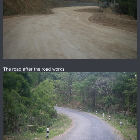
The road after the road works.