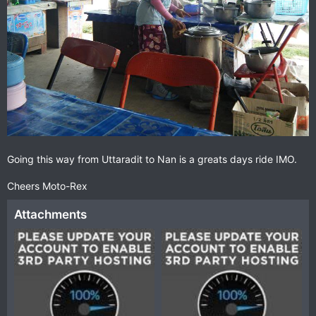
Going this way from Uttaradit to Nan is a greats days ride IMO.
Cheers Moto-Rex
Attachments