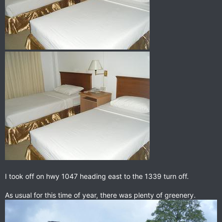
I took off on hwy 1047 heading east to the 1339 turn off.
As usual for this time of year, there was plenty of greenery.