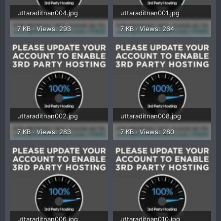
uttaraditnan004.jpg
uttaraditnan001.jpg
7 KB · Views: 293
7 KB · Views: 264
uttaraditnan002.jpg
uttaraditnan008.jpg
7 KB · Views: 283
7 KB · Views: 280
uttaraditnan006.jpg
uttaraditnan010.jpg