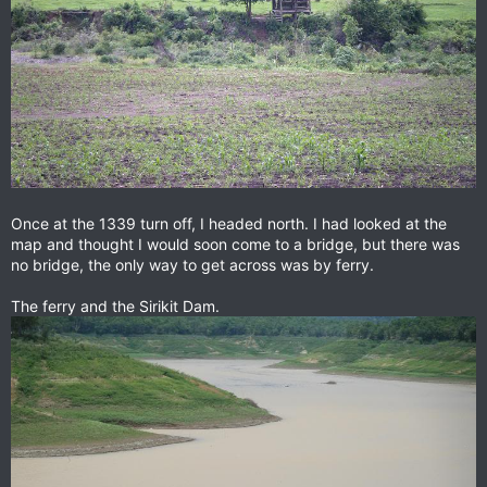
Once at the 1339 turn off, I headed north. I had looked at the
map and thought I would soon come to a bridge, but there was
no bridge, the only way to get across was by ferry.
The ferry and the Sirikit Dam.