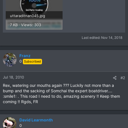
uttaraditnan045.jpg
7 KB · Views: 303
Last edited:
Nov 14, 2018
Franz
0
Subscribed
Jul 18, 2010
#2
Rex, watering our mouths again ??? Luckily not more than a
bump and the sacking of Somchai the expert boatdriver....
:smile1: . This road I need to do, amazing scenery !! Keep them
coming !! Rgds, FR
David Learmonth
0