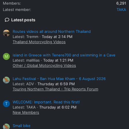
Members
6,291
Latest member
TAKA
Latest posts
Routes videos all around Northern Thailand
Latest: Tremm
Today at 2:14 PM
Thailand Motorcycling Videos
island in Greece with Tenere700 and swimming in a Cave
M
Latest: mallllias
Today at 1:21 PM
Other / Global Motorcycling Videos
Lahu Festival - Ban Hua Mae Kham - 6 August 2026
Latest: ADV
Thursday at 6:59 PM
Touring Northern Thailand - Trip Reports Forum
WELCOME: Important. Read this first!
T
Latest: TAKA
Thursday at 6:02 PM
New Members
Small bike