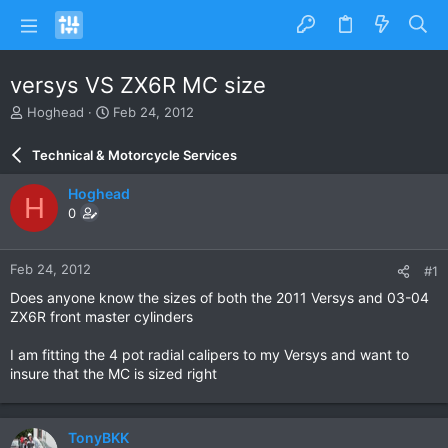
versys VS ZX6R MC size
T
S
Hoghead
Feb 24, 2012
h
t
r
a
Technical & Motorcycle Services
e
r
a
t
Hoghead
H
d
d
0
s
a
t
t
a
e
Feb 24, 2012
#1
r
t
Does anyone know the sizes of both the 2011 Versys and 03-04
e
ZX6R front master cylinders
r
I am fitting the 4 pot radial calipers to my Versys and want to
insure that the MC is sized right
TonyBKK