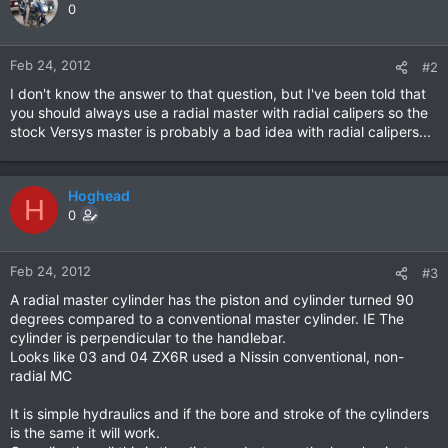
0
Feb 24, 2012
#2
I don't know the answer to that question, but I've been told that
you should always use a radial master with radial calipers so the
stock Versys master is probably a bad idea with radial calipers...
Hoghead
H
0
Feb 24, 2012
#3
A radial master cylinder has the piston and cylinder turned 90
degrees compared to a conventional master cylinder. IE The
cylinder is perpendicular to the handlebar.
Looks like 03 and 04 ZX6R used a Nissin conventional, non-
radial MC
It is simple hydraulics and if the bore and stroke of the cylinders
is the same it will work.