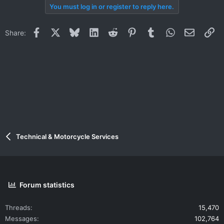
You must log in or register to reply here.
Facebook
X
Bluesky
LinkedIn
Reddit
Pinterest
Tumblr
WhatsApp
Email
Li
Share:
Technical & Motorcycle Services
Forum statistics
Threads
15,470
Messages
102,764