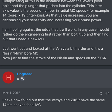
Complicating all this is the distance between the lever's pivot
point and the plunger that pushes into the cylinder. This inter-
axis value is the second number in radial MC specs - for example
14 (bore) x 19 (inter-axis). As that value increases, you are
decreasing your sensitivity and increasing your brake power.
I am hoping against the odds that it will work. In any case I would
rather do the engineering first rather than bolt it up and then find
out that I need a new MC
Just went out and looked at the Versys a bit harder and it is a
Nissin 14mm bore MC
Now just to find the stroke of the Nissin and specs on the ZX6R
Hoghead
H
0
Mar 1, 2012
#4
I have now found out that the Versys and ZX6R have the same
14mm conventional MC