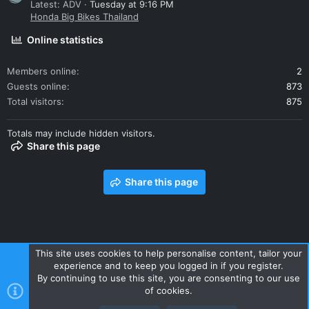
Latest: ADV
Tuesday at 9:16 PM
Honda Big Bikes Thailand
Online statistics
Members online
2
Guests online
873
Total visitors
875
Totals may include hidden visitors.
Share this page
Share this page
This site uses cookies to help personalise content, tailor your
experience and to keep you logged in if you register.
Contact us
Terms and rules
Privacy policy
Help
Home
By continuing to use this site, you are consenting to our use
R
of cookies.
S
S