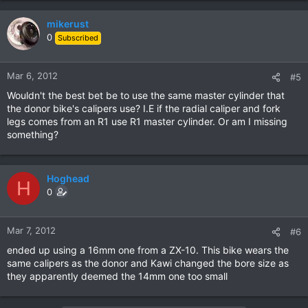
mikerust
0
Subscribed
Mar 6, 2012
#5
Wouldn't the best bet be to use the same master cylinder that
the donor bike's calipers use? I.E if the radial caliper and fork
legs comes from an R1 use R1 master cylinder. Or am I missing
something?
Hoghead
H
0
Mar 7, 2012
#6
ended up using a 16mm one from a ZX-10. This bike wears the
same calipers as the donor and Kawi changed the bore size as
they apparently deemed the 14mm one too small