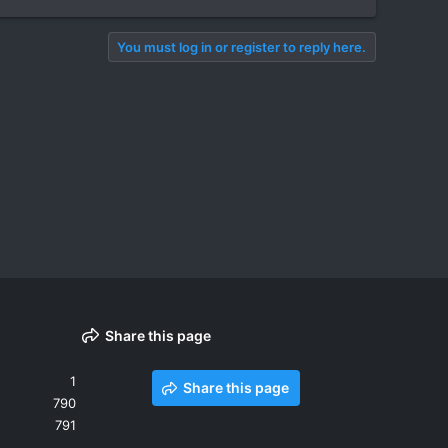
You must log in or register to reply here.
Share this page
1
Share this page
790
791