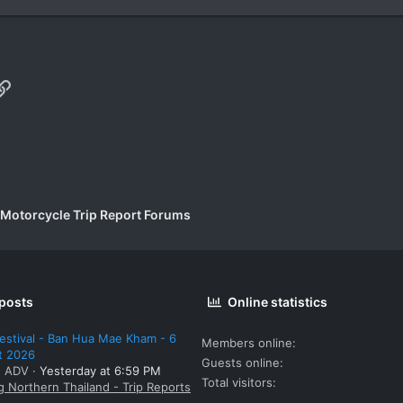
p
il
Link
 Motorcycle Trip Report Forums
 posts
Online statistics
estival - Ban Hua Mae Kham - 6
Members online
t 2026
Guests online
: ADV
Yesterday at 6:59 PM
Total visitors
g Northern Thailand - Trip Reports