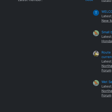
Forum
WELCOM
T
Latest
New M
Small 
Latest
Honda 
Route 
curren
Latest
Northe
Forum
Wet Se
Latest
Northe
Forum