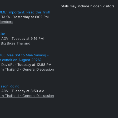
Totals may include hidden visitors.
E: Important. Read this first!
: TAKA
Yesterday at 6:02 PM
embers
bike
: ADV
Tuesday at 9:16 PM
Big Bikes Thailand
105 Mae Sot to Mae Sariang -
t condition August 2026?
: DavidFL
Tuesday at 12:58 PM
rn Thailand - General Discussion
ason Riding
: ADV
Tuesday at 8:50 AM
rn Thailand - General Discussion