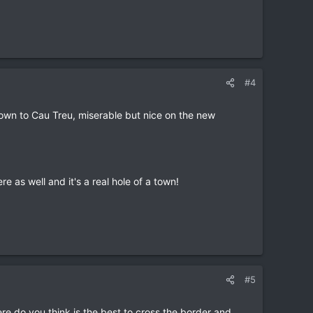
#4
down to Cau Treu, miserable but nice on the new
 as well and it's a real hole of a town!
#5
re do you think is the best to cross the border and