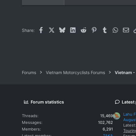
Facebook
X
Bluesky
LinkedIn
Reddit
Pinterest
Tumblr
WhatsAp
Ema
Share:
Forums
Vietnam Motorcyclists Forums
Vietnam -
Forum statistics
Latest
Lahu F
Threads
15,469
Augus
Messages
102,762
Latest
Members
6,291
Tourin
Latest member
TAKA