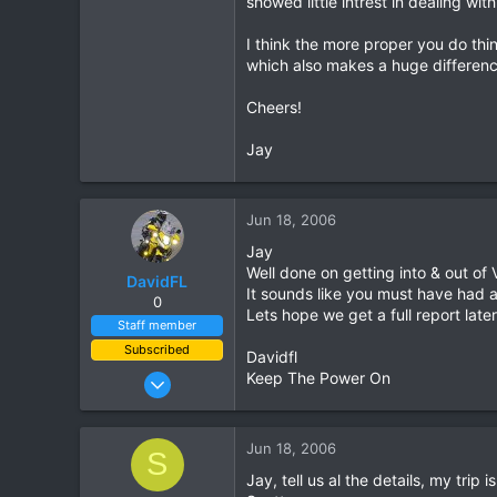
showed little intrest in dealing wi
0
I think the more proper you do thi
0
which also makes a huge difference
Cheers!
Jay
Jun 18, 2006
Jay
Well done on getting into & out of
DavidFL
It sounds like you must have had a
0
Lets hope we get a full report late
Staff member
Subscribed
Davidfl
Jan 16, 2003
Keep The Power On
15,541
6,438
Jun 18, 2006
S
113
Jay, tell us al the details, my trip
72