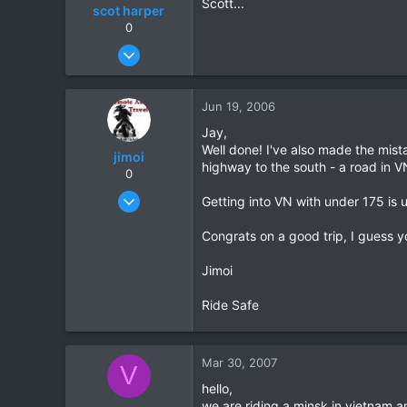
Scott...
scot harper
Chiang Khong
0
www.thegtrider.com
Nov 14, 2004
239
0
Jun 19, 2006
0
Jay,
Well done! I've also made the mis
jimoi
highway to the south - a road in 
0
Nov 17, 2004
Getting into VN with under 175 is 
311
Congrats on a good trip, I guess y
0
0
Jimoi
Ride Safe
Mar 30, 2007
V
hello,
we are riding a minsk in vietnam a