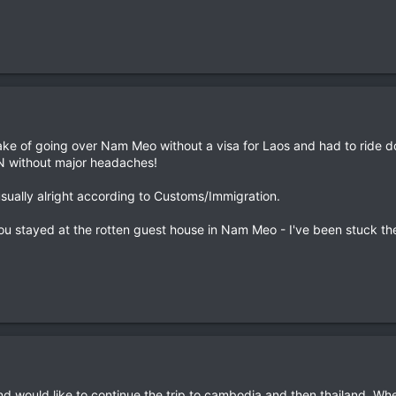
take of going over Nam Meo without a visa for Laos and had to ride 
VN without major headaches!
usually alright according to Customs/Immigration.
ou stayed at the rotten guest house in Nam Meo - I've been stuck there
nd would like to continue the trip to cambodia and then thailand. Whe