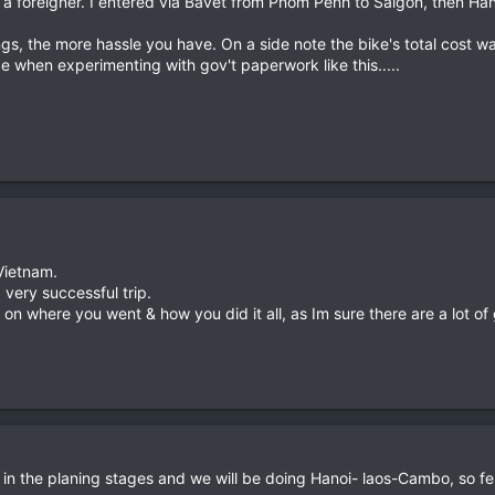
th a foreigner. I entered via Bavet from Pnom Penh to Saigon, then Han
ngs, the more hassle you have. On a side note the bike's total cost wa
 when experimenting with gov't paperwork like this.....
 Vietnam.
 very successful trip.
r on where you went & how you did it all, as Im sure there are a lot 
 is in the planing stages and we will be doing Hanoi- laos-Cambo, so fe