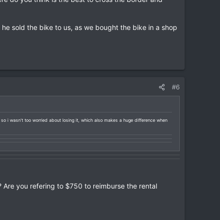
he sold the bike to us, as we bought the bike in a shop
#6
d so i wasn't too worried about losing it, which also makes a huge difference when
? Are you refering to $750 to reimburse the rental