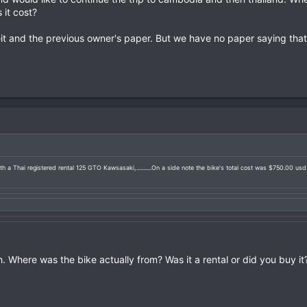
it cost?
t and the previous owner's paper. But we have no paper saying that 
h a Thai registered rental 125 GTO Kawsasaki,...........On a side note the bike's total cost was $750.00 us
. Where was the bike actually from? Was it a rental or did you buy it