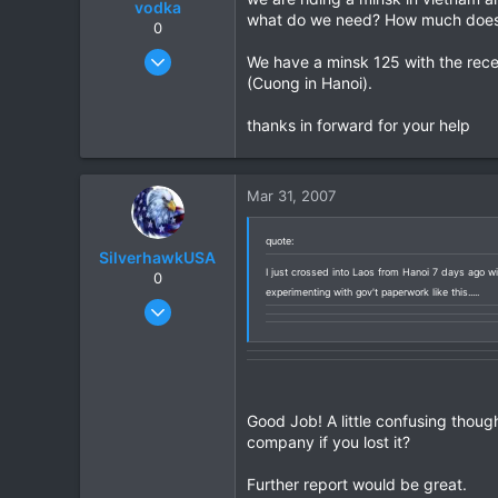
vodka
what do we need? How much does 
0
Mar 14, 2007
We have a minsk 125 with the recei
9
(Cuong in Hanoi).
0
thanks in forward for your help
0
Mar 31, 2007
quote:
SilverhawkUSA
I just crossed into Laos from Hanoi 7 days ago wit
0
experimenting with gov't paperwork like this.....
Mar 15, 2003
1,522
18
38
www.daveearly.com
Good Job! A little confusing though
company if you lost it?
Further report would be great.