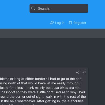
Log in
Register
#1
lems exiting at either border ( I had to go to the one
sing north of that would have let me easily through, i
closed for bikes. I think mainly because bikes are not
passport so they were a little confused as to why i had
ound the corner out of sight, walk in with the rest of the
 in the bike whatsoever. After getting in, the authorities