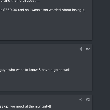
oi and the north coast....
s $750.00 usd so i wasn't too worried about losing it,
#2
of guys who want to know & have a go as well.
#3
ss up, we need al the nity grity!!