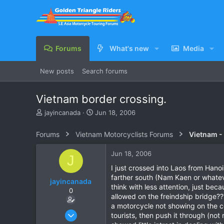
Forums
What's new
Media
New posts
Search forums
Vietnam border crossing.
T
S
jayincanada
Jun 18, 2006
h
t
r
a
Forums
Vietnam Motorcyclists Forums
Vietnam -
e
r
a
t
Jun 18, 2006
J
d
d
s
a
I just crossed into Laos from Hano
t
t
farther south (Nam Kaen or whatever
jayincanada
a
e
think with less attention, just bec
0
r
allowed on the freindship bridge?
t
a motorcycle not showing on the com
e
Mar 25, 2006
tourists, then push it through (not 
r
12