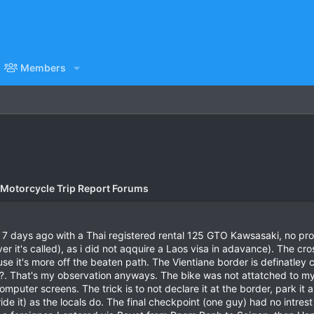
Members
 Motorcycle Trip Report Forums
i 7 days ago with a Thai registered rental 125 GTO Kawsasaki, no prob
 it's called), as i did not aqquire a Laos visa in adavance). The cros
ause it's more off the beaten path. The Vientiane border is definatley 
??. That's my observation anyways. The bike was not attatched to my 
puter screens. The trick is to not declare it at the border, park it ar
ride it) as the locals do. The final checkpoint (one guy) had no intrest